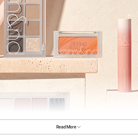
Read More