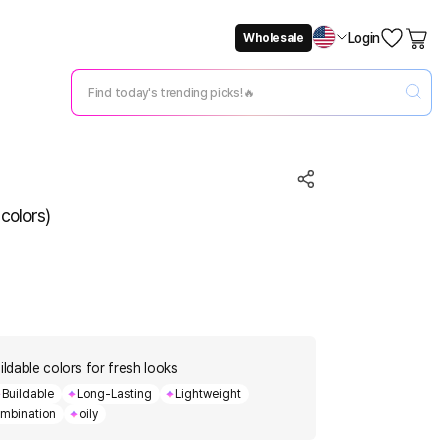
Login
Wholesale
Not Now
Change Setting
colors)
ildable colors for fresh looks
Buildable
Long-Lasting
Lightweight
mbination
oily