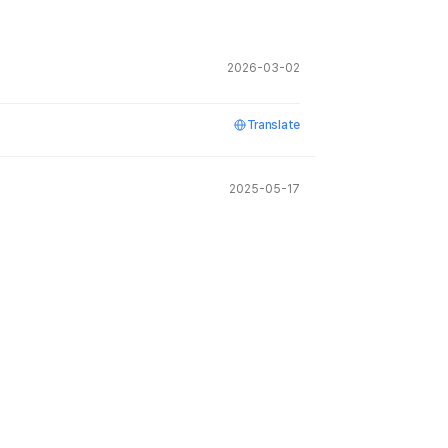
2026-03-02
Translate
2025-05-17