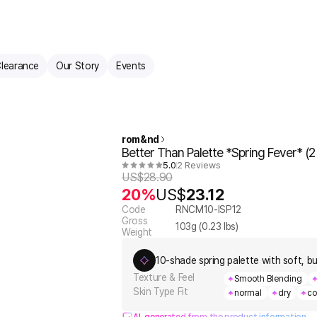
learance
Our Story
Events
rom&nd
Better Than Palette *Spring Fever* (2 
5.0
2 Reviews
US$
28.90
20%
US$
23.12
Code
RNCM10-ISP12
Gross
103
g (
0.23
lbs)
Weight
10-shade spring palette with soft, bu
Texture & Feel
Smooth Blending
Skin Type Fit
normal
dry
co