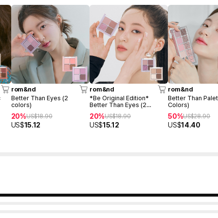
rom&nd
rom&nd
rom&nd
c
Better Than Eyes (2
*Be Original Edition*
Better Than Palet
colors)
Better Than Eyes (2
Colors)
colors)
20%
20%
50%
US$
18.90
US$
18.90
US$
28.90
US$
15.12
US$
15.12
US$
14.40