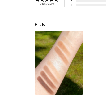
2
2 Reviews
1
Photo