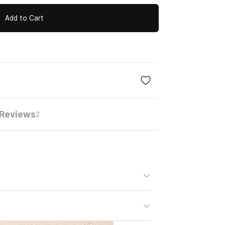
Add to Cart
Reviews
2