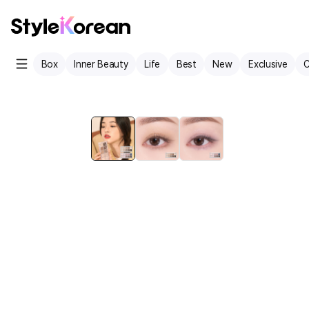
Box
Inner Beauty
Life
Best
New
Exclusive
C