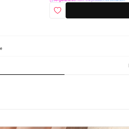
AI-generated from the product information.
te