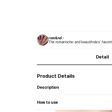
rom&nd
The romantichic and beautiholics' favori
Detail
Product Details
Description
How to use