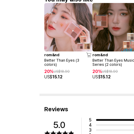
rom&nd
rom&nd
Better Than Eyes (3
Better Than Eyes Musi
colors)
Series (2 colors)
20%
20%
US$
18.90
US$
18.90
US$
15.12
US$
15.12
Reviews
5
5.0
4
3