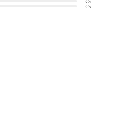
0
%
0
%