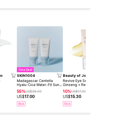
Time Deal
on
SKIN1004
Beauty of Joseon
SKIN1004
+
Madagascar Centella
Revive Eye Serum :
Madagascar
Hyalu-Cica Water-Fit Sun
Ginseng + Retinal 30ml
Brightenin
Serum 50ml Twin Pack
Ampoule 1
55%
10%
40%
US$
38.00
US$
17.00
US$
2
(2ea)
US$
17.00
US$
15.30
US$
15.00
Best
Best
Best