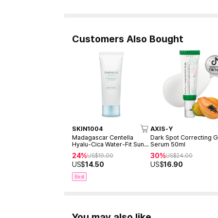
Customers Also Bought
SKIN1004
AXIS-Y
Madagascar Centella
Dark Spot Correcting 
Hyalu-Cica Water-Fit Sun
Serum 50ml
Serum 50ml
24%
30%
US$
19.00
US$
24.00
US$
14.50
US$
16.90
Best
You may also like