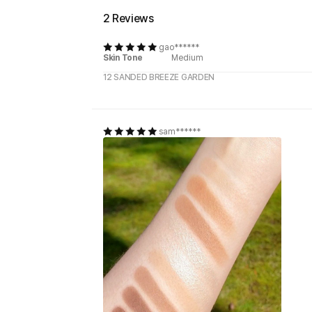
2 Reviews
gao******
Skin Tone
Medium
12 SANDED BREEZE GARDEN
sam******