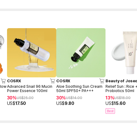
COSRX
COSRX
Beauty of Jose
Glow
Advanced Snail 96 Mucin
Aloe Soothing Sun Cream
Relief Sun : Rice 
Power Essence 100ml
50ml SPF50+ PA+++
Probiotics 50ml
30%
30%
13%
US$
25.00
US$
14.00
US$
18.00
US$
17.50
US$
9.80
US$
15.60
Best