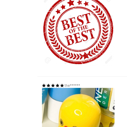
the******