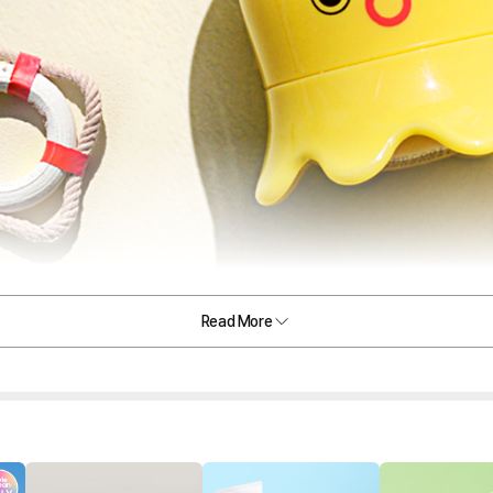
Read More