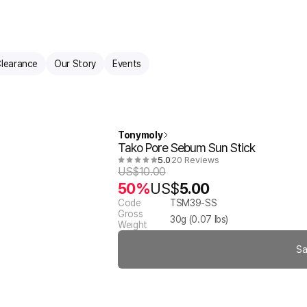
learance
Our Story
Events
Tonymoly
Tako Pore Sebum Sun Stick
5.0
20 Reviews
US$
10.00
50%
US$
5.00
Code
TSM39-SS
Gross
30
g (
0.07
lbs)
Weight
Sa