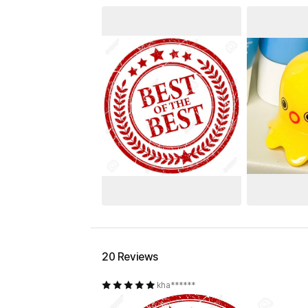
20 Reviews
kha******