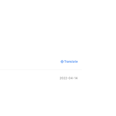
Translate
2022-04-14