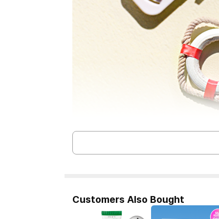
Customers Also Bought