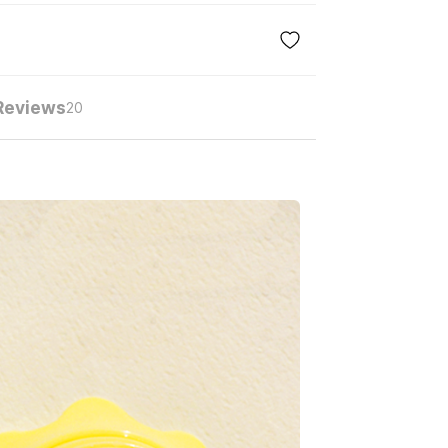
Reviews
20