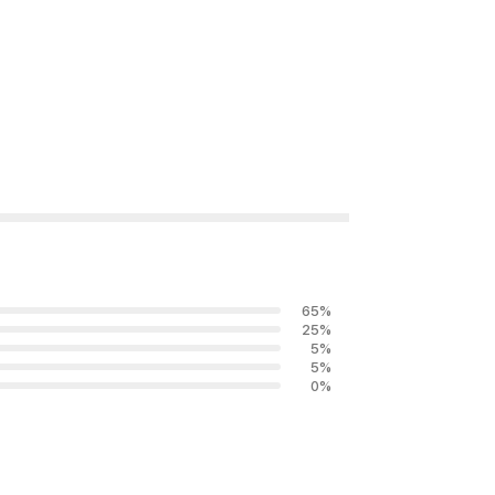
65
%
25
%
5
%
5
%
0
%