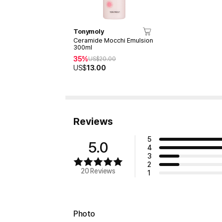
Tonymoly
Ceramide Mocchi Emulsion
300ml
35%
US$
20.00
US$
13.00
Reviews
5
5.0
4
3
2
20 Reviews
1
Photo