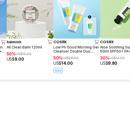
heimish
COSRX
COSRX
un
All Clean Balm 120ml
Low Ph Good Morning Gel
Aloe Soothing S
 +
Cleanser Double Duo
50ml SPF50+ PA
50%
US$
18.00
(150ml+150ml+Freegift
50%
30%
US$
28.00
US$
14.00
US$
9.00
50ml)
US$
14.00
US$
9.80
New