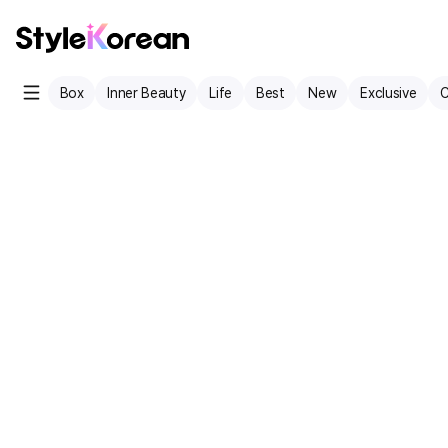
Box
Inner Beauty
Life
Best
New
Exclusive
C