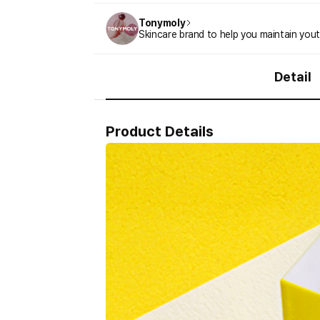
Tonymoly
Skincare brand to help you maintain youth
Detail
Product Details