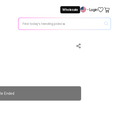
Login
Wholesale
Not Now
Change Setting
le Ended