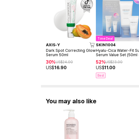
Time Deal
AXIS-Y
SKIN1004
Dark Spot Correcting Glow
Hyalu-Cica Water-Fit S
Serum 50ml
Serum Value Set (50ml
15ml)
30%
52%
US$
24.00
US$
23.00
US$
16.90
US$
11.00
Best
You may also like