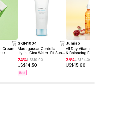
SKIN1004
Jumiso
AXIS-Y
un Cream
Madagascar Centella
All Day Vitamin Brightening
Dark Spot 
+++
Hyalu-Cica Water-Fit Sun
& Balancing Facial Serum
Serum Dou
Serum 50ml
30ml
24%
35%
40%
US$
19.00
US$
24.00
US$
4
US$
14.50
US$
15.60
US$
28.9
Best