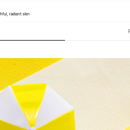
ful, radiant skin