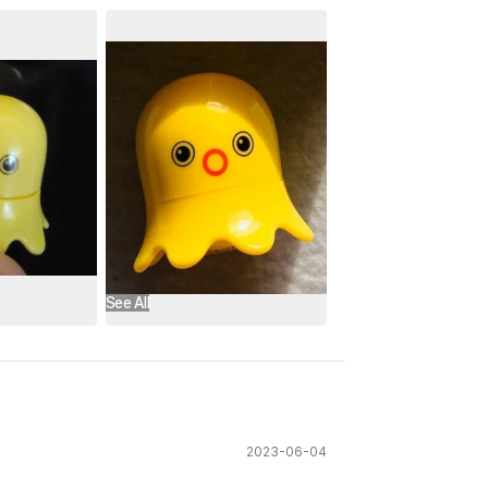
See All
2023-06-04