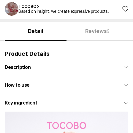
TOCOBO
Based on insight, we create expressive products.
Detail
Reviews
9
Product Details
Description
How to use
Key ingredient