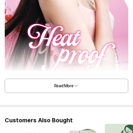
Read More
Customers Also Bought