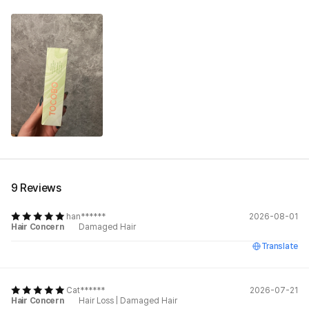
9 Reviews
han******
2026-08-01
Hair Concern
Damaged Hair
Translate
Cat******
2026-07-21
Hair Concern
Hair Loss
|
Damaged Hair