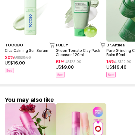
TOCOBO
FULLY
Dr.Althea
Cica Calming Sun Serum
Green Tomato Clay Pack
Pure Grinding C
Cleanser 120ml
Balm 50ml
20%
US$
20.00
61%
15%
US$
23.00
US$
22.90
US$
16.00
US$
9.00
US$
19.40
Best
Best
Best
You may also like