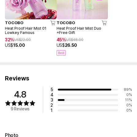
TOCOBO
TOCOBO
Heat Proof Hair Mist 01
Heat Proof Hair Mist Duo
Lowkey Famous
+Free Gift
32%
45%
US$
22.00
US$
48.00
US$
15.00
US$
26.50
Best
Reviews
5
89
%
4.8
4
0
%
3
11
%
2
0
%
9 Reviews
1
0
%
Photo