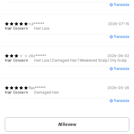
Translate
n.k******
2026-07-15
Hair Concern
Hair Loss
Translate
z9z******
2026-06-02
Hair Concern
Hair Loss
|
Damaged Hair
|
Weakened Scalp
|
Oily Scalp
Translate
Ras******
2026-05-26
Hair Concern
Damaged Hair
Translate
All Review