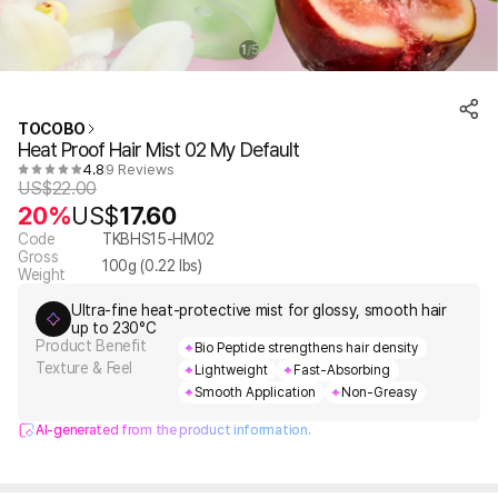
1
5
/
TOCOBO
Heat Proof Hair Mist 02 My Default
4.8
9 Reviews
US$
22.00
20%
US$
17.60
Code
TKBHS15-HM02
Gross
100
g (
0.22
lbs)
Weight
Ultra-fine heat-protective mist for glossy, smooth hair
up to 230°C
Product Benefit
Bio Peptide strengthens hair density
Texture & Feel
Lightweight
Fast-Absorbing
Smooth Application
Non-Greasy
AI-generated from the product information.