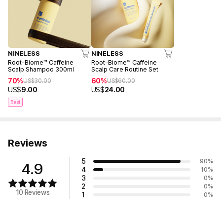
NINELESS
NINELESS
Root-Biome™ Caffeine
Root-Biome™ Caffeine
Scalp Shampoo 300ml
Scalp Care Routine Set
70%
60%
US$
30.00
US$
60.00
US$
9.00
US$
24.00
Best
Reviews
5
90
%
4.9
4
10
%
3
0
%
2
0
%
10 Reviews
1
0
%