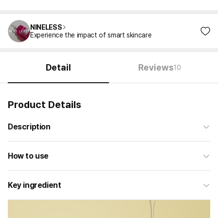
NINELESS
Experience the impact of smart skincare
Detail
Reviews
10
Product Details
Description
How to use
Key ingredient