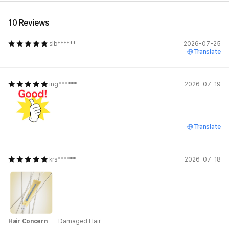
10 Reviews
slb******
2026-07-25
Translate
ing******
2026-07-19
Translate
krs******
2026-07-18
Hair Concern
Damaged Hair