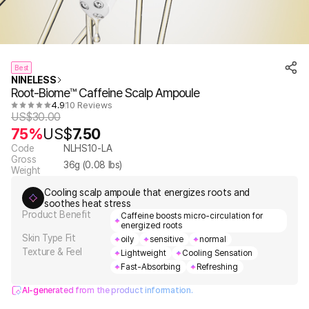
Best
NINELESS
Root-Biome™ Caffeine Scalp Ampoule
4.9
10 Reviews
US$
30.00
75%
US$
7.50
Code
NLHS10-LA
Gross
36
g (
0.08
lbs)
Weight
Cooling scalp ampoule that energizes roots and
soothes heat stress
Product Benefit
Caffeine boosts micro-circulation for
energized roots
Skin Type Fit
oily
sensitive
normal
Texture & Feel
Lightweight
Cooling Sensation
Fast-Absorbing
Refreshing
AI-generated from the product information.