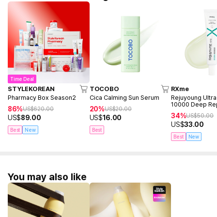
Time Deal
STYLEKOREAN
TOCOBO
RXme
Pharmacy Box Season2
Cica Calming Sun Serum
Rejuyoung Ultr
10000 Deep Re
86%
20%
US$
620.00
US$
20.00
30ml
34%
US$
50.00
US$
89.00
US$
16.00
US$
33.00
Best
New
Best
Best
New
You may also like