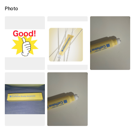
Photo