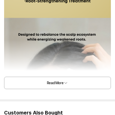
Read More
Customers Also Bought