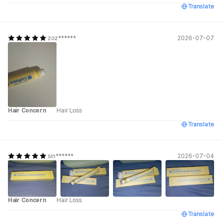
Translate
zoz******
2026-07-07
Hair Concern
Hair Loss
Translate
sin******
2026-07-04
Hair Concern
Hair Loss
Translate