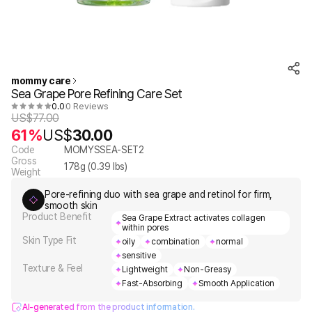
mommy care
Sea Grape Pore Refining Care Set
0.0
0 Reviews
US$
77.00
61%
US$
30.00
Code
MOMYSSEA-SET2
Gross
178
g (
0.39
lbs)
Weight
Pore-refining duo with sea grape and retinol for firm,
smooth skin
Product Benefit
Sea Grape Extract activates collagen
within pores
Skin Type Fit
oily
combination
normal
sensitive
Texture & Feel
Lightweight
Non-Greasy
Fast-Absorbing
Smooth Application
AI-generated from the product information.