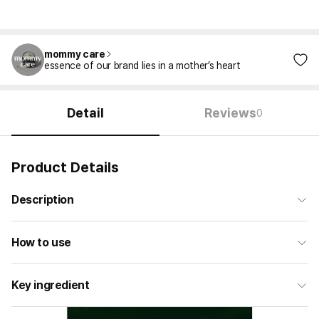
mommy care
essence of our brand lies in a mother’s heart
Detail
Reviews
0
Product Details
Description
How to use
Key ingredient