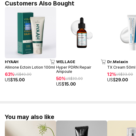
Customers Also Bought
HYAAH
WELLAGE
Dr.Melaxin
Allinone Ectoin Lotion 100ml
Hyper PDRN Repair
TX Cream 50ml
Ampoule
63%
12%
US$
40.00
US$
33.00
50%
US$
30.00
US$
15.00
US$
29.00
US$
15.00
You may also like