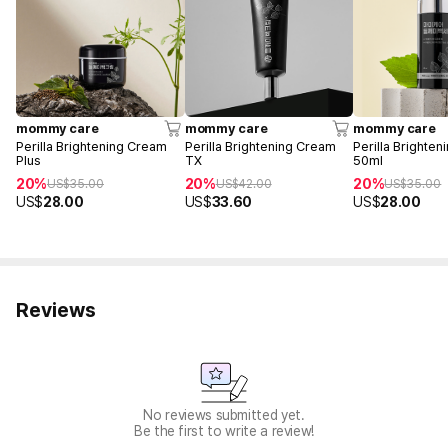
mommy care
mommy care
mommy care
Perilla Brightening Cream
Perilla Brightening Cream
Perilla Brighte
Plus
TX
50ml
20%
20%
20%
US$
35.00
US$
42.00
US$
35.00
US$
28.00
US$
33.60
US$
28.00
Reviews
No reviews submitted yet.
Be the first to write a review!