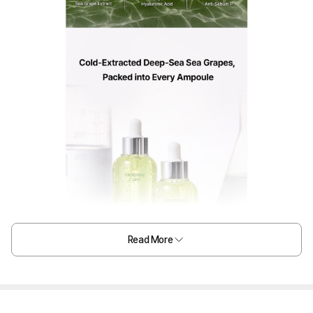
Read More