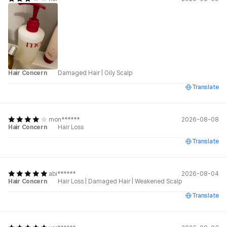
Hair Concern
Damaged Hair
|
Oily Scalp
Translate
mon******
2026-08-08
Hair Concern
Hair Loss
Translate
abi******
2026-08-04
Hair Concern
Hair Loss
|
Damaged Hair
|
Weakened Scalp
Translate