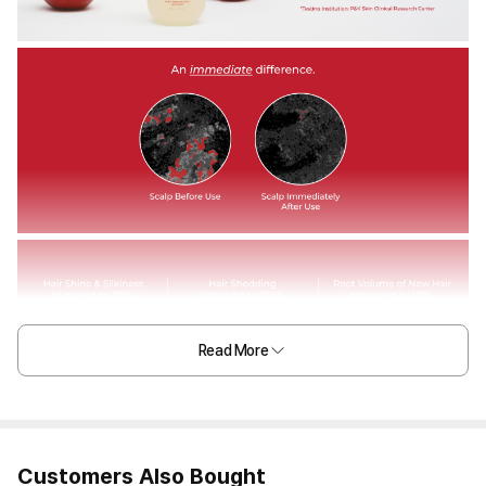
Read More
Customers Also Bought