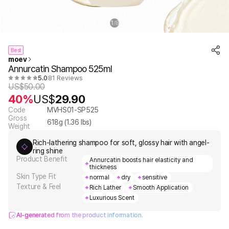
1
8
/
Best
moev
Annurcatin Shampoo 525ml
5.0
81 Reviews
US$
50.00
40%
US$
29.90
Code
MVHS01-SP525
Gross
618
g (
1.36
lbs)
Weight
Rich-lathering shampoo for soft, glossy hair with angel-
ring shine
Product Benefit
Annurcatin boosts hair elasticity and
thickness
Skin Type Fit
normal
dry
sensitive
Texture & Feel
Rich Lather
Smooth Application
Luxurious Scent
AI-generated from the product information.