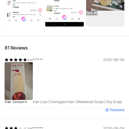
See All
81 Reviews
tus******
2026-08-09
Hair Concern
Hair Loss
|
Damaged Hair
|
Weakened Scalp
|
Oily Scalp
Translate
nar******
2026-08-09