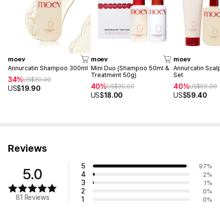
moev
moev
moev
Annurcatin Shampoo 300ml
Mini Duo (Shampoo 50ml &
Annurcatin Scal
Treatment 50g)
Set
34%
US$
30.00
40%
40%
US$
30.00
US$
99.00
US$
19.90
US$
18.00
US$
59.40
Reviews
5
97
%
5.0
4
2
%
3
1
%
2
0
%
81 Reviews
1
0
%