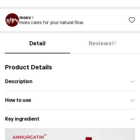
moev
moev cares for your natural flow.
Detail
Reviews
81
Product Details
Description
How to use
Key ingredient