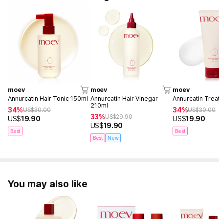
moev
moev
moev
Annurcatin Hair Tonic 150ml
Annurcatin Hair Vinegar
Annurcatin Tre
210ml
34%
34%
US$
30.00
US$
30.00
33%
US$
29.90
US$
19.90
US$
19.90
US$
19.90
Best
Best
Best
New
You may also like