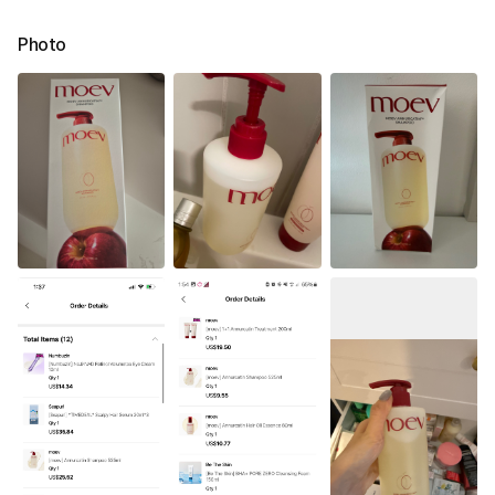
Photo