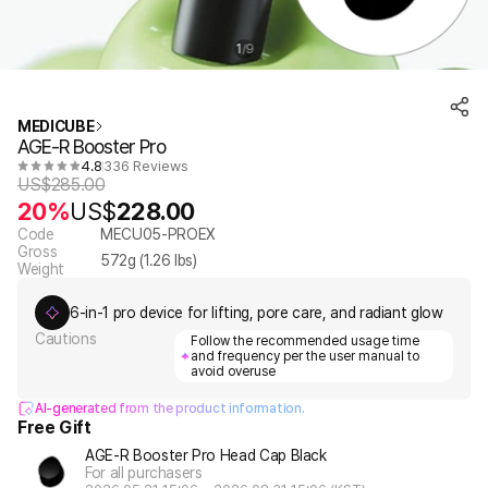
1
9
/
MEDICUBE
AGE-R Booster Pro
4.8
336 Reviews
US$
285.00
20%
US$
228.00
Code
MECU05-PROEX
Gross
572
g (
1.26
lbs)
Weight
6-in-1 pro device for lifting, pore care, and radiant glow
Cautions
Follow the recommended usage time
and frequency per the user manual to
avoid overuse
AI-generated from the product information.
Free Gift
AGE-R Booster Pro Head Cap Black
For all purchasers