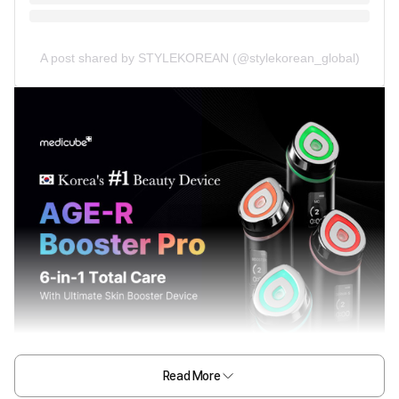
A post shared by STYLEKOREAN (@stylekorean_global)
Read More