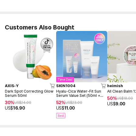
Customers Also Bought
Time Deal
AXIS-Y
SKIN1004
heimish
Dark Spot Correcting Glow
Hyalu-Cica Water-Fit Sun
All Clean Balm 
Serum 50ml
Serum Value Set (50ml +
50%
US$
18.00
15ml)
30%
52%
US$
24.00
US$
23.00
US$
9.00
US$
16.90
US$
11.00
Best