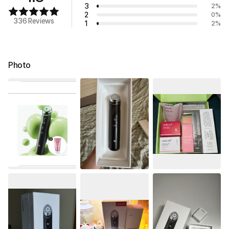
3
2
%
2
0
%
336 Reviews
1
2
%
Photo