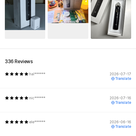
See All
336 Reviews
hal******
2026-07-17
Translate
nic******
2026-07-16
Translate
ele******
2026-06-16
Translate