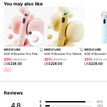
You may also like
MEDICUBE
MEDICUBE
MEDICUBE
AGE-R Booster Pro Pink
AGE-R Booster Pro Yellow
AGE-R Booster 
20%
20%
20%
US$
285.00
US$
285.00
US$
285.0
US$
228.00
US$
228.00
US$
228.00
Best
Reviews
5
86
%
4.8
4
10
%