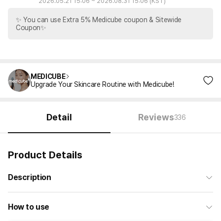
2026.05.21 15:06
~
2026.08.31 15:06
(KST)
✨ You can use Extra 5% Medicube coupon & Sitewide
Coupon✨
MEDICUBE
Upgrade Your Skincare Routine with Medicube!
Detail
Reviews
336
Product Details
Description
How to use