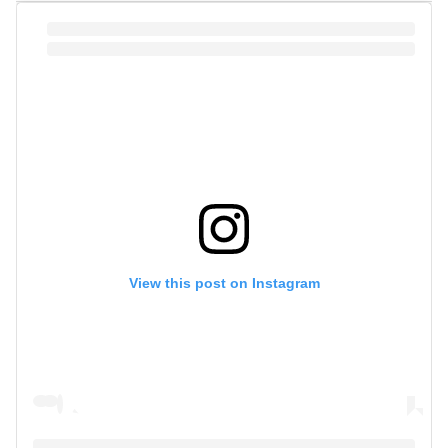
View this post on Instagram