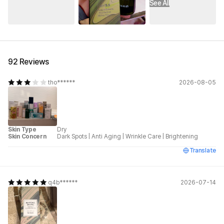
See All
92 Reviews
tho******
2026-08-05
Skin Type
Dry
Skin Concern
Dark Spots
|
Anti Aging
|
Wrinkle Care
|
Brightening
Translate
q4b******
2026-07-14