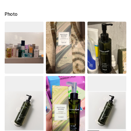
Photo