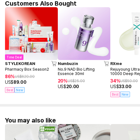
Customers Also Bought
Time Deal
STYLEKOREAN
Numbuzin
RXme
Pharmacy Box Season2
No.9 NAD Bio Lifting
Rejuyoung Ultr
Essence 30ml
10000 Deep Re
86%
US$
620.00
30ml
20%
34%
US$
25.00
US$
50.00
US$
89.00
US$
20.00
US$
33.00
Best
New
Best
New
You may also like