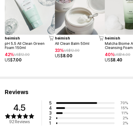
heimish
heimish
heimish
pH 5.5 All Clean Green
All Clean Balm 50ml
Matcha Biome 
Foam 150ml
Cleansing Foam
33%
US$
12.00
42%
40%
US$
12.00
US$
14.00
US$
8.00
US$
7.00
US$
8.40
Reviews
5
70
%
4.5
4
15
%
3
11
%
2
2
%
92 Reviews
1
2
%