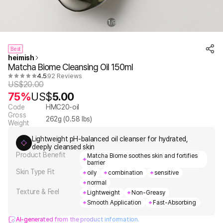
1
9
/
Best
heimish
Matcha Biome Cleansing Oil 150ml
4.5
92 Reviews
US$
20.00
75%
US$
5.00
Code
HMC20-oil
Gross
262
g (
0.58
lbs)
Weight
Lightweight pH-balanced oil cleanser for hydrated,
deeply cleansed skin
Product Benefit
Matcha Biome soothes skin and fortifies
barrier
Skin Type Fit
oily
combination
sensitive
normal
Texture & Feel
Lightweight
Non-Greasy
Smooth Application
Fast-Absorbing
AI-generated from the product information.