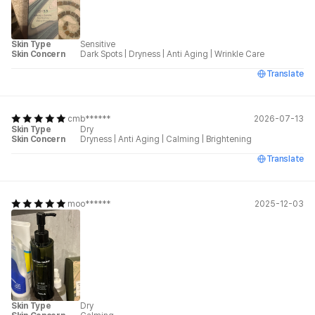
Skin Type
Sensitive
Skin Concern
Dark Spots
|
Dryness
|
Anti Aging
|
Wrinkle Care
Translate
cmb******
2026-07-13
Skin Type
Dry
Skin Concern
Dryness
|
Anti Aging
|
Calming
|
Brightening
Translate
moo******
2025-12-03
Skin Type
Dry