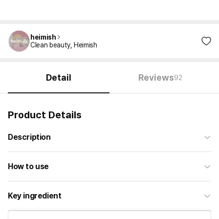
heimish
Clean beauty, Heimish
Detail
Reviews
92
Product Details
Description
How to use
Key ingredient