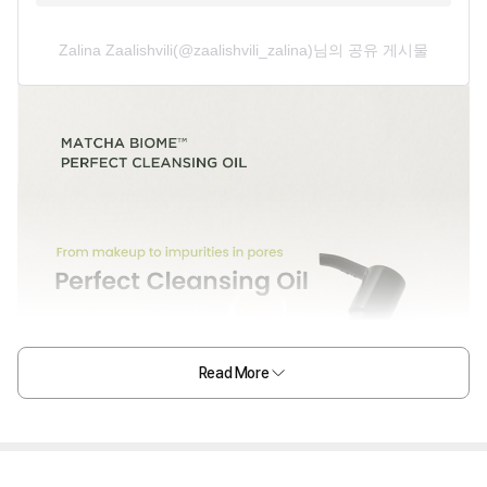
Zalina Zaalishvili(@zaalishvili_zalina)님의 공유 게시물
Read More