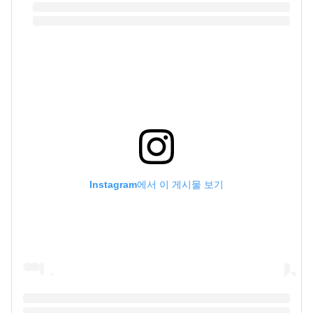
Instagram에서 이 게시물 보기