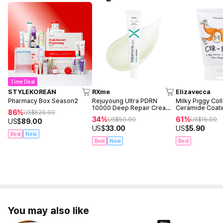
Time Deal
STYLEKOREAN
RXme
Elizavecca
Pharmacy Box Season2
Rejuyoung Ultra PDRN
Milky Piggy Col
10000 Deep Repair Cream
Ceramide Coati
86%
US$
620.00
30ml
Treatment 100m
34%
61%
US$
50.00
US$
15.00
US$
89.00
US$
33.00
US$
5.90
Best
New
Best
New
Best
You may also like