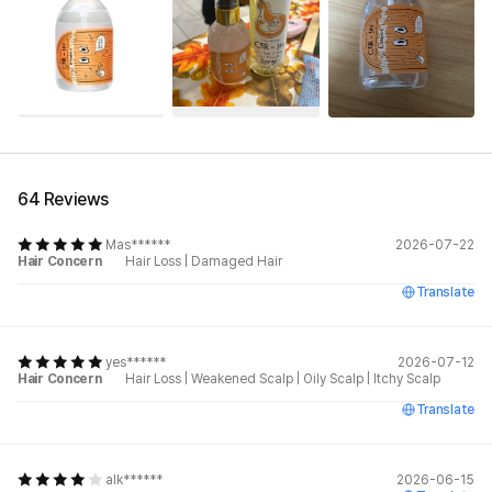
See All
64 Reviews
Mas******
2026-07-22
Hair Concern
Hair Loss
|
Damaged Hair
Translate
yes******
2026-07-12
Hair Concern
Hair Loss
|
Weakened Scalp
|
Oily Scalp
|
Itchy Scalp
Translate
alk******
2026-06-15