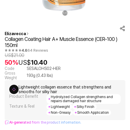
1
6
/
Elizavecca
Collagen Coating Hair A+ Muscle Essence (CER-100 )
150ml
4.6
64 Reviews
US$
21.00
50%
US$
10.40
Code
SESALOHS02-HER
Gross
193
g (
0.43
lbs)
Weight
Lightweight collagen essence that strengthens and
smooths for silky hair
Product Benefit
Hydrolyzed Collagen strengthens and
repairs damaged hair structure
Texture & Feel
Lightweight
Silky Finish
Non-Greasy
Smooth Application
AI-generated from the product information.