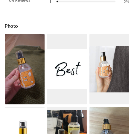
64 Reviews
1
2
%
Photo