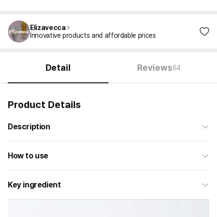
Elizavecca
Innovative products and affordable prices
Detail
Reviews
64
Product Details
Description
How to use
Key ingredient