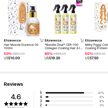
Elizavecca
Elizavecca
Elizavecca
Hair Muscle Essence Oil
*Bundle Deal* CER-100
Milky Piggy Col
100ml
Collagen Coating Hair A+
Coating Protein 
Muscle Spray 250mlM (3ea)
50ml
50%
60%
50%
US$
20.00
US$
48.00
US$
15.00
US$
10.00
US$
19.20
US$
7.50
Reviews
5
81
%
4.6
4
6
%
3
8
%
2
3
%