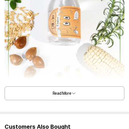
Read More
Customers Also Bought