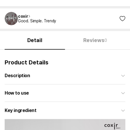
coxir
Good. Simple. Trendy
Detail
Reviews
0
Product Details
Description
How to use
Key ingredient