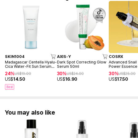
SKIN1004
AXIS-Y
COSRX
Madagascar Centella Hyalu-
Dark Spot Correcting Glow
Advanced Snail
Cica Water-Fit Sun Serum
Serum 50ml
Power Essence
50ml
24%
30%
30%
US$
19.00
US$
24.00
US$
25.00
US$
14.50
US$
16.90
US$
17.50
Best
You may also like