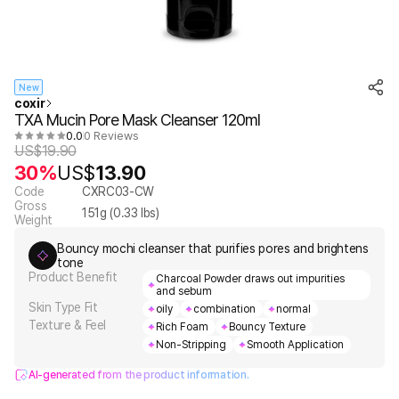
New
coxir
TXA Mucin Pore Mask Cleanser 120ml
0.0
0 Reviews
US$
19.90
30%
US$
13.90
Code
CXRC03-CW
Gross
151
g (
0.33
lbs)
Weight
Bouncy mochi cleanser that purifies pores and brightens
tone
Product Benefit
Charcoal Powder draws out impurities
and sebum
Skin Type Fit
oily
combination
normal
Texture & Feel
Rich Foam
Bouncy Texture
Non-Stripping
Smooth Application
AI-generated from the product information.