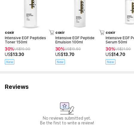
coxir
coxir
coxir
Intensive EGF Peptides
Intensive EGF Peptide
Intensive EGF P
Toner 150ml
Emulsion 100ml
Serum 50ml
30%
30%
30%
US$
19.00
US$
19.50
US$
21.00
US$
13.30
US$
13.70
US$
14.70
New
New
New
Reviews
No reviews submitted yet.
Be the first to write a review!