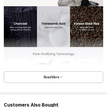
Read More
Customers Also Bought