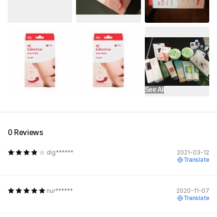
See All
0 Reviews
dlg******
2021-03-12
Translate
nur******
2020-11-07
Translate