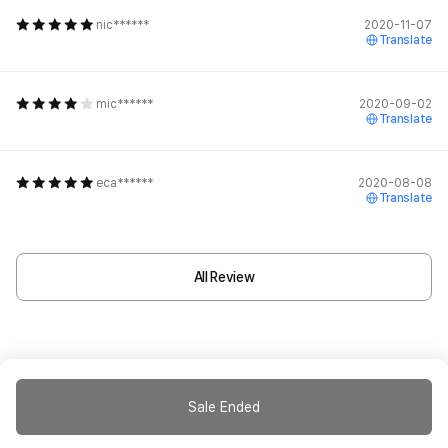
nic******
2020-11-07
Translate
mic******
2020-09-02
Translate
eca******
2020-08-08
Translate
All Review
Sale Ended