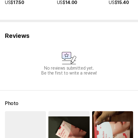
US$
17.50
US$
14.00
US$
15.40
Reviews
No reviews submitted yet.
Be the first to write a review!
Photo