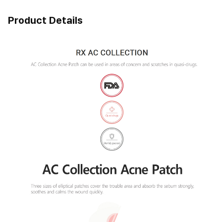
Product Details