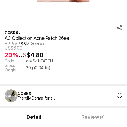
COSRX
AC Collection Acne Patch 26ea
0.0
0 Reviews
US$
6.00
20%
US$
4.80
Code
cosS41-PATCH
Gross
20
g (
0.04
lbs)
Weight
COSRX
Friendly Derma for all.
Detail
Reviews
0