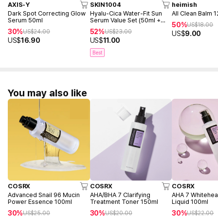
AXIS-Y
SKIN1004
heimish
Dark Spot Correcting Glow
Hyalu-Cica Water-Fit Sun
All Clean Balm 
Serum 50ml
Serum Value Set (50ml +
50%
US$
18.00
15ml)
30%
52%
US$
24.00
US$
23.00
US$
9.00
US$
16.90
US$
11.00
Best
You may also like
COSRX
COSRX
COSRX
Advanced Snail 96 Mucin
AHA/BHA 7 Clarifying
AHA 7 Whitehe
Power Essence 100ml
Treatment Toner 150ml
Liquid 100ml
30%
30%
30%
US$
25.00
US$
20.00
US$
22.00