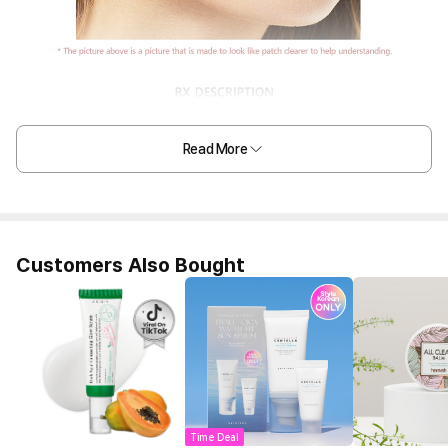
Read More
Customers Also Bought
Time Deal