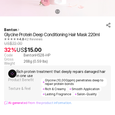
1
4
/
Benton
Glycine Protein Deep Conditioning Hair Mask 220ml
4.8
42 Reviews
US$
22.00
32%
US$
15.00
Code
BentonHS28-HP
Gross
268
g (
0.59
lbs)
Weight
Rich protein treatment that deeply repairs damaged hair
in one use
Product Benefit
Glycine (10,000ppm) penetrates deep to
repair protein bonds
Texture & Feel
Rich & Creamy
Smooth Application
Lasting Fragrance
Salon-Quality
AI-generated from the product information.