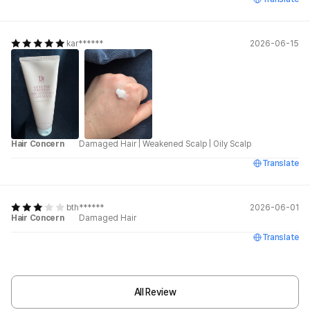
kar******
2026-06-15
Hair Concern
Damaged Hair
|
Weakened Scalp
|
Oily Scalp
Translate
bth******
2026-06-01
Hair Concern
Damaged Hair
Translate
All Review