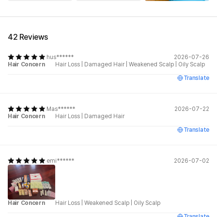
See All
42 Reviews
hus******
2026-07-26
Hair Concern
Hair Loss
|
Damaged Hair
|
Weakened Scalp
|
Oily Scalp
Translate
Mas******
2026-07-22
Hair Concern
Hair Loss
|
Damaged Hair
Translate
emi******
2026-07-02
Hair Concern
Hair Loss
|
Weakened Scalp
|
Oily Scalp
Translate