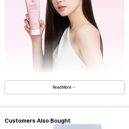
Read More
Customers Also Bought