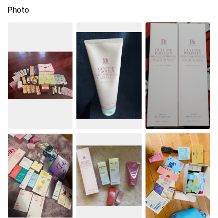
Photo