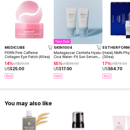
Time Deal
MEDICUBE
SKIN1004
ESTHER FORM
PDRN Pink Caffeine
Madagascar Centella Hyalu-
(Halal) NMN Phy
Collagen Eye Patch (60ea)
Cica Water-Fit Sun Serum
(30ea)
50ml Twin Pack (2ea)
14%
55%
17%
US$
29.00
US$
38.00
US$
78.00
US$
25.00
US$
17.00
US$
64.70
Best
Best
Best
You may also like