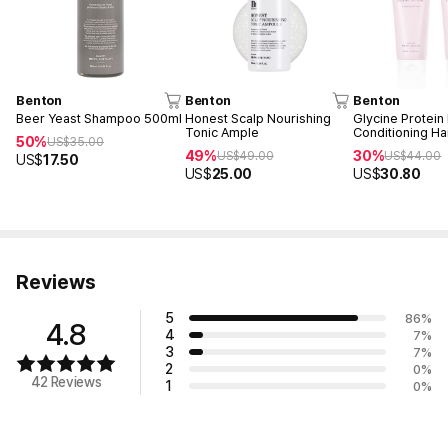
Benton
Benton
Benton
Beer Yeast Shampoo 500ml
Honest Scalp Nourishing
Glycine Protei
Tonic Ample
Conditioning H
50%
US$
35.00
49%
30%
US$
49.00
US$
44.00
US$
17.50
US$
25.00
US$
30.80
Reviews
5
86
%
4.8
4
7
%
3
7
%
2
0
%
42 Reviews
1
0
%