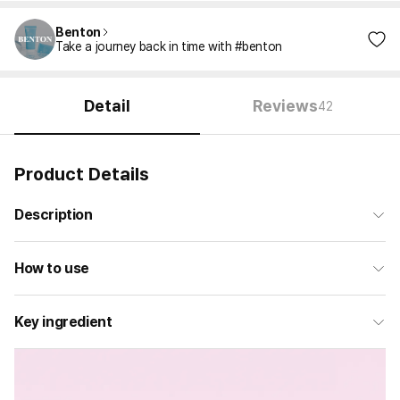
Benton
Take a journey back in time with #benton
Detail
Reviews
42
Product Details
Description
How to use
Key ingredient