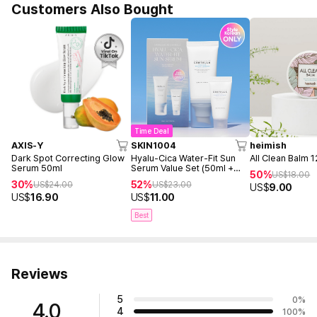
Customers Also Bought
Time Deal
AXIS-Y
SKIN1004
heimish
Dark Spot Correcting Glow
Hyalu-Cica Water-Fit Sun
All Clean Balm 
Serum 50ml
Serum Value Set (50ml +
50%
US$
18.00
15ml)
30%
52%
US$
24.00
US$
23.00
US$
9.00
US$
16.90
US$
11.00
Best
Reviews
5
0
%
4.0
4
100
%