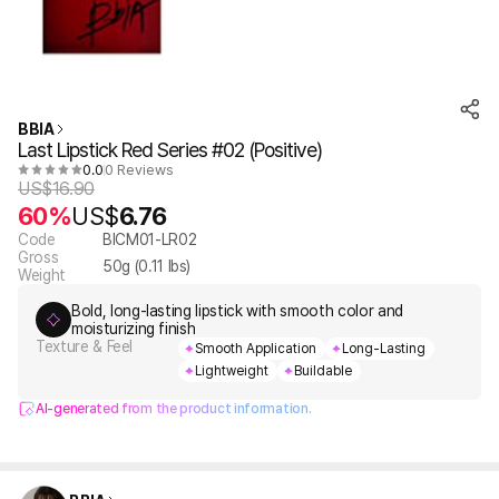
BBIA
Last Lipstick Red Series #02 (Positive)
0.0
0 Reviews
US$
16.90
60%
US$
6.76
Code
BICM01-LR02
Gross
50
g (
0.11
lbs)
Weight
Bold, long-lasting lipstick with smooth color and
moisturizing finish
Texture & Feel
Smooth Application
Long-Lasting
Lightweight
Buildable
AI-generated from the product information.