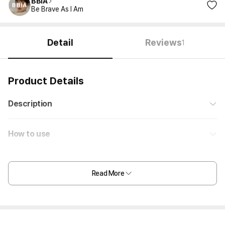
BBIA
Be Brave As I Am
Detail
Reviews
1
Product Details
Description
How to use
Read More