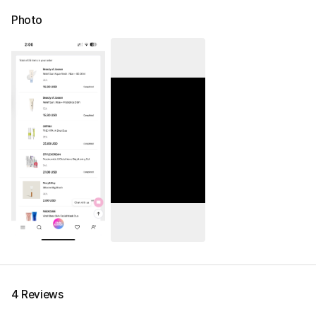
Photo
4 Reviews