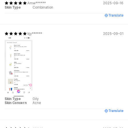
Amw******
2025-09-16
Skin Type
Combination
Translate
kjy******
2025-09-01
Skin Type
Oily
Skin Concern
Acne
Translate