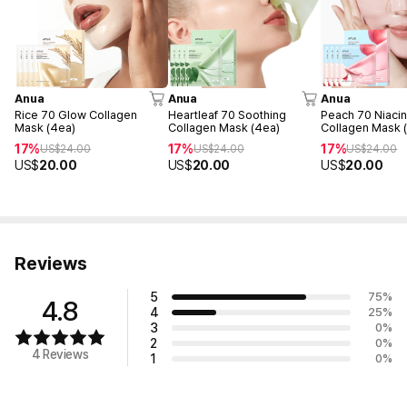
Anua
Anua
Anua
Rice 70 Glow Collagen
Heartleaf 70 Soothing
Peach 70 Niacin
Mask (4ea)
Collagen Mask (4ea)
Collagen Mask 
17%
17%
17%
US$
24.00
US$
24.00
US$
24.00
US$
20.00
US$
20.00
US$
20.00
Reviews
5
75
%
4.8
4
25
%
3
0
%
2
0
%
4 Reviews
1
0
%