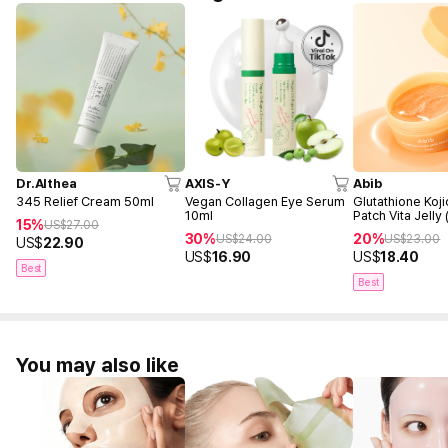
Dr.Althea
AXIS-Y
Abib
345 Relief Cream 50ml
Vegan Collagen Eye Serum
Glutathione Koji
10ml
Patch Vita Jelly
15%
US$
27.00
30%
20%
US$
24.00
US$
23.00
US$
22.90
US$
16.90
US$
18.40
Best
Best
You may also like