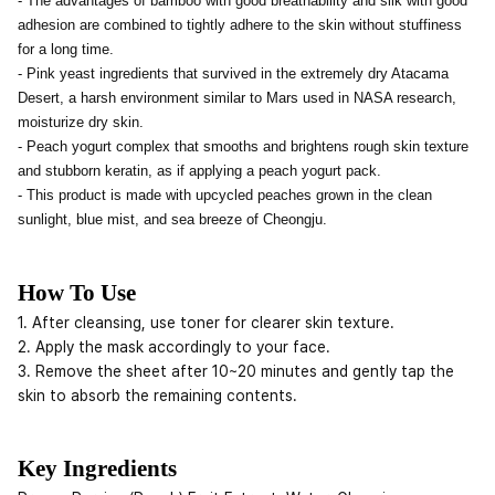
- The advantages of bamboo with good breathability and silk with good
adhesion are combined to tightly adhere to the skin without stuffiness
for a long time.
- Pink yeast ingredients that survived in the extremely dry Atacama
Desert, a harsh environment similar to Mars used in NASA research,
moisturize dry skin.
- Peach yogurt complex that smooths and brightens rough skin texture
and stubborn keratin, as if applying a peach yogurt pack.
- This product is made with upcycled peaches grown in the clean
sunlight, blue mist, and sea breeze of Cheongju.
How To Use
1. After cleansing, use toner for clearer skin texture.
2. Apply the mask accordingly to your face.
3. Remove the sheet after 10~20 minutes and gently tap the
skin to absorb the remaining contents.
Key Ingredients