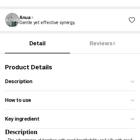
Anua
Gentle yet effective synergy.
Detail
Reviews
4
Product Details
Description
How to use
Key ingredient
Description