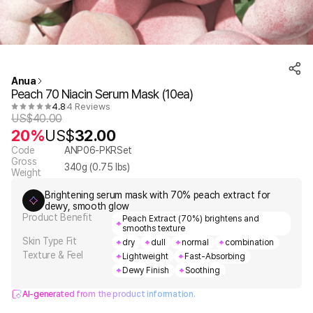
Anua
Peach 70 Niacin Serum Mask (10ea)
4.8
4 Reviews
US$
40.00
20%
US$
32.00
Code
ANP06-PKRSet
Gross
340
g (
0.75
lbs)
Weight
Brightening serum mask with 70% peach extract for
dewy, smooth glow
Product Benefit
Peach Extract (70%) brightens and
smooths texture
Skin Type Fit
dry
dull
normal
combination
Texture & Feel
Lightweight
Fast-Absorbing
Dewy Finish
Soothing
AI-generated from the product information.