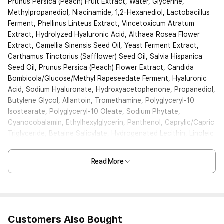
Prunus Persica (Peach) Fruit Extract, Water, Glycerine,
Methylpropanediol, Niacinamide, 1,2-Hexanediol, Lactobacillus
Ferment, Phellinus Linteus Extract, Vincetoxicum Atratum
Extract, Hydrolyzed Hyaluronic Acid, Althaea Rosea Flower
Extract, Camellia Sinensis Seed Oil, Yeast Ferment Extract,
Carthamus Tinctorius (Safflower) Seed Oil, Salvia Hispanica
Seed Oil, Prunus Persica (Peach) Flower Extract, Candida
Bombicola/Glucose/Methyl Rapeseedate Ferment, Hyaluronic
Acid, Sodium Hyaluronate, Hydroxyacetophenone, Propanediol,
Butylene Glycol, Allantoin, Tromethamine, Polyglyceryl-10
Isostearate, Polyglyceryl-10 Oleate, Sodium Phytate,
Cyanocobalamin, Ethylhexylglycerin, Panthenol, Caprylic/Capric
Triglyceride, Betaine Salicylate, Hydrogenated Lecithin, Linoleic
Acid, Linolenic Acid, Sucrose Palmitate, Ceramide NP,
Carbomer, Xanthan Gum, Fragrance
Read More
Customers Also Bought