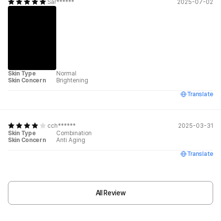
Sar******
2025-07-02
Skin Type
Normal
Skin Concern
Brightening
Translate
cch******
2025-03-31
Skin Type
Combination
Skin Concern
Anti Aging
Translate
All Review