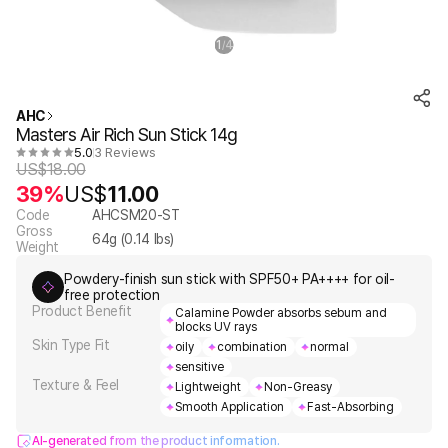
1
4
/
AHC
Masters Air Rich Sun Stick 14g
5.0
3 Reviews
US$
18.00
39%
US$
11.00
Code
AHCSM20-ST
Gross
64
g (
0.14
lbs)
Weight
Powdery-finish sun stick with SPF50+ PA++++ for oil-
free protection
Product Benefit
Calamine Powder absorbs sebum and
blocks UV rays
Skin Type Fit
oily
combination
normal
sensitive
Texture & Feel
Lightweight
Non-Greasy
Smooth Application
Fast-Absorbing
AI-generated from the product information.