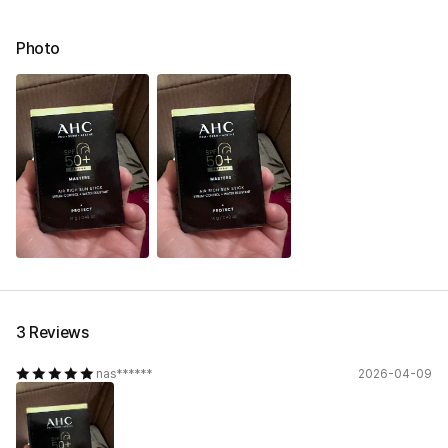
Photo
3 Reviews
nas******
2026-04-09