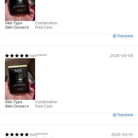
Skin Type
Combination
Skin Concern
Pore Care
Translate
nas******
2026-04-09
Skin Type
Combination
Skin Concern
Pore Care
Translate
mid******
2026-03-01