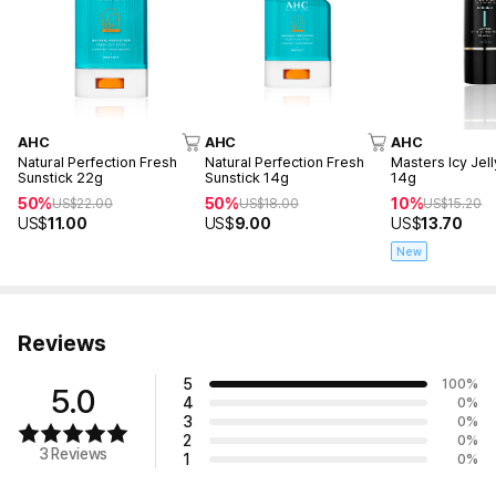
AHC
AHC
AHC
Natural Perfection Fresh
Natural Perfection Fresh
Masters Icy Jell
Sunstick 22g
Sunstick 14g
14g
50%
50%
10%
US$
22.00
US$
18.00
US$
15.20
US$
11.00
US$
9.00
US$
13.70
New
Reviews
5
100
%
5.0
4
0
%
3
0
%
2
0
%
3 Reviews
1
0
%