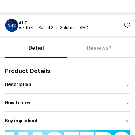
AHC
Aesthetic-Based Skin Solutions, AHC
Detail
Reviews
3
Product Details
Description
How to use
Key ingredient