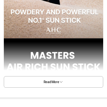
Read More