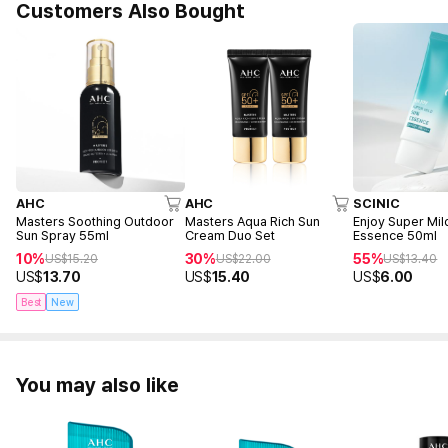
Customers Also Bought
AHC
AHC
SCINIC
Masters Soothing Outdoor
Masters Aqua Rich Sun
Enjoy Super Mil
Sun Spray 55ml
Cream Duo Set
Essence 50ml
10%
30%
55%
US$
15.20
US$
22.00
US$
13.40
US$
13.70
US$
15.40
US$
6.00
Best
New
You may also like