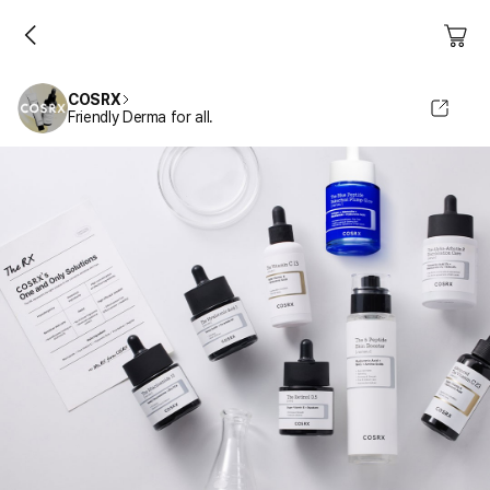
COSRX
Friendly Derma for all.