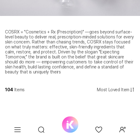
COSRX = "Cosmetics + Rx (Prescription)" —goes beyond surface-
level beauty to deliver real, prescription-minded solutions for every
skin concern. Rather than chasing trends, COSRX stays focused
on what truly matters: effective, skin-friendly ingredients that
calm, restore, and protect. Driven by the slogan "Expecting
Tomorrow," the brand is built on the belief that great skincare
should do more — empowering customers to take control of their
skin health, build lasting confidence, and define a standard of
beauty that is uniquely theirs
104
Items
Most Loved Item