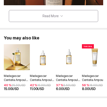
Read More
You may also like
TIME DEAL
Madagascar
Madagascar
Madagascar
Madagascar
Centella Ampoule
Centella Ampoule
Centella Ampoule
Centella Ampoule
100ml
55ml
30ml
Foam 125ml
40 %
42 %
37 %
56 %
25.00
USD
19.00
USD
9.50
USD
18.00
USD
15.00
USD
11.00
USD
6.00
USD
8.00
USD