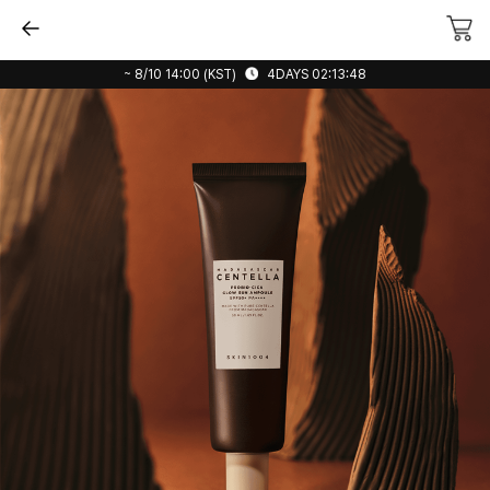
~ 8/10 14:00 (KST)
4DAYS 02:13:48