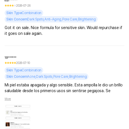
eun******
2026-07-26
Skin Type
Combination
Skin Concern
Dark Spots,Anti-Aging,Pore Care,Brightening
Got it on sale. Nice formula for sensitive skin. Would repurchase if
it goes on sale again.
191******
2026-07-10
Skin Type
Combination
Skin Concern
Acne,Dark Spots,Pore Care,Brightening
Mi piel estaba apagada y algo sensible. Esta ampolla le dio un brillo
saludable desde los primeros usos sin sentirse pegajosa. Se
absorbe rápido y combina perfecto con el resto de mi rutina.
More
Definitivamente la volvería a comprar.