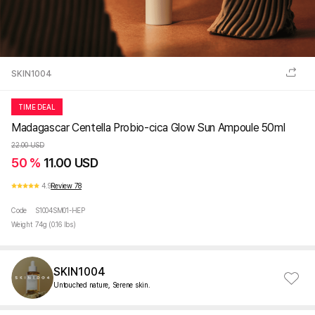
SKIN1004
TIME DEAL
Madagascar Centella Probio-cica Glow Sun Ampoule 50ml
22.00 USD
50 %
11.00 USD
4.9
Review 78
Code
S1004SM01-HEP
Weight
74g (0.16 lbs)
SKIN1004
Untouched nature, Serene skin.