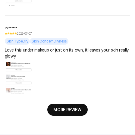
lex******
2026-07-07
Skin Type
Dry
Skin Concern
Dryness
Love this under makeup or just on its own, it leaves your skin really
glowy
MORE REVIEW