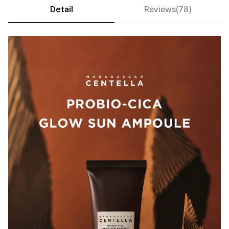
Detail
Reviews(78)