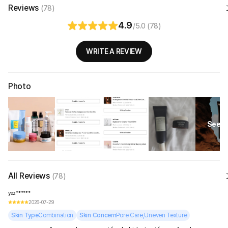
Reviews
(78)
4.9
/5.0 (78)
WRITE A REVIEW
Photo
See Al
All Reviews
(78)
yez******
2026-07-29
Skin Type
Combination
Skin Concern
Pore Care,Uneven Texture