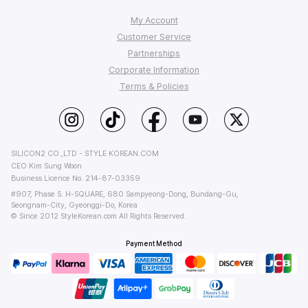
My Account
Customer Service
Order Tracking
Partnerships
My Q&A
FAQ
Corporate Information
Affiliate Program
Wish List
Shipping
Terms & Policies
StyleKorean Benefits
Return & Refund
Affiliate Policy
About Us
Wholesale (B2B)
Contact Us
Privacy
Terms of Use
PC Version
SILICON2 CO.,LTD - STYLE KOREAN.COM
CEO Kim Sung Woon
Business Licence No. 214-87-03359
#907, Phase S. H-SQUARE, 680 Sampyeong-Dong, Bundang-Gu,
Seongnam-City, Gyeonggi-Do, Korea
© Since 2012 StyleKorean.com All Rights Reserved.
Payment Method