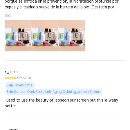
porque se enfoca en la prevención, la hidratación profunda por
capas y el cuidado suave de la barrera de la piel. Destaca por
ingredientes calmantes, protectores solares muy ligeros y
More
tecnología avanzada a precios accesibles.
Fbu******
2026-07-28
Skin Type
Normal
Skin Concern
Dark Spots,Anti-Aging,Calming,Uneven Texture
I used to use the beauty of jeoseon sunscreen but this ia waay
better