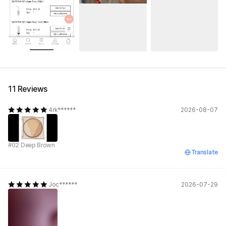
11 Reviews
4rk******
2026-08-07
#02 Deep Brown
Translate
Joc******
2026-07-29