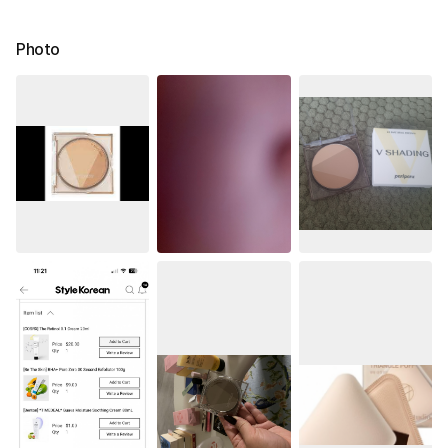
Photo