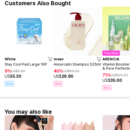
Customers Also Bought
Time Deal
White
moev
ARENCIA
Stay Cool Pad Large 16P
Annurcatin Shampoo 525ml
Vitamin Booster
& Pore Perfecti
9%
40%
US$
5.80
US$
50.00
71%
US$
120.00
US$
5.30
US$
29.90
US$
35.00
New
Best
Best
You may also like