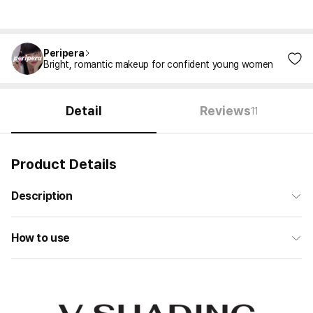
Peripera
Bright, romantic makeup for confident young women
Detail
Reviews
11
Product Details
Description
How to use