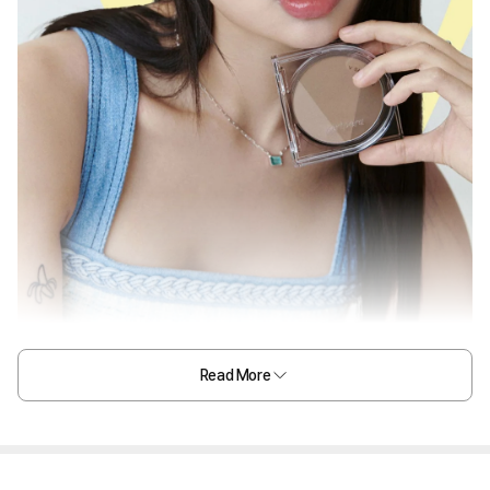
Read More