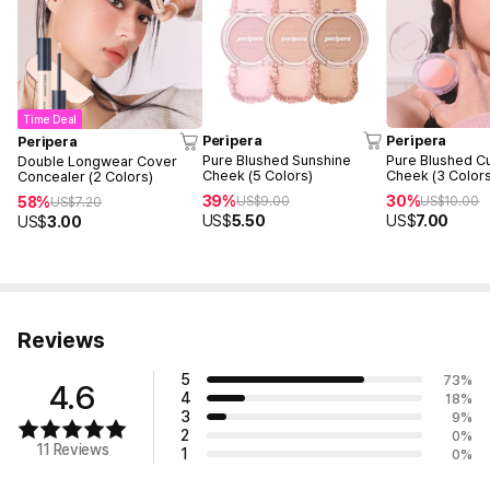
Time Deal
Peripera
Peripera
Peripera
Pure Blushed Sunshine
Pure Blushed C
Double Longwear Cover
Cheek (5 Colors)
Cheek (3 Color
Concealer (2 Colors)
39%
30%
58%
US$
9.00
US$
10.00
US$
7.20
US$
5.50
US$
7.00
US$
3.00
Reviews
5
73
%
4.6
4
18
%
3
9
%
2
0
%
11 Reviews
1
0
%