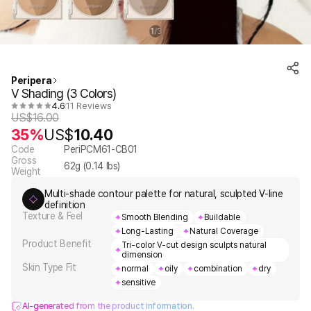
1
3
/
Peripera
V Shading (3 Colors)
4.6
11 Reviews
US$
16.00
35%
US$
10.40
Code
PeriPCM61-CB01
Gross
62
g (
0.14
lbs)
Weight
Multi-shade contour palette for natural, sculpted V-line
definition
Texture & Feel
Smooth Blending
Buildable
Long-Lasting
Natural Coverage
Product Benefit
Tri-color V-cut design sculpts natural
dimension
Skin Type Fit
normal
oily
combination
dry
sensitive
AI-generated from the product information.