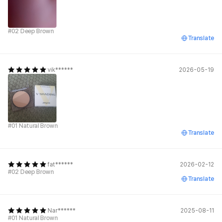
#02 Deep Brown
Translate
vik******
2026-05-19
#01 Natural Brown
Translate
fat******
2026-02-12
#02 Deep Brown
Translate
Nar******
2025-08-11
#01 Natural Brown