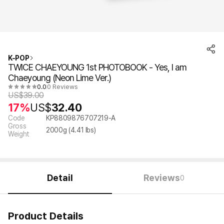
K-POP
TWICE CHAEYOUNG 1st PHOTOBOOK - Yes, I am
Chaeyoung (Neon Lime Ver.)
0.0
0 Reviews
US$
39.00
17%
US$
32.40
Code
KP8809876707219-A
Gross
2000
g (
4.41
lbs)
Weight
Detail
Reviews
0
Product Details