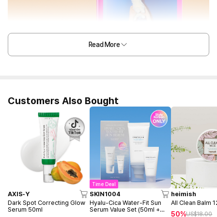
Read More
Customers Also Bought
Time Deal
AXIS-Y
SKIN1004
heimish
Dark Spot Correcting Glow
Hyalu-Cica Water-Fit Sun
All Clean Balm 
Serum 50ml
Serum Value Set (50ml +
50%
US$
18.00
15ml)