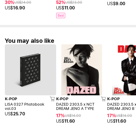
30%
52%
US$
24.00
US$
23.00
US$
9.00
US$
16.90
US$
11.00
Best
You may also like
K-POP
K-POP
K-POP
LISA 0327 Photobook
DAZED 2303.5 x NCT
DAZED 2303.5 
vol.03
DREAM JENO A TYPE
DREAM JENO B
US$
25.70
17%
17%
US$
14.00
US$
14.00
US$
11.60
US$
11.60