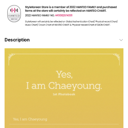
Description