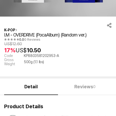
K-POP
I.M - OVERDRIVE (PocaAlbum) (Random ver.)
0.0
0 Reviews
US$
12.60
17%
US$
10.50
Code
KP8803581202953-A
Gross
500
g (
1.1
lbs)
Weight
Detail
Reviews
0
Product Details