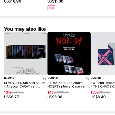
US$
16.90
US$
11.00
Best
You may also like
K-POP
K-POP
K-POP
SEVENTEEN 9th Mini Album
STRAY KIDS 2nd Album -
TXT 2nd Repac
- Attacca (CARAT ver.)
NOEASY (Jewel Case ver.)
- THE CHAOS C
(Random ver.)
(Random ver.)
FIGHT OR ESCA
13%
14%
13%
US$
7.80
US$
10.50
US$
9.80
(TOGETHER ver
US$
6.77
US$
8.98
US$
8.49
ver.)