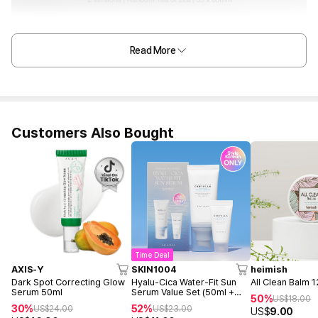
Read More
Customers Also Bought
Time Deal
AXIS-Y
SKIN1004
heimish
Dark Spot Correcting Glow
Hyalu-Cica Water-Fit Sun
All Clean Balm 
Serum 50ml
Serum Value Set (50ml +
50%
US$
18.00
15ml)
30%
52%
US$
24.00
US$
23.00
US$
9.00