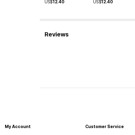
US$
12.40
US$
12.40
Reviews
My Account
Customer Service