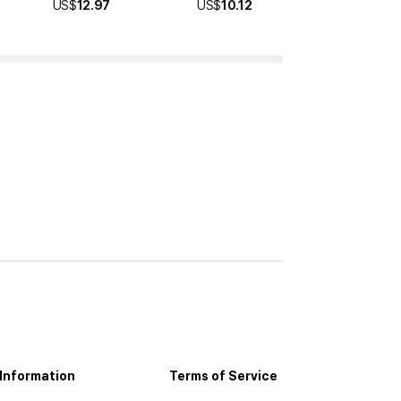
US$
12.97
US$
10.12
US$
10.99
Information
Terms of Service