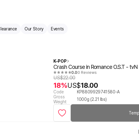
learance
Our Story
Events
K-POP
Crash Course in Romance O.S.T - tv
0.0
0 Reviews
US$
22.00
18%
US$
18.00
Code
KP8809929741580-A
Gross
1000
g (
2.21
lbs)
Weight
Temp