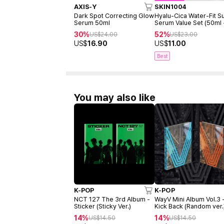
AXIS-Y
SKIN1004
Dark Spot Correcting Glow
Hyalu-Cica Water-Fit S
Serum 50ml
Serum Value Set (50ml
15ml)
30%
52%
US$
24.00
US$
23.00
US$
16.90
US$
11.00
Best
You may also like
K-POP
K-POP
NCT 127 The 3rd Album -
WayV Mini Album Vol.3 
Sticker (Sticky Ver.)
Kick Back (Random ver.
14%
14%
US$
14.50
US$
14.50