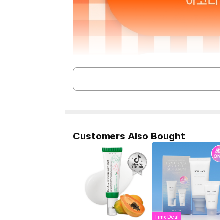
Customers Also Bought
Time Deal