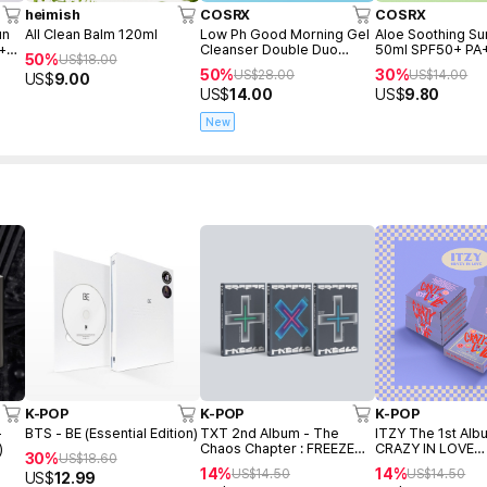
heimish
COSRX
COSRX
un
All Clean Balm 120ml
Low Ph Good Morning Gel
Aloe Soothing S
 +
Cleanser Double Duo
50ml SPF50+ PA
50%
US$
18.00
(150ml+150ml+Freegift
50%
30%
US$
28.00
US$
14.00
US$
9.00
50ml)
US$
14.00
US$
9.80
New
K-POP
K-POP
K-POP
-
BTS - BE (Essential Edition)
TXT 2nd Album - The
ITZY The 1st Alb
)
Chaos Chapter : FREEZE
CRAZY IN LOVE
30%
US$
18.60
(Random ver.)
(PHOTOBOOK ver
14%
14%
US$
14.50
US$
14.50
US$
12.99
(Random ver.)