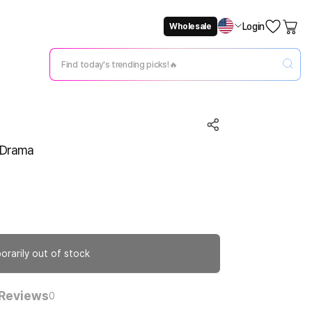
Login
Wholesale
Not Now
Change Setting
N Drama
orarily out of stock
Reviews
0