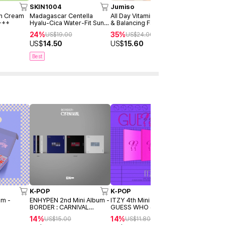
SKIN1004
Jumiso
AXIS-Y
un Cream
Madagascar Centella
All Day Vitamin Brightening
Dark Spot 
+++
Hyalu-Cica Water-Fit Sun
& Balancing Facial Serum
Serum Dou
Serum 50ml
30ml
24%
35%
40%
US$
19.00
US$
24.00
US$
4
US$
14.50
US$
15.60
US$
28.9
Best
K-POP
K-POP
K-POP
um -
ENHYPEN 2nd Mini Album -
ITZY 4th Mini Album -
BTS 3rd Al
BORDER : CARNIVAL
GUESS WHO (Day / Night /
YOURSELF 
.)
(Random ver.)
Day&Night Ver.) (Random
(Y/O/U/R V
14%
14%
31%
US$
15.00
US$
11.80
US$
16
ver.)
ver.)