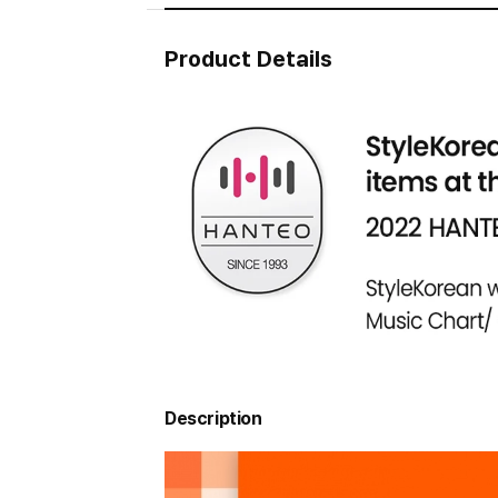
Product Details
Description