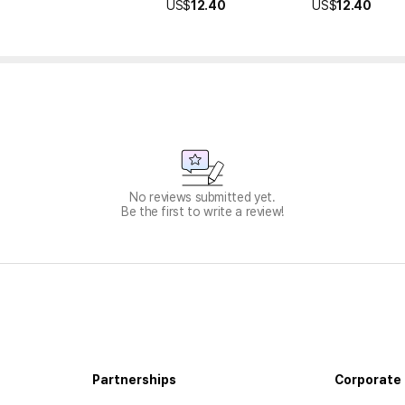
US$
12.40
US$
12.40
No reviews submitted yet.
Be the first to write a review!
Partnerships
Corporate 