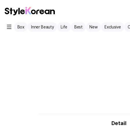
Box
Inner Beauty
Life
Best
New
Exclusive
C
Detail