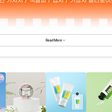
Read More