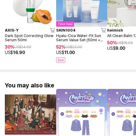
Time Deal
AXIS-Y
SKIN1004
heimish
Dark Spot Correcting Glow
Hyalu-Cica Water-Fit Sun
All Clean Balm 
Serum 50ml
Serum Value Set (50ml +
50%
US$
18.00
15ml)
30%
52%
US$
24.00
US$
23.00
US$
9.00
US$
16.90
US$
11.00
Best
You may also like