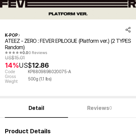
K-POP
ATEEZ - ZERO : FEVER EPILOGUE (Platform ver.) (2 TYPES
Random)
0.0
0 Reviews
US$
15.01
14%
US$
12.86
Code
KP8809898020075-A
Gross
500
g (
1.1
lbs)
Weight
Detail
Reviews
0
Product Details