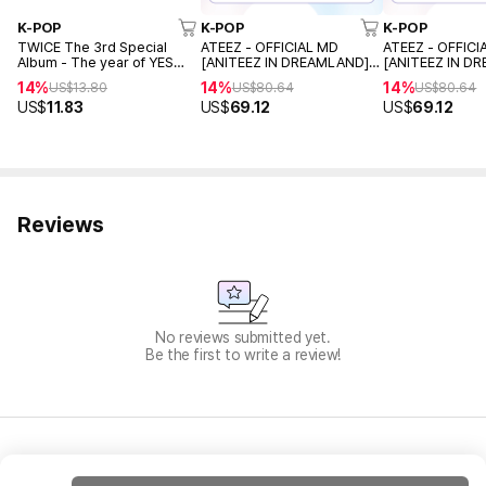
K-POP
K-POP
K-POP
TWICE The 3rd Special
ATEEZ - OFFICIAL MD
ATEEZ - OFFICI
Album - The year of YES
[ANITEEZ IN DREAMLAND]
[ANITEEZ IN D
(Random ver.)
Pajamas set (TYUdeongi L
Pajamas set (T
14%
14%
14%
US$
13.80
US$
80.64
US$
80.64
Ver.)
Ver.)
US$
11.83
US$
69.12
US$
69.12
Reviews
No reviews submitted yet.
Be the first to write a review!