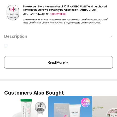
Description
Read More
Customers Also Bought