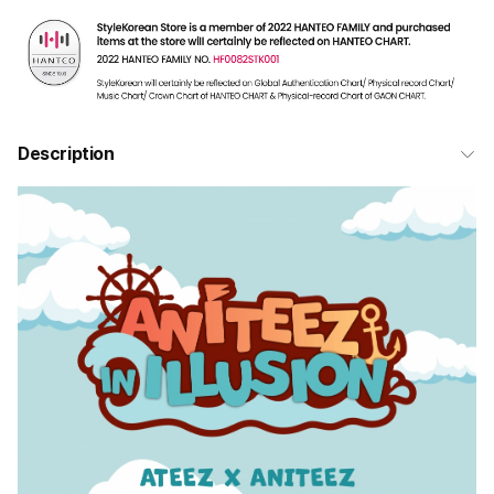
Description