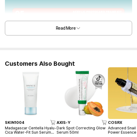
Read More
Customers Also Bought
SKIN1004
AXIS-Y
COSRX
Madagascar Centella Hyalu-
Dark Spot Correcting Glow
Advanced Snail
Cica Water-Fit Sun Serum
Serum 50ml
Power Essence
50ml