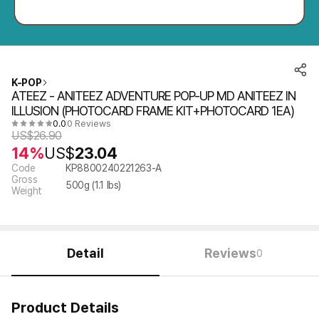
K-POP
ATEEZ - ANITEEZ ADVENTURE POP-UP MD ANITEEZ IN
ILLUSION (PHOTOCARD FRAME KIT+PHOTOCARD 1EA)
0.0
0 Reviews
US$
26.90
14%
US$
23.04
Code
KP8800240221263-A
Gross
500
g (
1.1
lbs)
Weight
Detail
Reviews
0
Product Details