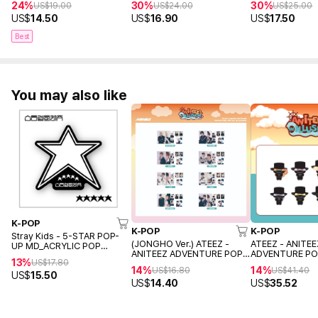
24%
30%
30%
US$
19.00
US$
24.00
US$
25.00
US$
14.50
US$
16.90
US$
17.50
Best
You may also like
K-POP
K-POP
K-POP
Stray Kids - 5-STAR POP-
(JONGHO Ver.) ATEEZ -
ATEEZ - ANITEE
UP MD_ACRYLIC POP
ANITEEZ ADVENTURE POP-
ADVENTURE PO
HOLDER
13%
US$
17.80
UP MD ANITEEZ IN ILLUSION
ANITEEZ IN ILL
14%
14%
US$
16.80
US$
41.40
(PHOTO PACKAGE)
(ANITEEZ
US$
15.50
US$
14.40
US$
35.52
OUTFIT+PHOTO