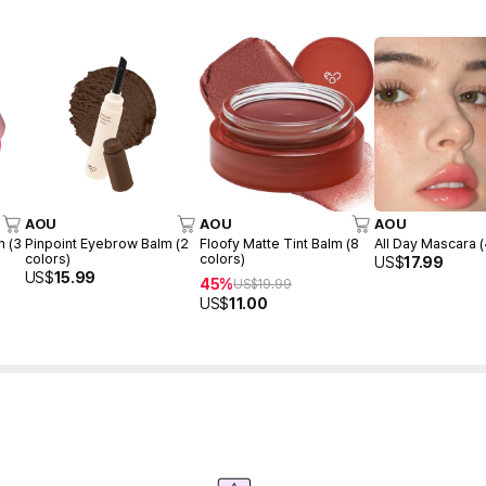
AOU
AOU
AOU
m (3
Pinpoint Eyebrow Balm (2
Floofy Matte Tint Balm (8
All Day Mascara (
colors)
colors)
US$
17.99
US$
15.99
45%
US$
19.99
US$
11.00