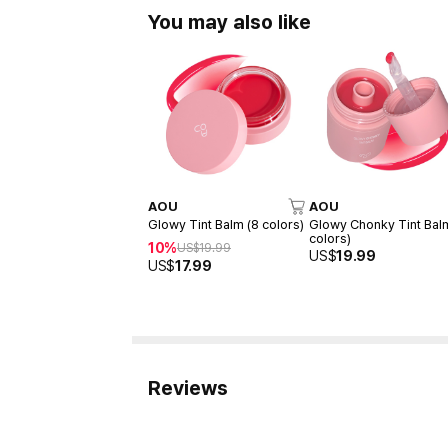
You may also like
AOU
AOU
Glowy Tint Balm (8 colors)
Glowy Chonky Tint Bal
colors)
10%
US$
19.99
US$
19.99
US$
17.99
Reviews