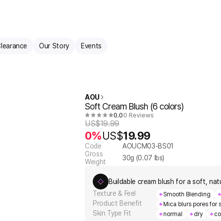
learance
Our Story
Events
AOU
Soft Cream Blush (6 colors)
0.0
0 Reviews
US$
19.99
0%
US$
19.99
Code
AOUCM03-BS01
Gross
30
g (
0.07
lbs)
Weight
Buildable cream blush for a soft, natu
Texture & Feel
Smooth Blending
Product Benefit
Mica blurs pores for
Skin Type Fit
normal
dry
co