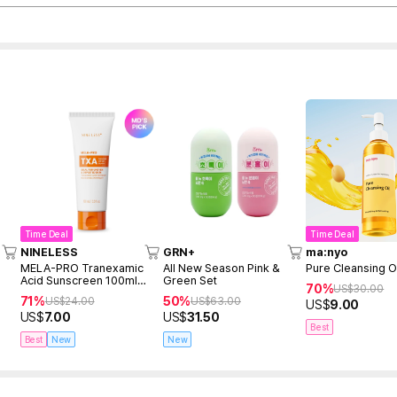
Time Deal
Time Deal
NINELESS
GRN+
ma:nyo
MELA-PRO Tranexamic
All New Season Pink &
Pure Cleansing O
Acid Sunscreen 100ml
Green Set
70%
US$
30.00
(renewed)
71%
50%
US$
24.00
US$
63.00
US$
9.00
US$
7.00
US$
31.50
Best
Best
New
New