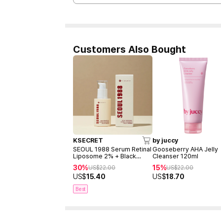
Customers Also Bought
KSECRET
by juccy
SEOUL 1988 Serum Retinal
Gooseberry AHA Jelly
Liposome 2% + Black
Cleanser 120ml
Ginseng 30ml
30%
15%
US$
22.00
US$
22.00
US$
15.40
US$
18.70
Best