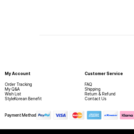
My Account
Customer Service
Order Tracking
FAQ
My Q&A
Shipping
Wish List
Return & Refund
StyleKorean Benefit
Contact Us
Payment Method