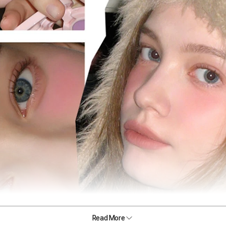
Read More