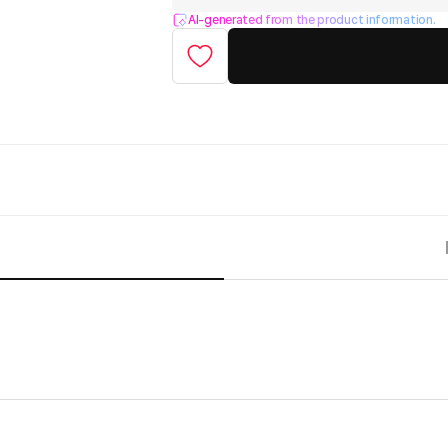
AI-generated from the product information.