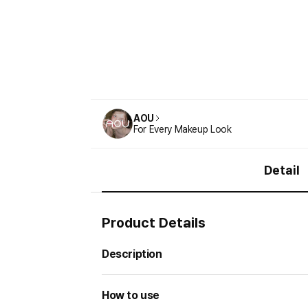
AOU
For Every Makeup Look
Detail
Product Details
Description
How to use