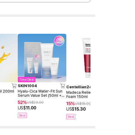
Time Deal
SKIN1004
MEDICUB
Centellian24
il 200ml
Hyalu-Cica Water-Fit Sun
Zero Pore 
Madeca Relief Cleansing
Serum Value Set (50ml +
Foam 150ml
29%
US$
31
15ml)
52%
US$
23.00
15%
US$
21.90
US$
18.00
US$
11.00
US$
15.30
Best
Best
Best