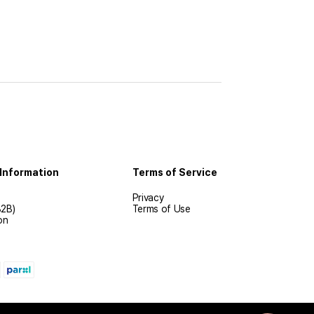
Information
Terms of Service
Privacy
B2B)
Terms of Use
on