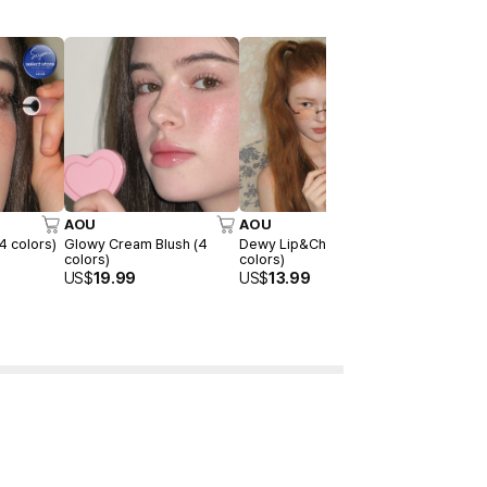
AOU
AOU
AOU
4 colors)
Glowy Cream Blush (4
Dewy Lip&Cheek Bar (4
Blending Li
colors)
colors)
colors)
US$
19.99
US$
13.99
US$
15.99