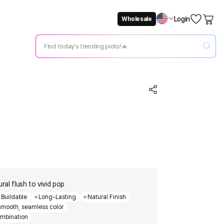
Login
Wholesale
Not Now
Change Setting
ral flush to vivid pop
Buildable
Long-Lasting
Natural Finish
 smooth, seamless color
mbination