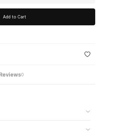
Add to Cart
Reviews
0