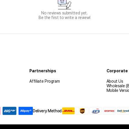
No reviews submitted yet.
Be the first to write a review!
Partnerships
Corporate 
Affiliate Program
About Us
Wholesale (
Mobile Versi
Delivery Method