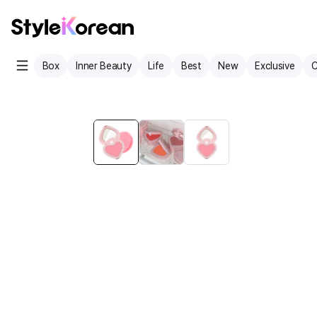
Box
Inner Beauty
Life
Best
New
Exclusive
C