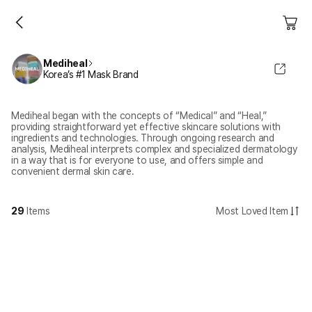
Mediheal
Korea’s #1 Mask Brand
Mediheal began with the concepts of “Medical” and “Heal,”
providing straightforward yet effective skincare solutions with
ingredients and technologies. Through ongoing research and
analysis, Mediheal interprets complex and specialized dermatology
in a way that is for everyone to use, and offers simple and
convenient dermal skin care.
29
Items
Most Loved Item