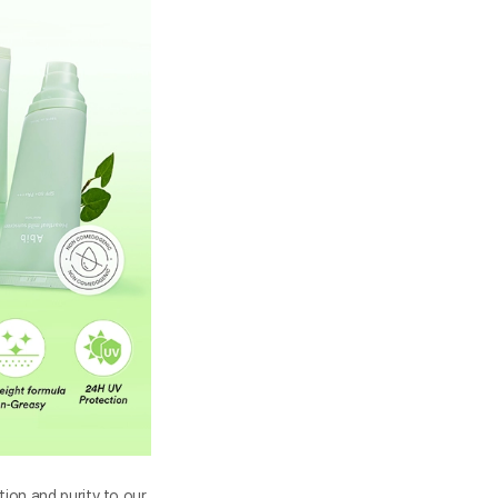
tion and purity to our