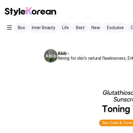
Box
Inner Beauty
Life
Best
New
Exclusive
C
Abib
Aiming for skin's natural flawlessness, En