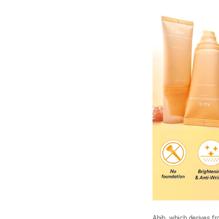
Abib, which derives fr