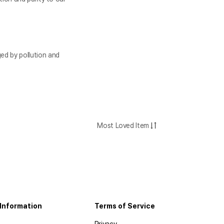
ed by pollution and
Most Loved Item
Information
Terms of Service
Privacy