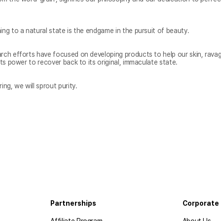
arch efforts have focused on developing products to help our skin, ravag
ing, we will sprout purity.
Partnerships
Corporate 
Affiliate Program
About Us