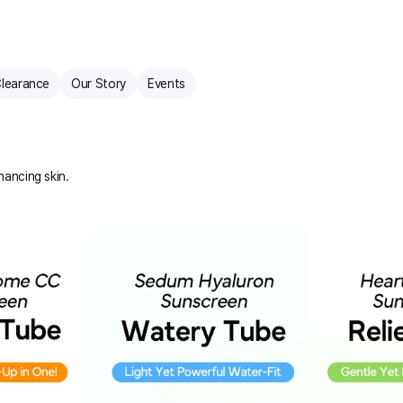
learance
Our Story
Events
hancing skin.