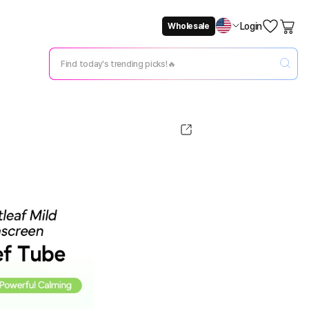
Login
Wholesale
Not Now
Change Setting