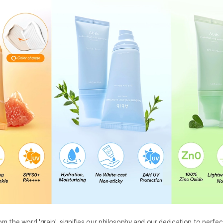
om the word 'grain', signifies our philosophy and our dedication to perfec