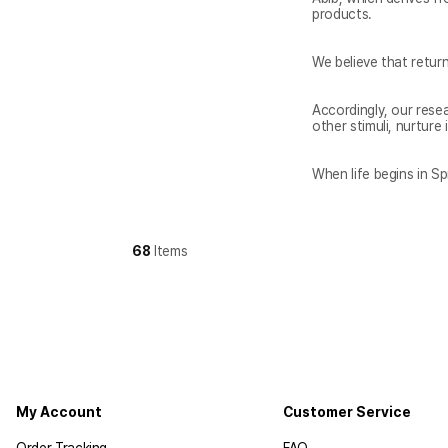
Accordingly, our rese
When life begins in Spr
68
Items
My Account
Customer Service
Order Tracking
FAQ