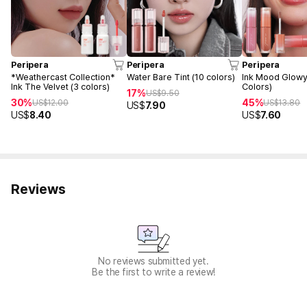
Peripera
Peripera
Peripera
*Weathercast Collection*
Water Bare Tint (10 colors)
Ink Mood Glowy 
Ink The Velvet (3 colors)
Colors)
17%
US$
9.50
30%
45%
US$
12.00
US$
13.80
US$
7.90
US$
8.40
US$
7.60
Reviews
No reviews submitted yet.
Be the first to write a review!