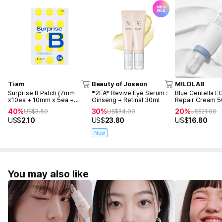
Tiam
Beauty of Joseon
MILDLAB
Surprise B Patch (7mm
*2EA* Revive Eye Serum :
Blue Centella 
x10ea + 10mm x 5ea +
Ginseng + Retinal 30ml
Repair Cream 
12mm x 9ea)
40%
30%
20%
US$
3.50
US$
34.00
US$
21.00
US$
2.10
US$
23.80
US$
16.80
New
You may also like