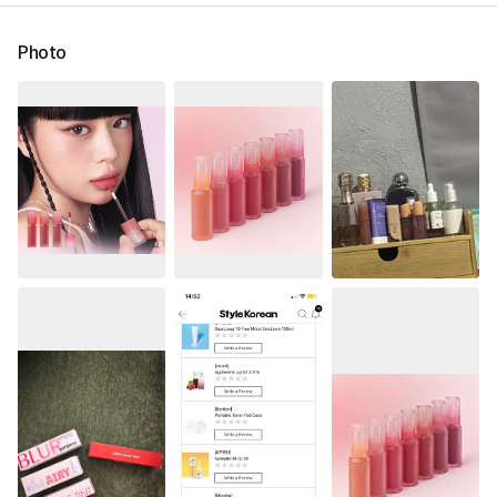
Photo