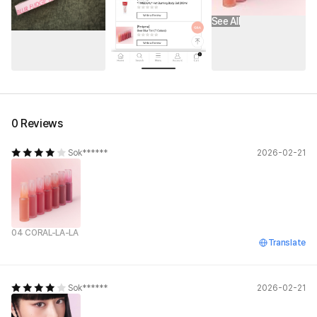
See All
0 Reviews
Sok******
2026-02-21
04 CORAL-LA-LA
Translate
Sok******
2026-02-21