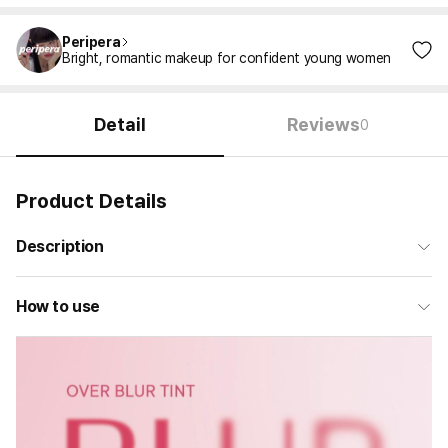
Peripera
Bright, romantic makeup for confident young women
Detail
Reviews
0
Product Details
Description
How to use