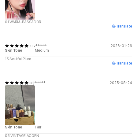
01 WARM-BASSADOR
Translate
zav******
2026-01-26
Skin Tone
Medium
15 Soulful Plum
Translate
soj******
2025-08-24
Skin Tone
Fair
05 VINTAGE ACORN