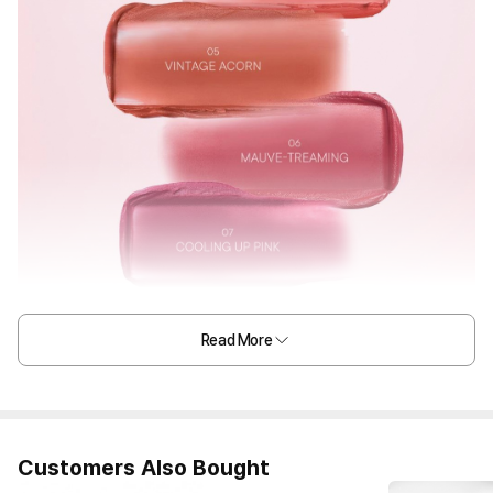
Read More
Customers Also Bought