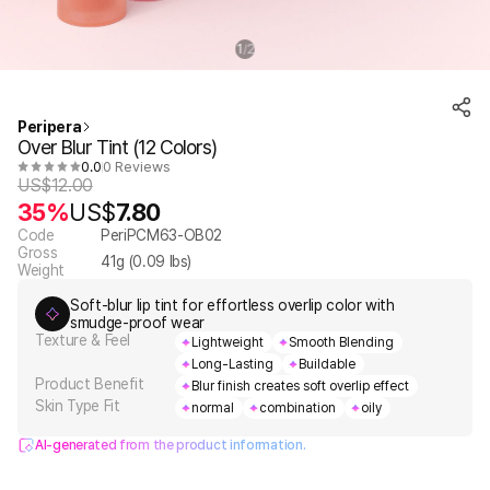
1
2
/
Peripera
Over Blur Tint (12 Colors)
0.0
0 Reviews
US$
12.00
35%
US$
7.80
Code
PeriPCM63-OB02
Gross
41
g (
0.09
lbs)
Weight
Soft-blur lip tint for effortless overlip color with
smudge-proof wear
Texture & Feel
Lightweight
Smooth Blending
Long-Lasting
Buildable
Product Benefit
Blur finish creates soft overlip effect
Skin Type Fit
normal
combination
oily
AI-generated from the product information.