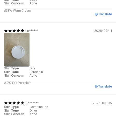
Skin Concern
Acne
#33W Warm Cream
Translate
kin******
2026-03-11
Skin Type
Oily
Skin Tone
Porcelain
Skin Concern
Acne
#17C Fair Porcelain
Translate
jua******
2026-03-05
Skin Type
Combination
Skin Tone
Olive
Skin Concern
Acne