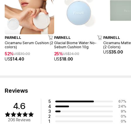
PARNELL
PARNELL
PARNELL
Cicamanu Serum Cushion (2
Glacial Biome Water No-
Cicamanu Matte
colors)
Sebum Cushion 10g
(2 Colors)
US$
35.00
52%
25%
US$
30.00
US$
24.00
US$
14.40
US$
18.00
Reviews
5
67
%
4.6
4
24
%
3
9
%
2
0
%
206 Reviews
1
0
%