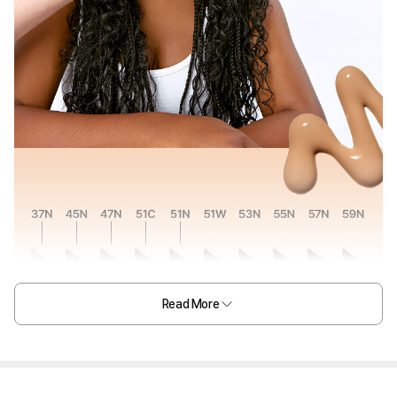
Read More