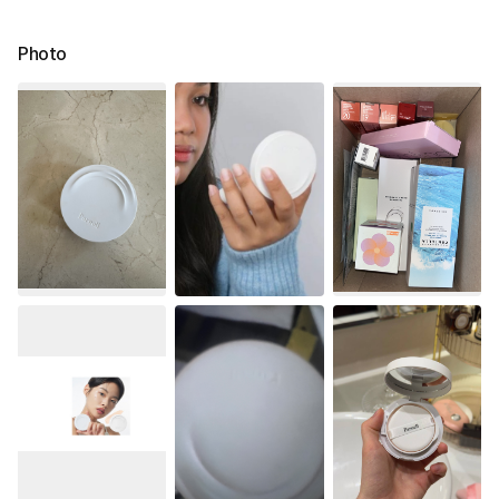
Photo