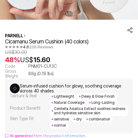
1
10
/
PARNELL
Cicamanu Serum Cushion (40 colors)
4.6
206 Reviews
US$
30.00
48%
US$
15.60
Code
PNM01-CU13C
Gross
88
g (
0.19
lbs)
Weight
Serum-infused cushion for glowy, soothing coverage
across 40 shades
Texture & Feel
Lightweight
Dewy & Glow Finish
Natural Coverage
Long-Lasting
Product Benefit
Centella Asiatica Extract soothes redness
and hydrates sensitive skin
Skin Type Fit
sensitive
dry
combination
normal
AI-generated from the product information.