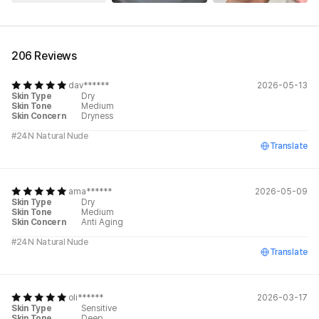
See All
206 Reviews
dav******
2026-05-13
Skin Type
Dry
Skin Tone
Medium
Skin Concern
Dryness
#24N Natural Nude
Translate
ama******
2026-05-09
Skin Type
Dry
Skin Tone
Medium
Skin Concern
Anti Aging
#24N Natural Nude
Translate
oli******
2026-03-17
Skin Type
Sensitive
Skin Tone
Deep