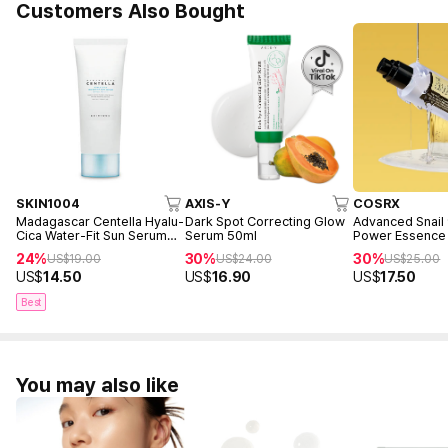
Customers Also Bought
SKIN1004
AXIS-Y
COSRX
Madagascar Centella Hyalu-
Dark Spot Correcting Glow
Advanced Snail
Cica Water-Fit Sun Serum
Serum 50ml
Power Essence
50ml
24%
30%
30%
US$
19.00
US$
24.00
US$
25.00
US$
14.50
US$
16.90
US$
17.50
Best
You may also like