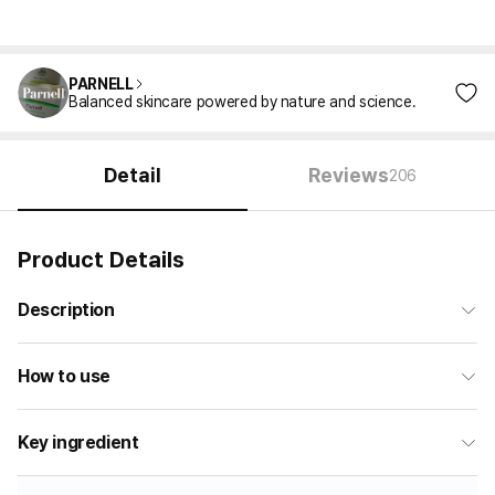
PARNELL
Balanced skincare powered by nature and science.
Detail
Reviews
206
Product Details
Description
How to use
Key ingredient