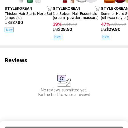
STYLEKOREAN
STYLEKOREAN
STYLEKOREA
Thicker Hair Starts Here Set
No-Sebum Hair Essentials
Summer Hard St
(ampoule)
(cream+powder+mascara)
(oil+wax+styler
US$
87.80
39%
47%
US$
49.10
US$
56.50
US$
29.90
US$
29.90
New
New
New
Reviews
No reviews submitted yet.
Be the first to write a review!