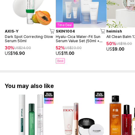
Time Deal
AXIS-Y
SKIN1004
heimish
Dark Spot Correcting Glow
Hyalu-Cica Water-Fit Sun
All Clean Balm 
Serum 50ml
Serum Value Set (50ml +
50%
US$
18.00
15ml)
30%
52%
US$
24.00
US$
23.00
US$
9.00
US$
16.90
US$
11.00
Best
You may also like