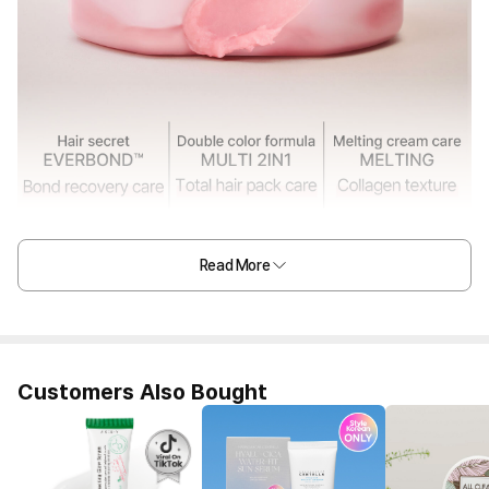
Read More
Customers Also Bought