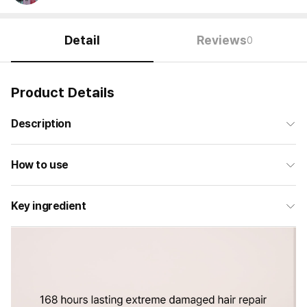
Detail
Reviews
0
Product Details
Description
How to use
Key ingredient