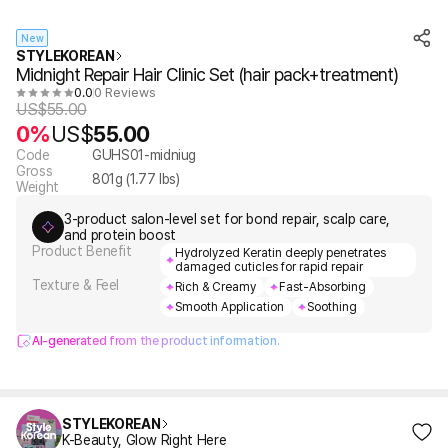
New
STYLEKOREAN
Midnight Repair Hair Clinic Set (hair pack+treatment)
0.0
0 Reviews
US$
55.00
0%
US$
55.00
Code
GUHS01-midniug
Gross
801
g (
1.77
lbs)
Weight
3-product salon-level set for bond repair, scalp care,
and protein boost
Product Benefit
Hydrolyzed Keratin deeply penetrates
damaged cuticles for rapid repair
Texture & Feel
Rich & Creamy
Fast-Absorbing
Smooth Application
Soothing
AI-generated from the product information.
STYLEKOREAN
K-Beauty, Glow Right Here