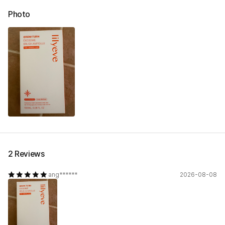
Photo
2 Reviews
ang******
2026-08-08