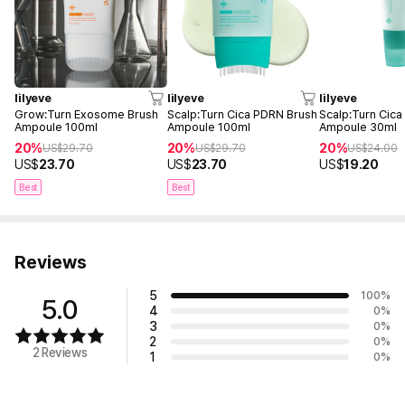
lilyeve
lilyeve
lilyeve
Grow:Turn Exosome Brush
Scalp:Turn Cica PDRN Brush
Scalp:Turn Cic
Ampoule 100ml
Ampoule 100ml
Ampoule 30ml
20%
20%
20%
US$
29.70
US$
29.70
US$
24.00
US$
23.70
US$
23.70
US$
19.20
Best
Best
Reviews
5
100
%
5.0
4
0
%
3
0
%
2
0
%
2 Reviews
1
0
%