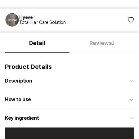
lilyeve
Total Hair Care Solution
Detail
Reviews
2
Product Details
Description
How to use
Key ingredient