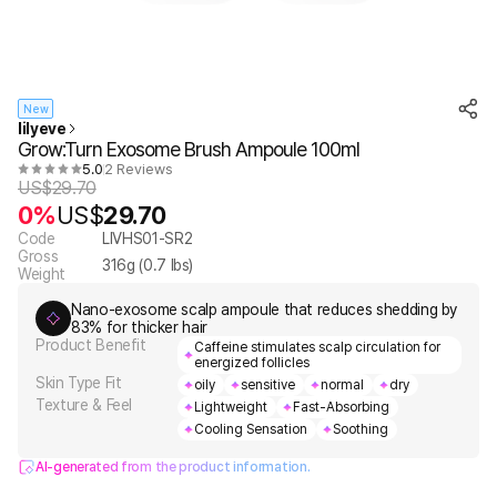
New
lilyeve
Grow:Turn Exosome Brush Ampoule 100ml
5.0
2 Reviews
US$
29.70
0%
US$
29.70
Code
LIVHS01-SR2
Gross
316
g (
0.7
lbs)
Weight
Nano-exosome scalp ampoule that reduces shedding by
83% for thicker hair
Product Benefit
Caffeine stimulates scalp circulation for
energized follicles
Skin Type Fit
oily
sensitive
normal
dry
Texture & Feel
Lightweight
Fast-Absorbing
Cooling Sensation
Soothing
AI-generated from the product information.