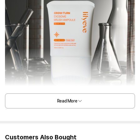
Read More
Customers Also Bought