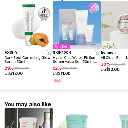
Time Deal
AXIS-Y
SKIN1004
heimish
Dark Spot Correcting Glow
Hyalu-Cica Water-Fit Sun
All Clean Balm 
Serum 50ml
Serum Value Set (50ml +
30%
US$
18.00
15ml)
29%
52%
US$
24.00
US$
23.00
US$
12.60
US$
17.00
US$
11.00
Best
You may also like