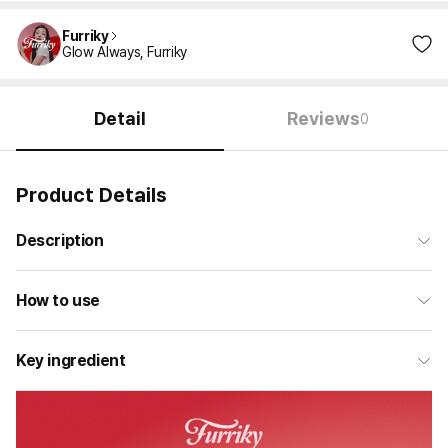
Furriky
Glow Always, Furriky
Detail
Reviews
0
Product Details
Description
How to use
Key ingredient