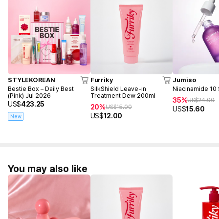
STYLEKOREAN
Furriky
Jumiso
Bestie Box – Daily Best
SilkShield Leave-in
Niacinamide 10
(Pink) Jul 2026
Treatment Dew 200ml
35%
US$
24.00
US$
423.25
20%
US$
15.00
US$
15.60
US$
12.00
New
You may also like