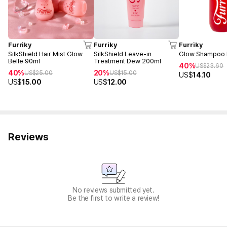
Furriky
Furriky
Furriky
SilkShield Hair Mist Glow
SilkShield Leave-in
Glow Shampoo 
Belle 90ml
Treatment Dew 200ml
40%
US$
23.60
40%
20%
US$
25.00
US$
15.00
US$
14.10
US$
15.00
US$
12.00
Reviews
No reviews submitted yet.
Be the first to write a review!