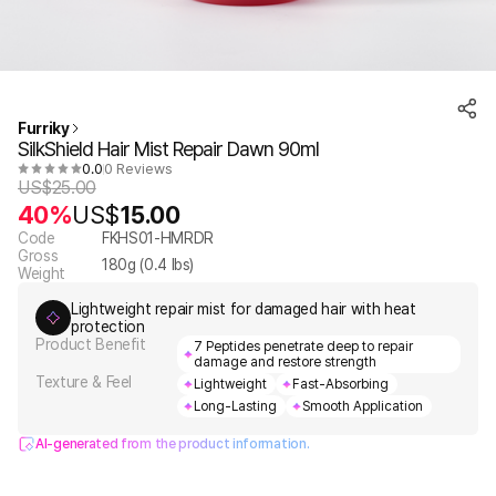
Furriky
SilkShield Hair Mist Repair Dawn 90ml
0.0
0 Reviews
US$
25.00
40%
US$
15.00
Code
FKHS01-HMRDR
Gross
180
g (
0.4
lbs)
Weight
Lightweight repair mist for damaged hair with heat
protection
Product Benefit
7 Peptides penetrate deep to repair
damage and restore strength
Texture & Feel
Lightweight
Fast-Absorbing
Long-Lasting
Smooth Application
AI-generated from the product information.