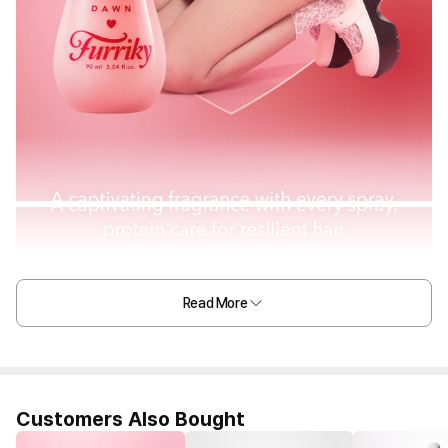
Read More
Customers Also Bought