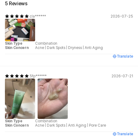
5 Reviews
cla******
2026-07-25
Skin Type
Combination
Skin Concern
Acne
|
Dark Spots
|
Dryness
|
Anti Aging
Translate
5fp******
2026-07-21
Skin Type
Combination
Skin Concern
Acne
|
Dark Spots
|
Anti Aging
|
Pore Care
Translate