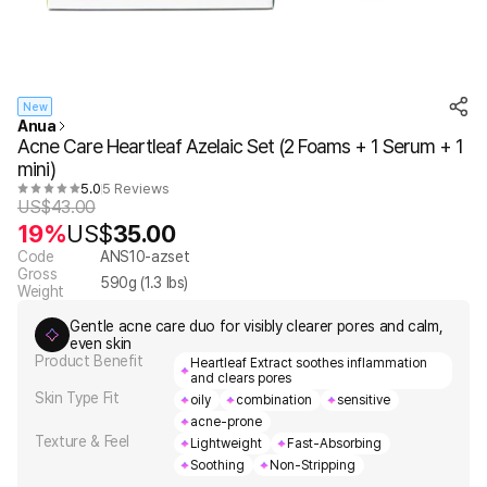
New
Anua
Acne Care Heartleaf Azelaic Set (2 Foams + 1 Serum + 1
mini)
5.0
5 Reviews
US$
43.00
19%
US$
35.00
Code
ANS10-azset
Gross
590
g (
1.3
lbs)
Weight
Gentle acne care duo for visibly clearer pores and calm,
even skin
Product Benefit
Heartleaf Extract soothes inflammation
and clears pores
Skin Type Fit
oily
combination
sensitive
acne-prone
Texture & Feel
Lightweight
Fast-Absorbing
Soothing
Non-Stripping