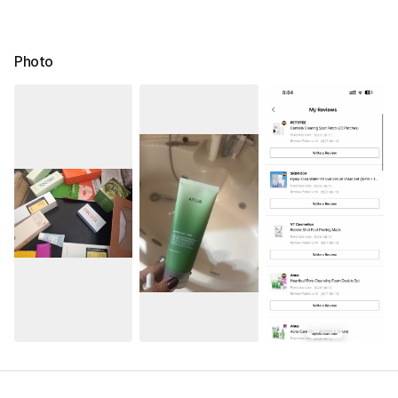
Photo