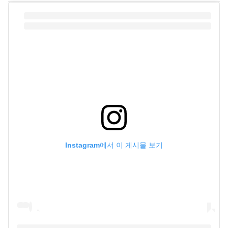
Instagram에서 이 게시물 보기