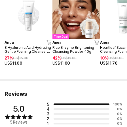
Time Deal
Anua
Anua
Anua
8 Hyaluronic Acid Hydrating
Rice Enzyme Brightening
Heartleaf Succi
Gentle Foaming Cleanser
Cleansing Powder 40g
Cleansing Foam
150ml
27%
42%
10%
US$
15.00
US$
19.00
US$
13.00
US$
11.00
US$
11.00
US$
11.70
Reviews
5
100
%
5.0
4
0
%
3
0
%
2
0
%
5 Reviews
1
0
%