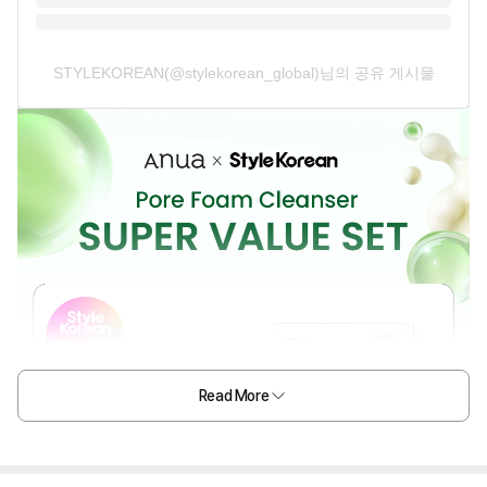
STYLEKOREAN(@stylekorean_global)님의 공유 게시물
Read More