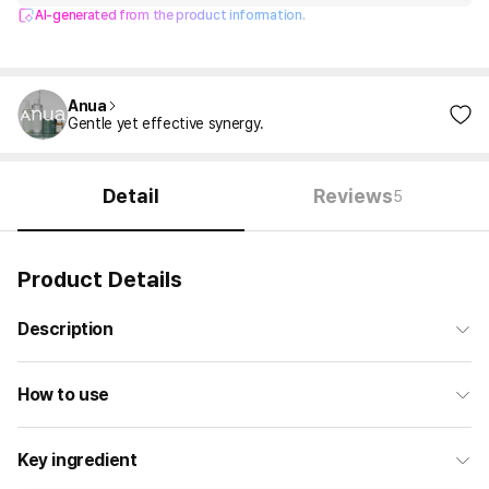
AI-generated from the product information.
Anua
Gentle yet effective synergy.
Detail
Reviews
5
Product Details
Description
How to use
Key ingredient