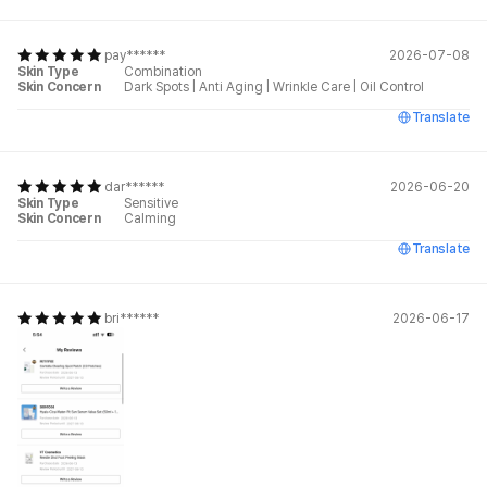
pay******
2026-07-08
Skin Type
Combination
Skin Concern
Dark Spots
|
Anti Aging
|
Wrinkle Care
|
Oil Control
Translate
dar******
2026-06-20
Skin Type
Sensitive
Skin Concern
Calming
Translate
bri******
2026-06-17