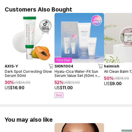
Customers Also Bought
Time Deal
AXIS-Y
SKIN1004
heimish
Dark Spot Correcting Glow
Hyalu-Cica Water-Fit Sun
All Clean Balm 
Serum 50ml
Serum Value Set (50ml +
50%
US$
18.00
15ml)
30%
52%
US$
24.00
US$
23.00
US$
9.00
US$
16.90
US$
11.00
Best
You may also like