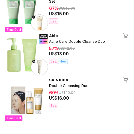
Set
67%
US$
46.00
US$
15.00
Best
Time Deal
Abib
Acne Care Double Cleanse Duo
57%
US$
42.00
US$
18.00
Best
New
SKIN1004
Double Cleansing Duo
60%
US$
40.00
US$
16.00
Best
Time Deal