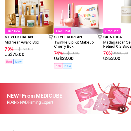
Time Deal
Time Deal
Time Deal
STYLEKOREAN
STYLEKOREAN
SKIN1004
Mid Year Award Box
Twinkle Lip Kit Makeup
Madagascar Cen
Cherry Box
Retinol 0.2 Boo
79%
US$
363.00
Ampoule 9ml
74%
70%
US$
88.90
US$
10.00
US$
75.00
US$
23.00
US$
3.00
Best
New
Best
New
NEW! From MEDICUBE
PDRN x NAD Firming Expert
1
/
7