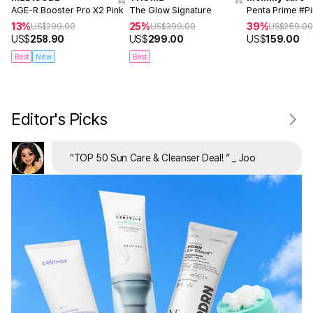
AGE-R Booster Pro X2 Pink
The Glow Signature
Penta Prime #P
13%
25%
39%
US$
299.00
US$
399.00
US$
259.0
US$
258.90
US$
299.00
US$
159.00
Best
New
Best
Editor's Picks
“
TOP 50 Sun Care & Cleanser Deal!
”
_ Joo