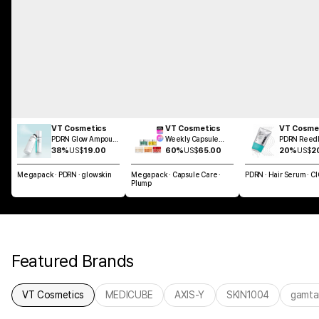
VT Cosmetics
VT Cosmetics
VT Cosme
PDRN Glow Ampoule
Weekly Capsule
PDRN Reedl
Mist 100ml
Glass Skin SET
Brush Hair 
38%
US$
19.00
60%
US$
65.00
20%
US$
2
100ml
Megapack · PDRN · glowskin
Megapack · Capsule Care ·
PDRN · Hair Serum · C
Plump
Featured Brands
VT Cosmetics
MEDICUBE
AXIS-Y
SKIN1004
gamta