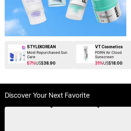
STYLEKOREAN
VT Cosmetics
Most Repurchased Sun
PDRN Air Cloud
Care
Sunscreen
57%
US$
38.90
31%
US$
18.00
Discover Your Next Favorite