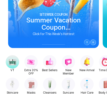
SITEWIDE COUPON
Summer Vacation
Coupon
See Biggest Deals
Click for This Week's Hottest
VT
Extra 20%
Best Sellers
New
New Arrival
Time 
OFF
Member
Skincare
Masks
Cleansers
Suncare
Hair Care
Body 