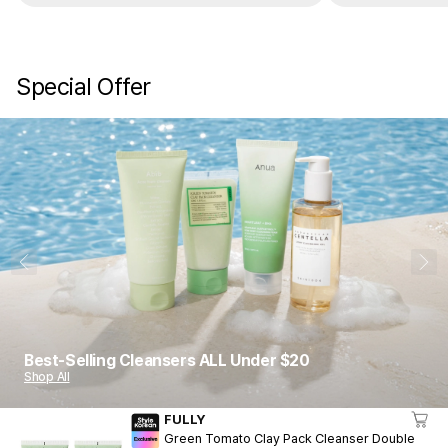
Special Offer
1
10
Best-Selling Cleansers ALL Under $20
Shop All
FULLY
Green Tomato Clay Pack Cleanser Double