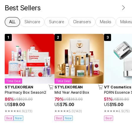
Best Sellers
ALL
Skincare
Suncare
Cleansers
Masks
Make
1
2
3
Time Deal
Time Deal
STYLEKOREAN
STYLEKOREAN
VT Cosmetics
Pharmacy Box Season2
Mid Year Award Box
PDRN Essence S
86%
79%
51%
US$
620.00
US$
363.00
US$
30.80
US$
89.00
US$
75.00
US$
15.00
4.9
(273)
5.0
(143)
4.9
(75)
Best
New
Best
New
Best