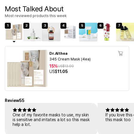
Most Talked About
Most reviewed products this week
1
2
3
4
5
6
7
Dr.Althea
345 Cream Mask (4ea)
15%
US$
13.00
US$
11.05
Review
55
One of my favorite masks to use, my skin
If you love thi
is sensitive and irritates a lot so this mask
this mask too
help a lot.