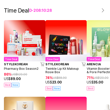
Time Deal
D-
2
08
:
10
:
28
Time Deal
Time Deal
Time Deal
STYLEKOREAN
STYLEKOREAN
ARENCIA
Pharmacy Box Season2
Twinkle Lip Kit Makeup
Vitamin Booster
Rosie Box
& Pore Perfecti
86%
US$
620.00
74%
71%
US$
88.90
US$
120.00
US$
89.00
US$
23.00
US$
35.00
Best
New
Best
New
Best