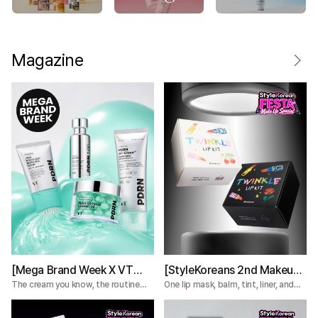
Magazine
[Mega Brand Week X VT
[StyleKoreans 2nd Makeup
Cosmetics] What Nobody
Box] Tired of Lip Color That
The cream you know, the routine
One lip mask, balm, tint, liner, and
you're missing.
plumper—everything you need for a
Tells You About the VT
Fades Too Fast? Try This 5-
complete lip routine.
PDRN Lines
Step Lip Kit!