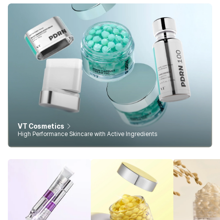
VT Cosmetics
High Performance Skincare with Active Ingredients