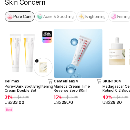
Skin Concern
Pore Care
Acne & Soothing
Brightening
Firming
celimax
Centellian24
SKIN1004
Pore+Dark Spot Brightening
Madeca Cream Time
Madagascar Cen
Cream Double Set
Reverse Zero 80ml
Retinol 0.2 Boo
Ampoule 30ml 
31%
15%
40%
US$
48.00
US$
35.00
US$
48.00
US$
33.00
US$
29.70
US$
28.80
Best