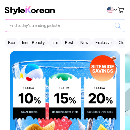
Find today's trending picks!🔥
Box
Inner Beauty
Life
Best
New
Exclusive
Clear