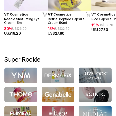
VT Cosmetics
VT Cosmetics
VT Cosmetics
Reedle Shot Lifting Eye
Retinal Peptide Capsule
Rice Capsule C
Cream 15ml
Cream 50ml
15%
US$
32.70
30%
15%
US$
26.00
US$
32.70
US$
27.80
US$
18.20
US$
27.80
Super Rookie