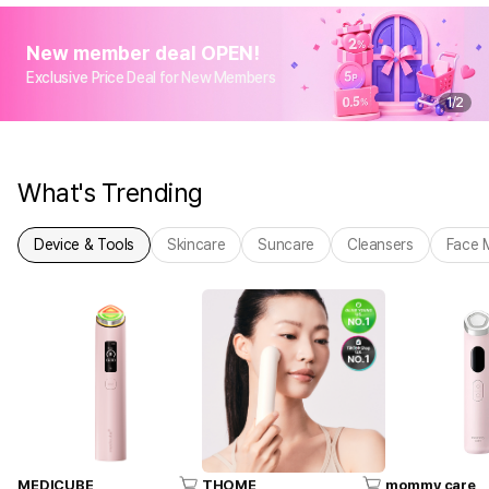
New member deal OPEN!
Exclusive Price Deal for New Members
1
/
2
What's Trending
Device & Tools
Skincare
Suncare
Cleansers
Face 
MEDICUBE
THOME
mommy care