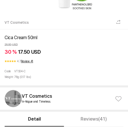
VT Cosmetics
Cica Cream 50ml
25.00 USD
30 %
17.50 USD
4.7
Review 41
Code
VTS04-C
Weight
78g (0.17 lbs)
VT Cosmetics
In-Vogue and Timeless.
Detail
Reviews(41)