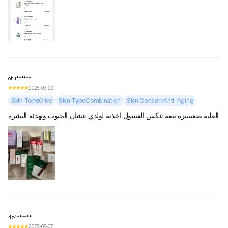
ohu******
2025-09-22
Skin Tone
Olive
Skin Type
Combination
Skin Concern
Anti-Aging
العلبة صغييييرة نتفه عكس الغسول اخذته لولدي عشان الحبوب وتهدئة البشرة
4z4******
2025-05-07