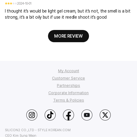
2024-10-01
I thought it’s would be light gel cream, but it’s not, the smell is a bit
strong, it’s a bit oily but if use it reedle shoot it’s good
MORE REVIEW
My Account
Customer Service
Order Tracking
Partnerships
My Q&A
FAQ
Corporate Information
Affiliate Program
Wish List
Shipping
Terms & Policies
StyleKorean Benefits
Return & Refund
Affiliate Policy
About Us
Wholesale (B2B)
Contact Us
Privacy
Terms of Use
PC Version
SILICON2 CO.,LTD - STYLE KOREAN.COM
CEO Kim Sung Woon