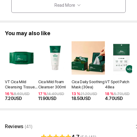
Read More
You may also like
VT Cica Mild
Cica Mild Foam
Cica Daily Soothing
VT Spot Patch
Cleansing Tissue
Cleanser 300ml
Mask (30ea)
48ea
(50ea) 240g
16 %
17 %
13 %
18 %
8.60
USD
14.40
USD
21.20
USD
5.70
USD
7.20
USD
11.90
USD
18.50
USD
4.70
USD
Reviews
(41)
4.7