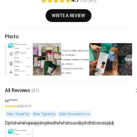
/5.0 (41)
WRITE A REVIEW
Photo
See Al
All Reviews
(41)
kjy******
2025-12-11
Skin Tone
Fair
Skin Type
Oily
Skin Concern
Acne
Djshshahahajaiajsjshsjdisidhshshshsuodlsjshdhdososisjdjdj