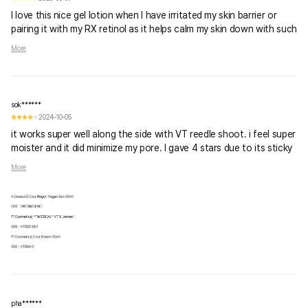
I love this nice gel lotion when I have irritated my skin barrier or
pairing it with my RX retinol as it helps calm my skin down with such
a strong product on underneath. Great for post microneedling and
More
chemical peels as well!
sok******
2024-10-05
it works super well along the side with VT reedle shoot. i feel super
moister and it did minimize my pore. I gave 4 stars due to its sticky
texture. I dont really like the gel in general. but for those who loves
More
using gel, this one is good for u. also, i think it is suitable for night
time only, if u use it in the day time, it doesnt mix well with other
sunscreen or make up.
pha******