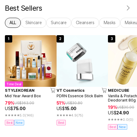
Best Sellers
ALL
Skincare
Suncare
Cleansers
Masks
Make
1
2
3
Time Deal
STYLEKOREAN
VT Cosmetics
MEDICUBE
Mid Year Award Box
PDRN Essence Stick Balm
Vanilla & Pistac
Deodorant 80g
79%
51%
US$
363.00
US$
30.80
19%
US$
30.90
US$
75.00
US$
15.00
US$
24.90
5.0
(146)
4.9
(75)
0.0
(0)
Best
New
Best
Best
New