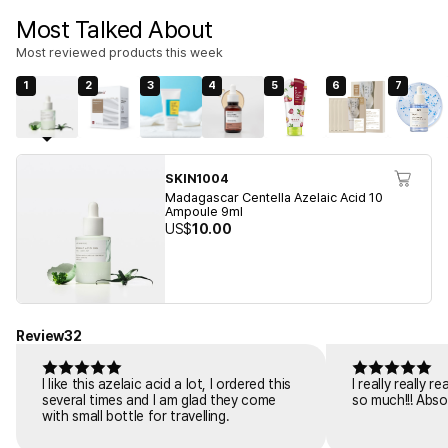
Most Talked About
Most reviewed products this week
1
2
3
4
5
6
7
SKIN1004
Madagascar Centella Azelaic Acid 10
Ampoule 9ml
US$
10.00
Review
32
I like this azelaic acid a lot, I ordered this
I really really 
several times and I am glad they come
so much!!! Abso
with small bottle for travelling.