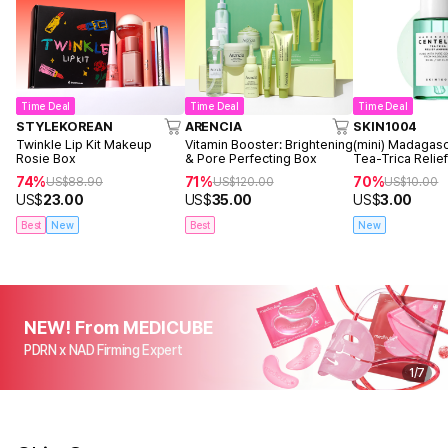
Time Deal
Time Deal
Time Deal
STYLEKOREAN
ARENCIA
SKIN1004
Twinkle Lip Kit Makeup
Vitamin Booster: Brightening
(mini) Madagasc
Rosie Box
& Pore Perfecting Box
Tea-Trica Reli
30ml
74%
71%
70%
US$
88.90
US$
120.00
US$
10.00
US$
23.00
US$
35.00
US$
3.00
Best
New
Best
New
NEW! From MEDICUBE
PDRN x NAD Firming Expert
1
/
7