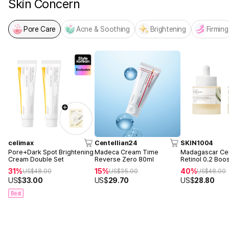
Skin Concern
Pore Care
Acne & Soothing
Brightening
Firming
celimax
Centellian24
SKIN1004
Pore+Dark Spot Brightening
Madeca Cream Time
Madagascar Cen
Cream Double Set
Reverse Zero 80ml
Retinol 0.2 Boo
Ampoule 30ml 
31%
15%
40%
US$
48.00
US$
35.00
US$
48.00
US$
33.00
US$
29.70
US$
28.80
Best