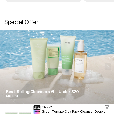
Special Offer
1
10
Best-Selling Cleansers ALL Under $20
Shop All
FULLY
Green Tomato Clay Pack Cleanser Double