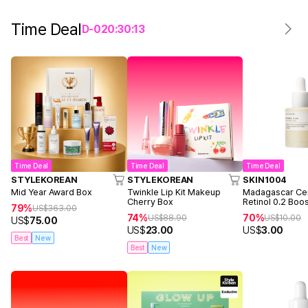
Time Deal
D-
0
20
:
30
:
13
Time Deal
Time Deal
Time Deal
STYLEKOREAN
STYLEKOREAN
SKIN1004
Mid Year Award Box
Twinkle Lip Kit Makeup
Madagascar Cen
Cherry Box
Retinol 0.2 Boo
79%
US$
363.00
Ampoule 9ml
74%
70%
US$
88.90
US$
10.00
US$
75.00
US$
23.00
US$
3.00
Best
New
Best
New