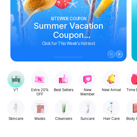
SITEWIDE COUPON
Summer Vacation
Coupon
See Biggest Deals
Click for This Week's Hottest
VT
Extra 20%
Best Sellers
New
New Arrival
Time 
OFF
Member
Skincare
Masks
Cleansers
Suncare
Hair Care
Body 