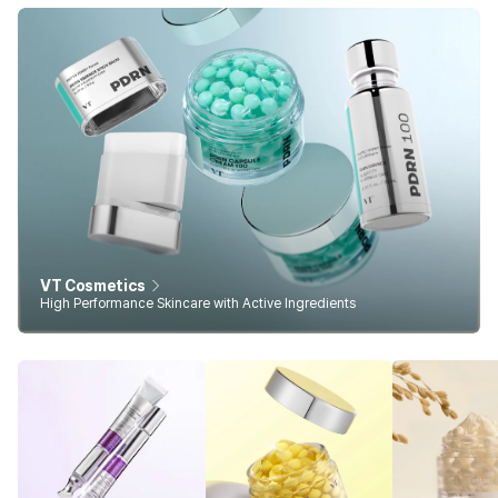
VT Cosmetics
High Performance Skincare with Active Ingredients