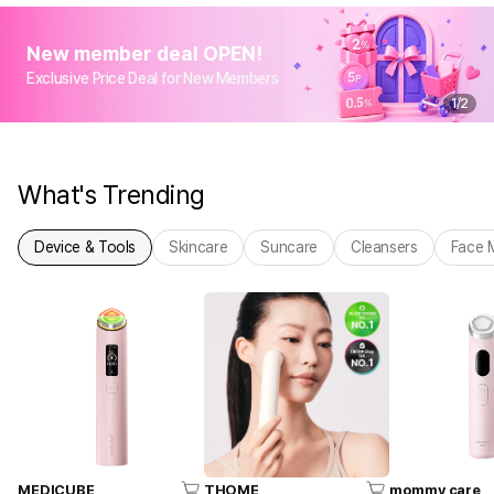
New member deal OPEN!
Exclusive Price Deal for New Members
1
/
2
What's Trending
Device & Tools
Skincare
Suncare
Cleansers
Face 
MEDICUBE
THOME
mommy care