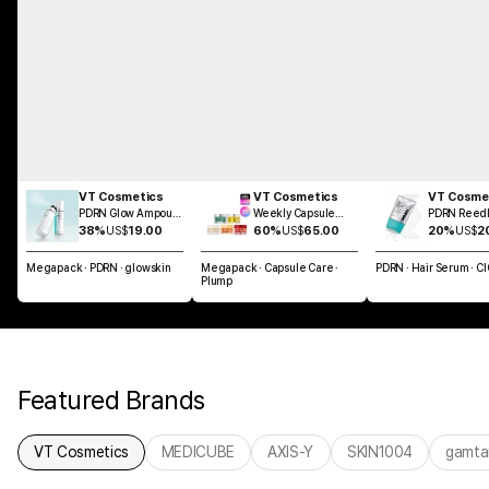
VT Cosmetics
VT Cosmetics
VT Cosme
PDRN Glow Ampoule
Weekly Capsule
PDRN Reedl
Mist 100ml
Glass Skin SET
Brush Hair 
38%
US$
19.00
60%
US$
65.00
20%
US$
2
100ml
Megapack · PDRN · glowskin
Megapack · Capsule Care ·
PDRN · Hair Serum · C
Plump
Featured Brands
VT Cosmetics
MEDICUBE
AXIS-Y
SKIN1004
gamta