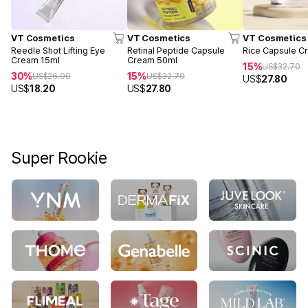
VT Cosmetics
VT Cosmetics
VT Cosmetics
Reedle Shot Lifting Eye
Retinal Peptide Capsule
Rice Capsule C
Cream 15ml
Cream 50ml
15%
US$
32.70
30%
15%
US$
26.00
US$
32.70
US$
27.80
US$
18.20
US$
27.80
Super Rookie