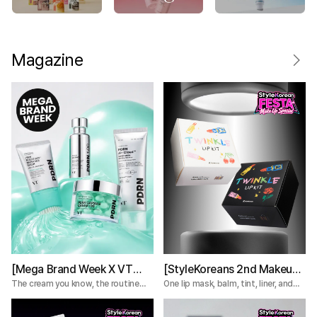
Magazine
[Mega Brand Week X VT
[StyleKoreans 2nd Makeup
Cosmetics] What Nobody
Box] Tired of Lip Color That
The cream you know, the routine
One lip mask, balm, tint, liner, and
you're missing.
plumper—everything you need for a
Tells You About the VT
Fades Too Fast? Try This 5-
complete lip routine.
PDRN Lines
Step Lip Kit!