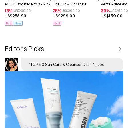
AGE-R Booster Pro X2 Pink
The Glow Signature
Penta Prime #P
13%
25%
39%
US$
299.00
US$
399.00
US$
259.0
US$
258.90
US$
299.00
US$
159.00
Best
New
Best
Editor's Picks
“
TOP 50 Sun Care & Cleanser Deal!
”
_ Joo