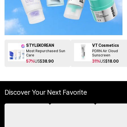
STYLEKOREAN
VT Cosmetics
Most Repurchased Sun
PDRN Air Cloud
Care
Sunscreen
57%
US$
38.90
31%
US$
18.00
Discover Your Next Favorite