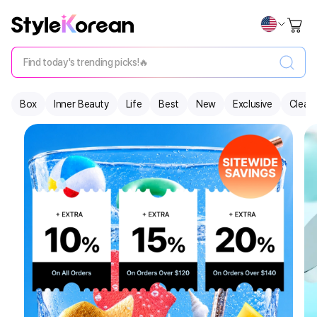
Find today's trending picks!🔥
Box
Inner Beauty
Life
Best
New
Exclusive
Clear