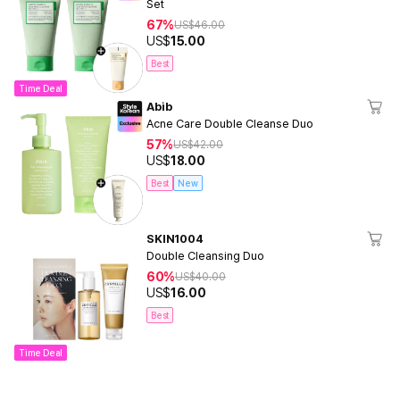
Set
67%
US$
46.00
US$
15.00
Best
Time Deal
Abib
Acne Care Double Cleanse Duo
57%
US$
42.00
US$
18.00
Best
New
SKIN1004
Double Cleansing Duo
60%
US$
40.00
US$
16.00
Best
Time Deal