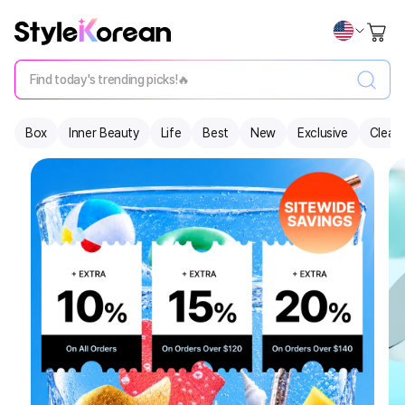
Find today's trending picks!🔥
Box
Inner Beauty
Life
Best
New
Exclusive
Clear