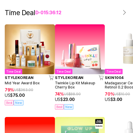
Time Deal
D-
0
15
:
36
:
12
Time Deal
Time Deal
Time Deal
STYLEKOREAN
STYLEKOREAN
SKIN1004
Mid Year Award Box
Twinkle Lip Kit Makeup
Madagascar Cen
Cherry Box
Retinol 0.2 Boo
79%
US$
363.00
Ampoule 9ml
74%
70%
US$
88.90
US$
10.00
US$
75.00
US$
23.00
US$
3.00
Best
New
Best
New