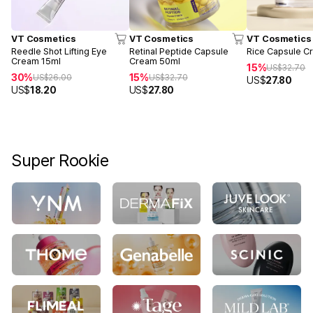
VT Cosmetics
VT Cosmetics
VT Cosmetics
Reedle Shot Lifting Eye
Retinal Peptide Capsule
Rice Capsule C
Cream 15ml
Cream 50ml
15%
US$
32.70
30%
15%
US$
26.00
US$
32.70
US$
27.80
US$
18.20
US$
27.80
Super Rookie