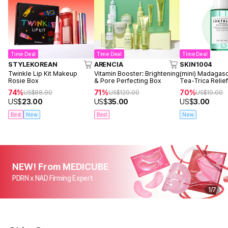
Time Deal
Time Deal
Time Deal
STYLEKOREAN
ARENCIA
SKIN1004
Twinkle Lip Kit Makeup
Vitamin Booster: Brightening
(mini) Madagasc
Rosie Box
& Pore Perfecting Box
Tea-Trica Reli
30ml
74%
71%
70%
US$
88.90
US$
120.00
US$
10.00
US$
23.00
US$
35.00
US$
3.00
Best
New
Best
New
NEW! From MEDICUBE
PDRN x NAD Firming Expert
1
/
7