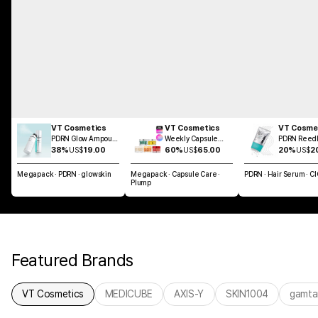
VT Cosmetics
VT Cosmetics
VT Cosme
PDRN Glow Ampoule
Weekly Capsule
PDRN Reedl
Mist 100ml
Glass Skin SET
Brush Hair 
38%
US$
19.00
60%
US$
65.00
20%
US$
2
100ml
Megapack · PDRN · glowskin
Megapack · Capsule Care ·
PDRN · Hair Serum · C
Plump
Featured Brands
VT Cosmetics
MEDICUBE
AXIS-Y
SKIN1004
gamta