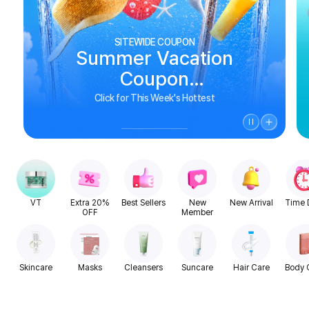
SITEWIDE COUPON
Summer Vacation
Coupon
See Biggest Deals
Click for This Week's Hottest
VT
Extra 20%
Best Sellers
New
New Arrival
Time 
OFF
Member
Skincare
Masks
Cleansers
Suncare
Hair Care
Body 