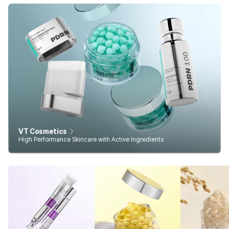
VT Cosmetics
High Performance Skincare with Active Ingredients