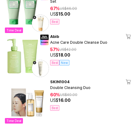
Set
67%
US$
46.00
US$
15.00
Best
Time Deal
Abib
Acne Care Double Cleanse Duo
57%
US$
42.00
US$
18.00
Best
New
SKIN1004
Double Cleansing Duo
60%
US$
40.00
US$
16.00
Best
Time Deal