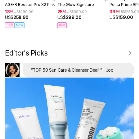
AGE-R Booster Pro X2 Pink
The Glow Signature
Penta Prime #P
13%
25%
39%
US$
299.00
US$
399.00
US$
259.0
US$
258.90
US$
299.00
US$
159.00
Best
New
Best
Editor's Picks
“
TOP 50 Sun Care & Cleanser Deal!
”
_ Joo