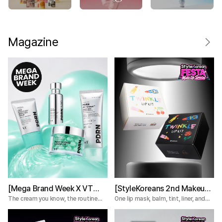
Magazine
[Mega Brand Week X VT
[StyleKoreans 2nd Makeup
Cosmetics] What Nobody
Box] Tired of Lip Color That
The cream you know, the routine
One lip mask, balm, tint, liner, and
you're missing.
plumper—everything you need for a
Tells You About the VT
Fades Too Fast? Try This 5-
complete lip routine.
PDRN Lines
Step Lip Kit!