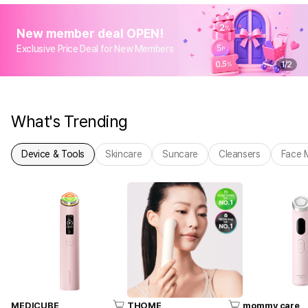
New member deal OPEN!
Exclusive Price Deal for New Members
1
/
2
What's Trending
Device & Tools
Skincare
Suncare
Cleansers
Face 
MEDICUBE
THOME
mommy care