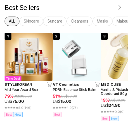
Best Sellers
ALL
Skincare
Suncare
Cleansers
Masks
Make
1
2
3
Time Deal
STYLEKOREAN
VT Cosmetics
MEDICUBE
Mid Year Award Box
PDRN Essence Stick Balm
Vanilla & Pistac
Deodorant 80g
79%
51%
US$
363.00
US$
30.80
19%
US$
30.90
US$
75.00
US$
15.00
US$
24.90
5.0
(146)
4.9
(75)
0.0
(0)
Best
New
Best
Best
New