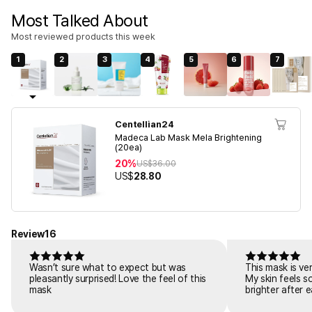
Most Talked About
Most reviewed products this week
1
2
3
4
5
6
7
Centellian24
Madeca Lab Mask Mela Brightening
(20ea)
20%
US$
36.00
US$
28.80
Review
16
Wasn’t sure what to expect but was
This mask is ve
pleasantly surprised! Love the feel of this
My skin feels s
mask
brighter after 
skincare.