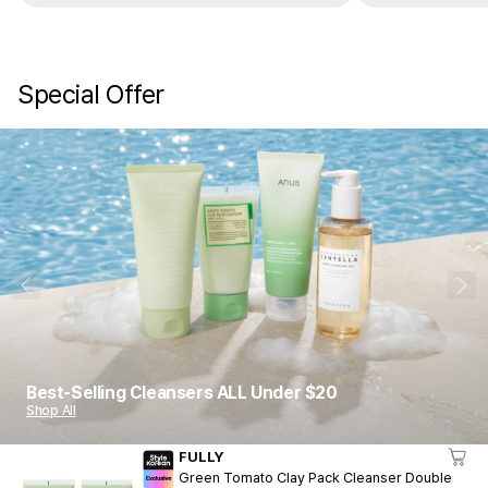
Special Offer
1
10
Best-Selling Cleansers ALL Under $20
Shop All
FULLY
Green Tomato Clay Pack Cleanser Double