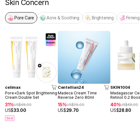
Skin Concern
Pore Care
Acne & Soothing
Brightening
Firming
celimax
Centellian24
SKIN1004
Pore+Dark Spot Brightening
Madeca Cream Time
Madagascar Cen
Cream Double Set
Reverse Zero 80ml
Retinol 0.2 Boo
Ampoule 30ml 
31%
15%
40%
US$
48.00
US$
35.00
US$
48.00
US$
33.00
US$
29.70
US$
28.80
Best