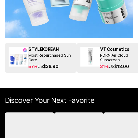
STYLEKOREAN
VT Cosmetics
Most Repurchased Sun
PDRN Air Cloud
Care
Sunscreen
57%
US$
38.90
31%
US$
18.00
Discover Your Next Favorite