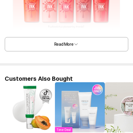
Read More
Customers Also Bought
Time Deal