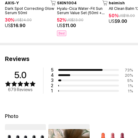
AXIS-Y
SKIN1004
heimish
Dark Spot Correcting Glow
Hyalu-Cica Water-Fit Sun
All Clean Balm 
Serum 50ml
Serum Value Set (50ml +
50%
US$
18.00
15ml)
30%
52%
US$
24.00
US$
23.00
US$
9.00
US$
16.90
US$
11.00
Best
Reviews
5
73
%
5.0
4
20
%
3
5
%
2
1
%
679 Reviews
1
1
%
Photo