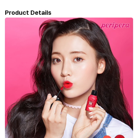
Product Details