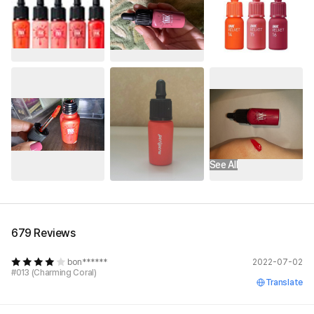
See All
679 Reviews
bon******
2022-07-02
#013 (Charming Coral)
Translate