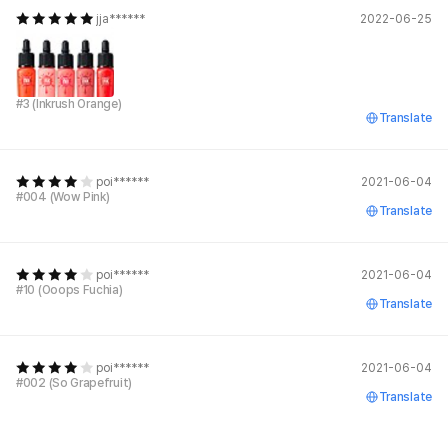
jja******
2022-06-25
#3 (Inkrush Orange)
Translate
poi******
2021-06-04
#004 (Wow Pink)
Translate
poi******
2021-06-04
#10 (Ooops Fuchia)
Translate
poi******
2021-06-04
#002 (So Grapefruit)
Translate