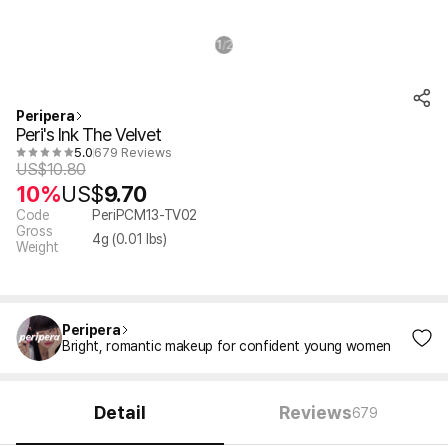
1
2
/
Peripera
Peri's Ink The Velvet
5.0
679 Reviews
US$
10.80
10%
US$
9.70
Code
PeriPCM13-TV02
Gross
4
g (
0.01
lbs)
Weight
Peripera
Bright, romantic makeup for confident young women
Detail
Reviews
679