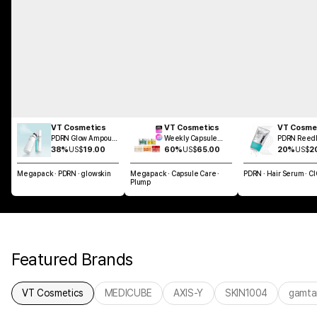
VT Cosmetics
VT Cosmetics
VT Cosme
PDRN Glow Ampoule
Weekly Capsule
PDRN Reedl
Mist 100ml
Glass Skin SET
Brush Hair 
38%
US$
19.00
60%
US$
65.00
20%
US$
2
100ml
Megapack · PDRN · glowskin
Megapack · Capsule Care ·
PDRN · Hair Serum · C
Plump
Featured Brands
VT Cosmetics
MEDICUBE
AXIS-Y
SKIN1004
gamta