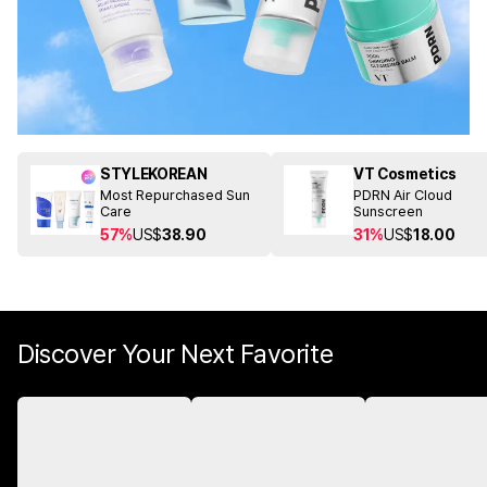
STYLEKOREAN
VT Cosmetics
Most Repurchased Sun
PDRN Air Cloud
Care
Sunscreen
57%
US$
38.90
31%
US$
18.00
Discover Your Next Favorite