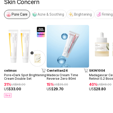
Skin Concern
Pore Care
Acne & Soothing
Brightening
Firming
celimax
Centellian24
SKIN1004
Pore+Dark Spot Brightening
Madeca Cream Time
Madagascar Cen
Cream Double Set
Reverse Zero 80ml
Retinol 0.2 Boo
Ampoule 30ml 
31%
15%
40%
US$
48.00
US$
35.00
US$
48.00
US$
33.00
US$
29.70
US$
28.80
Best