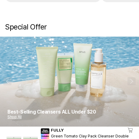
Special Offer
1
10
Best-Selling Cleansers ALL Under $20
Shop All
FULLY
Green Tomato Clay Pack Cleanser Double