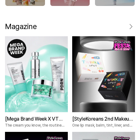
Magazine
[Mega Brand Week X VT
[StyleKoreans 2nd Makeup
Cosmetics] What Nobody
Box] Tired of Lip Color That
The cream you know, the routine
One lip mask, balm, tint, liner, and
you're missing.
plumper—everything you need for a
Tells You About the VT
Fades Too Fast? Try This 5-
complete lip routine.
PDRN Lines
Step Lip Kit!