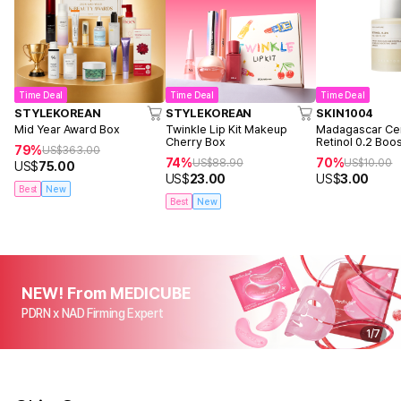
Time Deal
Time Deal
Time Deal
STYLEKOREAN
STYLEKOREAN
SKIN1004
Mid Year Award Box
Twinkle Lip Kit Makeup
Madagascar Cen
Cherry Box
Retinol 0.2 Boo
79%
US$
363.00
Ampoule 9ml
74%
70%
US$
88.90
US$
10.00
US$
75.00
US$
23.00
US$
3.00
Best
New
Best
New
NEW! From MEDICUBE
PDRN x NAD Firming Expert
1
/
7