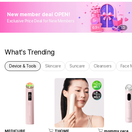
New member deal OPEN!
Exclusive Price Deal for New Members
1
/
2
What's Trending
Device & Tools
Skincare
Suncare
Cleansers
Face 
MEDICUBE
THOME
mommy care