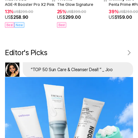
AGE-R Booster Pro X2 Pink
The Glow Signature
Penta Prime #P
13%
25%
39%
US$
299.00
US$
399.00
US$
259.0
US$
258.90
US$
299.00
US$
159.00
Best
New
Best
Editor's Picks
“
TOP 50 Sun Care & Cleanser Deal!
”
_ Joo