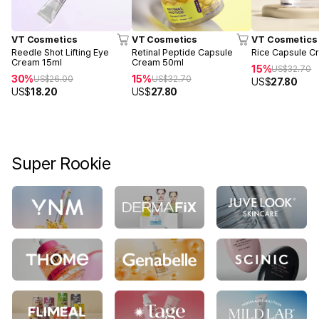
VT Cosmetics
VT Cosmetics
VT Cosmetics
Reedle Shot Lifting Eye
Retinal Peptide Capsule
Rice Capsule C
Cream 15ml
Cream 50ml
15%
US$
32.70
30%
15%
US$
26.00
US$
32.70
US$
27.80
US$
18.20
US$
27.80
Super Rookie