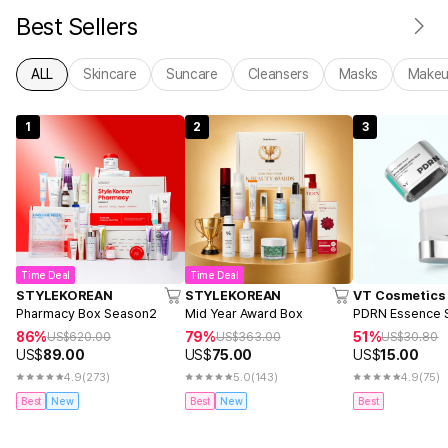
Best Sellers
ALL
Skincare
Suncare
Cleansers
Masks
Make
1
2
3
Time Deal
Time Deal
STYLEKOREAN
STYLEKOREAN
VT Cosmetics
Pharmacy Box Season2
Mid Year Award Box
PDRN Essence S
86%
79%
51%
US$
620.00
US$
363.00
US$
30.80
US$
89.00
US$
75.00
US$
15.00
4.9
(273)
5.0
(143)
4.9
(75)
Best
New
Best
New
Best