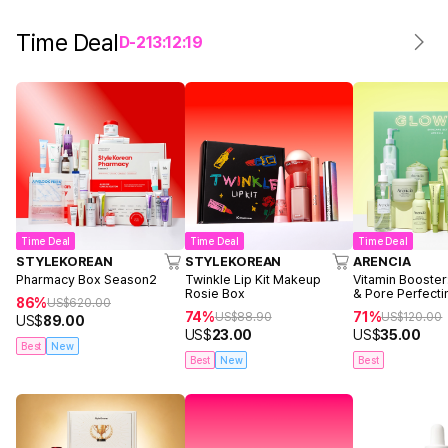
Time Deal
D-
2
13
:
12
:
19
Time Deal
Time Deal
Time Deal
STYLEKOREAN
STYLEKOREAN
ARENCIA
Pharmacy Box Season2
Twinkle Lip Kit Makeup
Vitamin Booster
Rosie Box
& Pore Perfecti
86%
US$
620.00
74%
71%
US$
88.90
US$
120.00
US$
89.00
US$
23.00
US$
35.00
Best
New
Best
New
Best