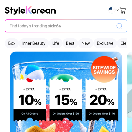
Find today's trending picks!🔥
Box
Inner Beauty
Life
Best
New
Exclusive
Clear