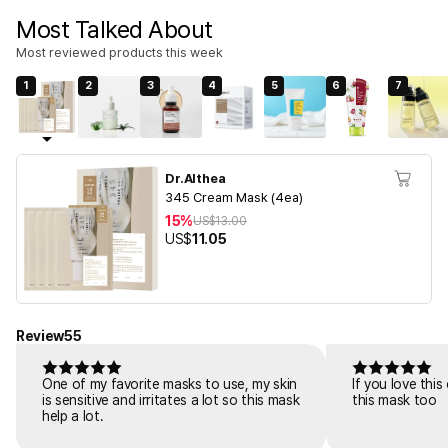
Most Talked About
Most reviewed products this week
1
2
3
4
5
6
7
Dr.Althea
345 Cream Mask (4ea)
15%
US$
13.00
US$
11.05
Review
55
One of my favorite masks to use, my skin
If you love thi
is sensitive and irritates a lot so this mask
this mask too
help a lot.