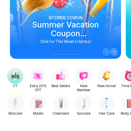
SITEWIDE COUPON
Summer Vacation
Coupon
See Biggest Deals
Click for This Week's Hottest
VT
Extra 20%
Best Sellers
New
New Arrival
Time 
OFF
Member
Skincare
Masks
Cleansers
Suncare
Hair Care
Body 