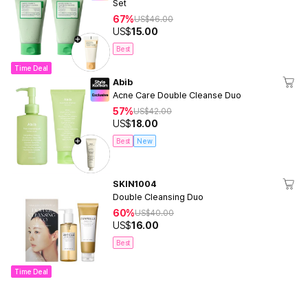
Set
67%
US$
46.00
US$
15.00
Best
Time Deal
Abib
Acne Care Double Cleanse Duo
57%
US$
42.00
US$
18.00
Best
New
SKIN1004
Double Cleansing Duo
60%
US$
40.00
US$
16.00
Best
Time Deal