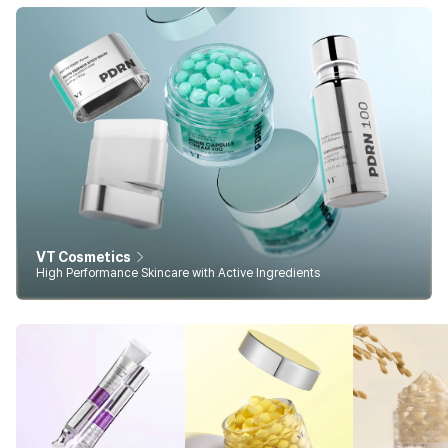
VT Cosmetics
High Performance Skincare with Active Ingredients