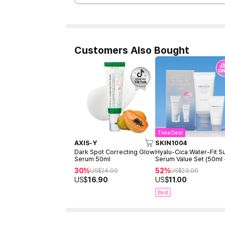
Customers Also Bought
Time Deal
AXIS-Y
SKIN1004
Dark Spot Correcting Glow
Hyalu-Cica Water-Fit S
Serum 50ml
Serum Value Set (50ml
15ml)
30%
52%
US$
24.00
US$
23.00
US$
16.90
US$
11.00
Best