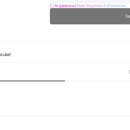
AI-generated from the product information.
Sa
icube!