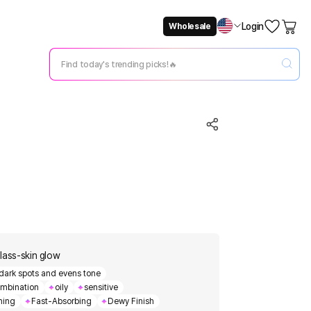
Login
Wholesale
Not Now
Change Setting
glass-skin glow
 dark spots and evens tone
mbination
oily
sensitive
hing
Fast-Absorbing
Dewy Finish