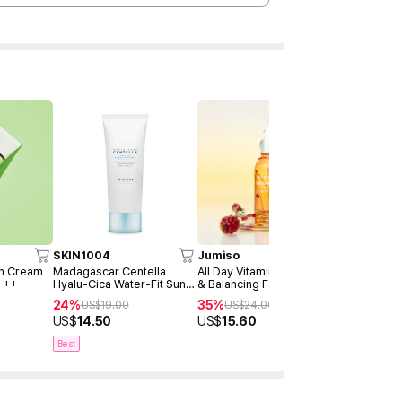
SKIN1004
Jumiso
AXIS-Y
un Cream
Madagascar Centella
All Day Vitamin Brightening
Dark Spot 
+++
Hyalu-Cica Water-Fit Sun
& Balancing Facial Serum
Serum Dou
Serum 50ml
30ml
24%
35%
40%
US$
19.00
US$
24.00
US$
4
US$
14.50
US$
15.60
US$
28.9
Best