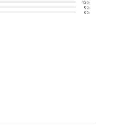
12
%
0
%
0
%