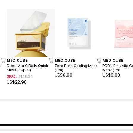
MEDICUBE
MEDICUBE
MEDICUBE
e
Deep Vita C Daily Quick
Zero Pore Cooling Mask
PDRN Pink Vita C
Mask (30pcs)
(1ea)
Mask (1ea)
US$
6.00
US$
6.00
35%
US$
35.00
US$
22.90