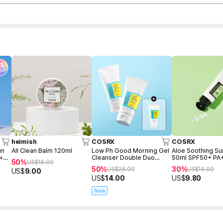
heimish
COSRX
COSRX
un
All Clean Balm 120ml
Low Ph Good Morning Gel
Aloe Soothing S
 +
Cleanser Double Duo
50ml SPF50+ PA
50%
US$
18.00
(150ml+150ml+Freegift
50%
30%
US$
28.00
US$
14.00
US$
9.00
50ml)
US$
14.00
US$
9.80
New