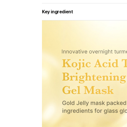
Key ingredient