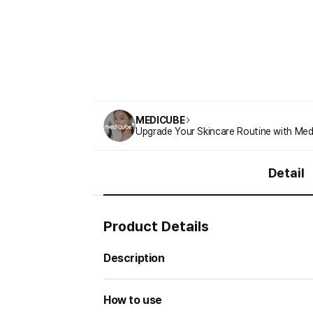
MEDICUBE
Upgrade Your Skincare Routine with Med
Detail
Product Details
Description
How to use