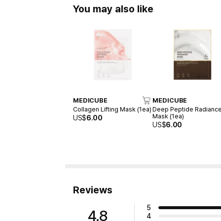
You may also like
MEDICUBE
MEDICUBE
Collagen Lifting Mask (1ea)
Deep Peptide Radianc
Mask (1ea)
US$
6.00
US$
6.00
Reviews
5
4.8
4