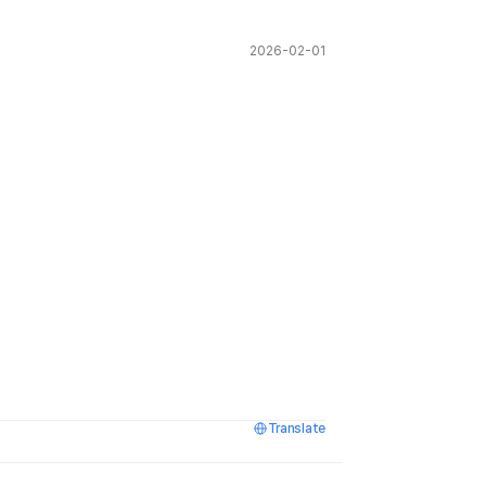
2026-02-01
Translate