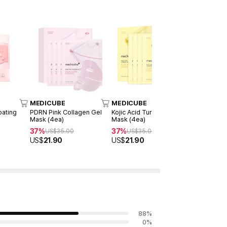
MEDICUBE
MEDICUBE
MEDICUB
oating
PDRN Pink Collagen Gel
Kojic Acid Turmeric Gel
Deep Vita 
Mask (4ea)
Mask (4ea)
Mask (1ea)
37%
37%
50%
US$
35.00
US$
35.00
US$
12
US$
21.90
US$
21.90
US$
6.00
88
%
0
%