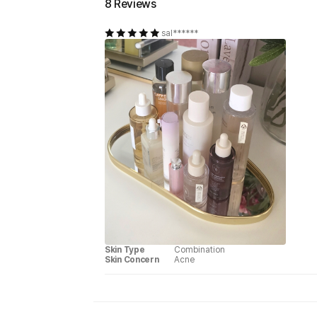
8 Reviews
sal******
Skin Type
Combination
Skin Concern
Acne