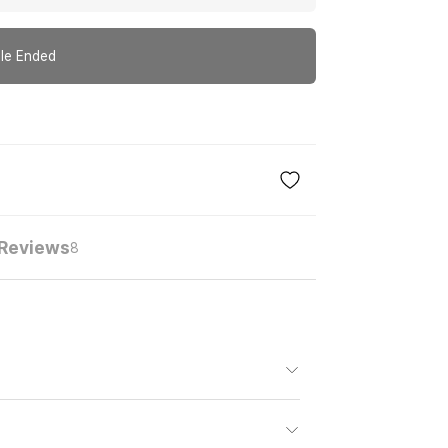
le Ended
Reviews
8