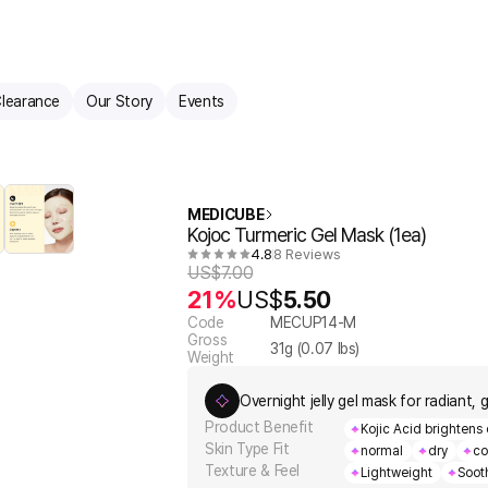
learance
Our Story
Events
MEDICUBE
Kojoc Turmeric Gel Mask (1ea)
4.8
8 Reviews
US$
7.00
21%
US$
5.50
Code
MECUP14-M
Gross
31
g (
0.07
lbs)
Weight
Overnight jelly gel mask for radiant, 
Product Benefit
Kojic Acid brightens
Skin Type Fit
normal
dry
co
Texture & Feel
Lightweight
Soot