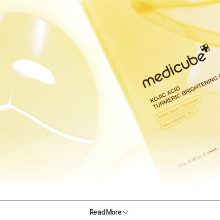
Read More