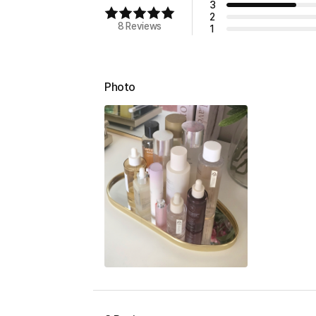
3
2
8 Reviews
1
Photo