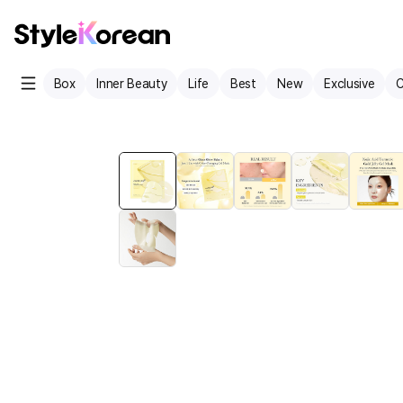
Box
Inner Beauty
Life
Best
New
Exclusive
C