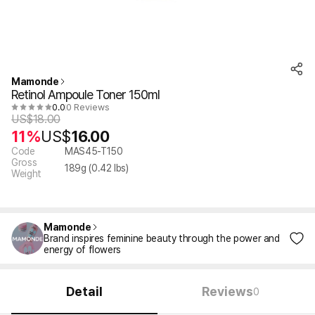
Mamonde
Retinol Ampoule Toner 150ml
0.0
0 Reviews
US$
18.00
11%
US$
16.00
Code
MAS45-T150
Gross
189
g (
0.42
lbs)
Weight
Mamonde
Brand inspires feminine beauty through the power and
energy of flowers
Detail
Reviews
0