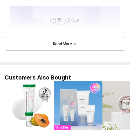
Read More
Customers Also Bought
Time Deal