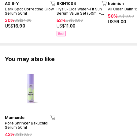
AXIS-Y
SKIN1004
heimish
Dark Spot Correcting Glow
Hyalu-Cica Water-Fit Sun
All Clean Balm 
Serum 50ml
Serum Value Set (50ml +
50%
US$
18.00
15ml)
30%
52%
US$
24.00
US$
23.00
US$
9.00
US$
16.90
US$
11.00
Best
You may also like
Mamonde
Pore Shrinker Bakuchiol
Serum 50ml
43%
US$
39.50