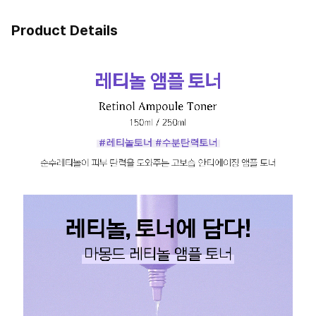
Product Details