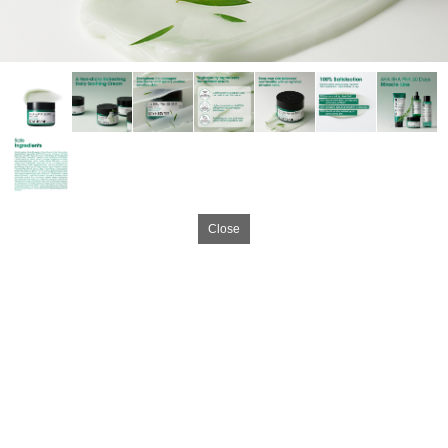
Close