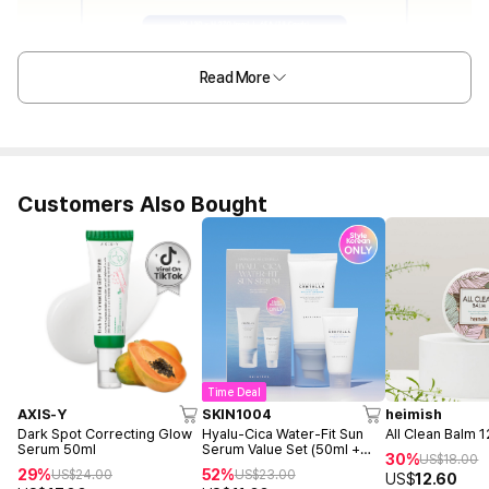
Read More
Customers Also Bought
Time Deal
AXIS-Y
SKIN1004
heimish
Dark Spot Correcting Glow
Hyalu-Cica Water-Fit Sun
All Clean Balm 
Serum 50ml
Serum Value Set (50ml +
30%
US$
18.00
15ml)
29%
52%
US$
24.00
US$
23.00
US$
12.60