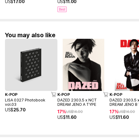
US$
17.00
US$
11.00
Best
You may also like
K-POP
K-POP
K-POP
LISA 0327 Photobook
DAZED 2303.5 x NCT
DAZED 2303.5 
vol.03
DREAM JENO A TYPE
DREAM JENO B
US$
25.70
17%
17%
US$
14.00
US$
14.00
US$
11.60
US$
11.60