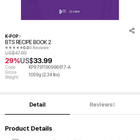
K-POP
BTS RECIPE BOOK 2
0.0
0 Reviews
US$
47.60
29%
US$
33.99
Code
KP9791190996617-A
Gross
1059
g (
2.34
lbs)
Weight
Detail
Reviews
0
Product Details