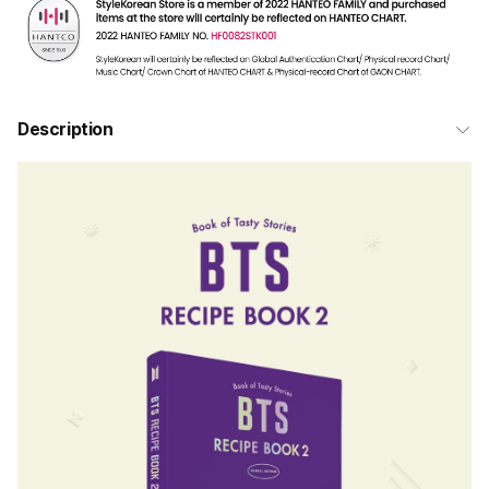
Description