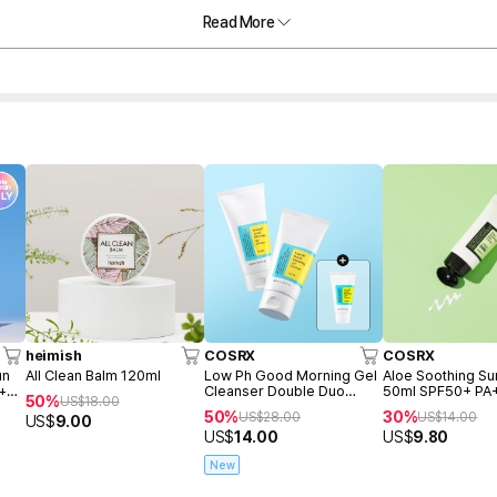
Read More
heimish
COSRX
COSRX
un
All Clean Balm 120ml
Low Ph Good Morning Gel
Aloe Soothing S
 +
Cleanser Double Duo
50ml SPF50+ PA
50%
US$
18.00
(150ml+150ml+Freegift
50%
30%
US$
28.00
US$
14.00
US$
9.00
50ml)
US$
14.00
US$
9.80
New