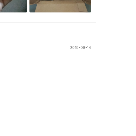
2019-08-14