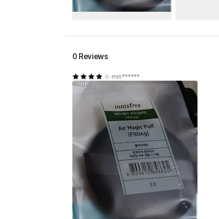
0 Reviews
min******