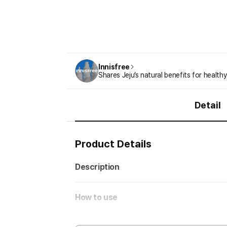
Innisfree
Shares Jeju’s natural benefits for healthy
Detail
Product Details
Description
How to use