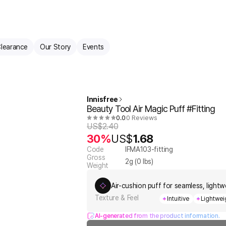
learance
Our Story
Events
Innisfree
Beauty Tool Air Magic Puff #Fitting
0.0
0 Reviews
US$
2.40
30%
US$
1.68
Code
IFMA103-fitting
Gross
2
g (
0
lbs)
Weight
Air-cushion puff for seamless, light
Texture & Feel
Intuitive
Lightwei
AI-generated from the product information.