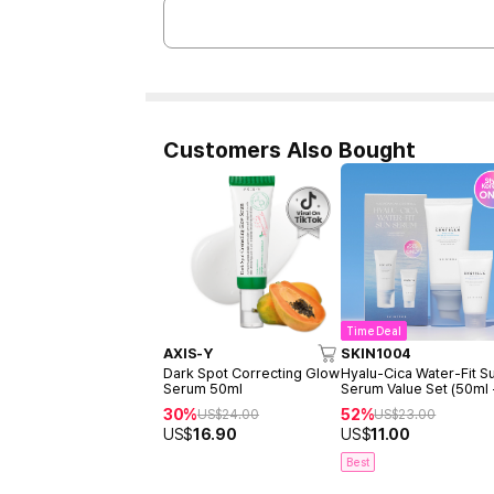
Customers Also Bought
Time Deal
AXIS-Y
SKIN1004
Dark Spot Correcting Glow
Hyalu-Cica Water-Fit S
Serum 50ml
Serum Value Set (50ml
15ml)
30%
52%
US$
24.00
US$
23.00
US$
16.90
US$
11.00
Best