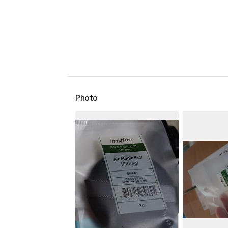
Photo