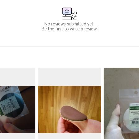
No reviews submitted yet.
Be the first to write a review!