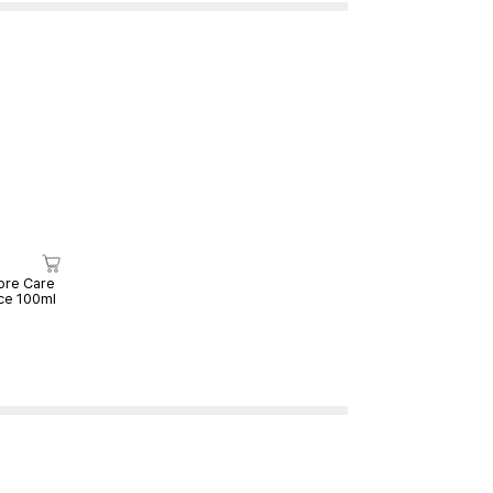
ore Care
ce 100ml