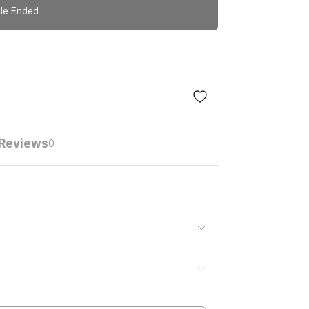
le Ended
Reviews
0