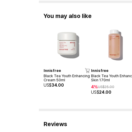
You may also like
Innisfree
Innisfree
Black Tea Youth Enhancing
Black Tea Youth Enhanc
Cream 50ml
Skin 170ml
US$
34.00
4%
US$
25.00
US$
24.00
Reviews