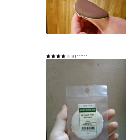
jas******