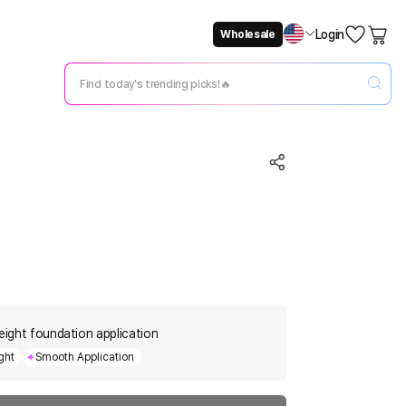
Login
Wholesale
Not Now
Change Setting
weight foundation application
ght
Smooth Application