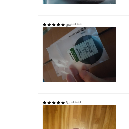
gra******
But******