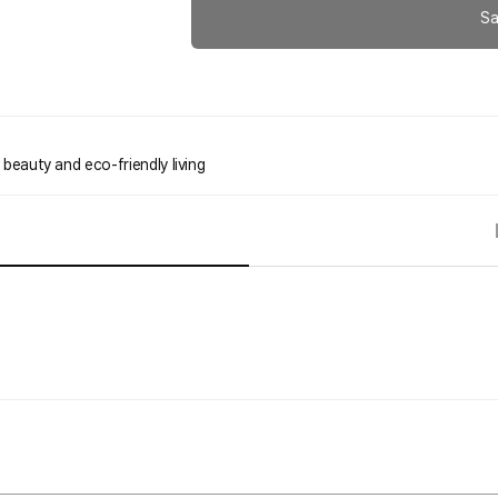
Sa
 beauty and eco-friendly living