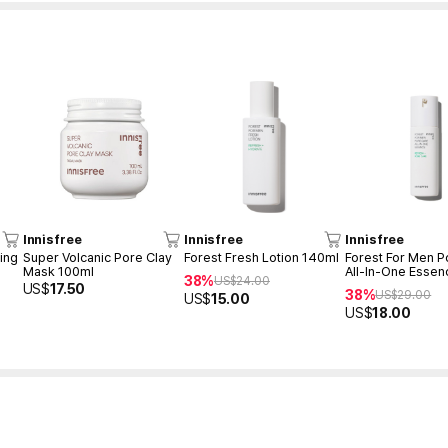
Innisfree
Innisfree
Innisfree
ing
Super Volcanic Pore Clay
Forest Fresh Lotion 140ml
Forest For Men P
Mask 100ml
All-In-One Essen
38%
US$
24.00
US$
17.50
38%
US$
29.00
US$
15.00
US$
18.00