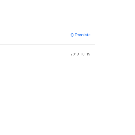
Translate
2018-10-19