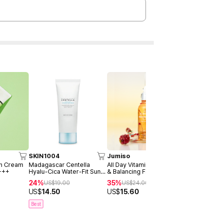
SKIN1004
Jumiso
AXIS-Y
un Cream
Madagascar Centella
All Day Vitamin Brightening
Dark Spot 
+++
Hyalu-Cica Water-Fit Sun
& Balancing Facial Serum
Serum Dou
Serum 50ml
30ml
24%
35%
40%
US$
19.00
US$
24.00
US$
4
US$
14.50
US$
15.60
US$
28.9
Best