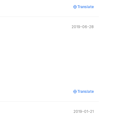
Translate
2019-06-28
Translate
2019-01-21