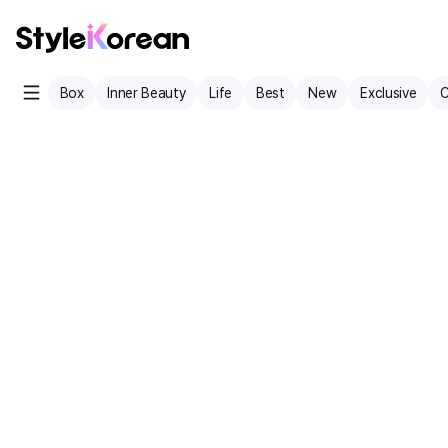
Box
Inner Beauty
Life
Best
New
Exclusive
C