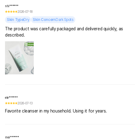
nhi******
2026-07-18
Skin Type
Dry
Skin Concern
Dark Spots
The product was carefully packaged and delivered quickly, as
described.
ele******
2026-07-13
Favorite cleanser in my household. Using it for years.
mei******