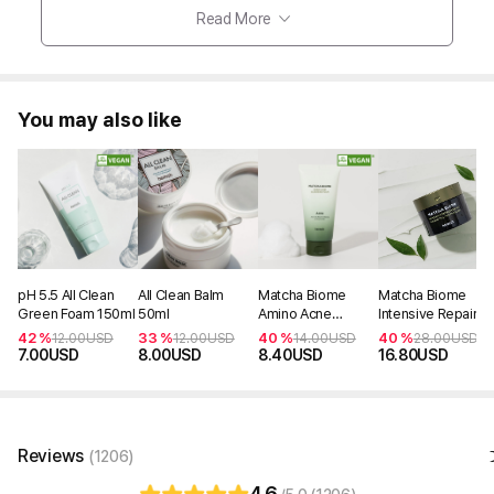
Read More
You may also like
pH 5.5 All Clean
All Clean Balm
Matcha Biome
Matcha Biome
Green Foam 150ml
50ml
Amino Acne
Intensive Repair
Cleansing Foam
Cream 50ml
42 %
33 %
40 %
40 %
12.00
USD
12.00
USD
14.00
USD
28.00
USD
150ml
7.00
USD
8.00
USD
8.40
USD
16.80
USD
Reviews
(1206)
4.6