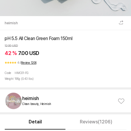
heimish
pH 5.5 All Clean Green Foam 150ml
12.00 USD
42 %
7.00 USD
4.6
Review 1206
Code
HMC01-FG
Weight
195g (0.43 lbs)
heimish
Clean beauty, Heimish
Detail
Reviews(1206)