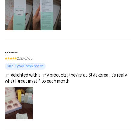
epi******
2026-07-25
Skin Type
Combination
I'm delighted with all my products, they're at Stylekorea, it's really
what I treat myself to each month.