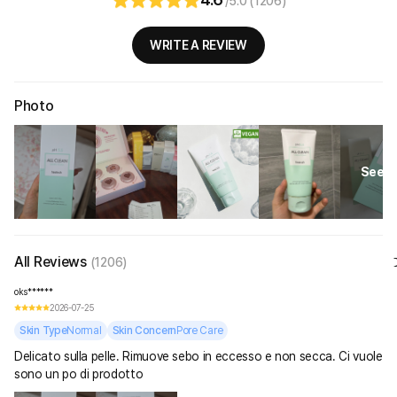
/5.0 (1206)
WRITE A REVIEW
Photo
See Al
All Reviews
(1206)
oks******
2026-07-25
Skin Type
Normal
Skin Concern
Pore Care
Delicato sulla pelle. Rimuove sebo in eccesso e non secca. Ci vuole
sono un po di prodotto