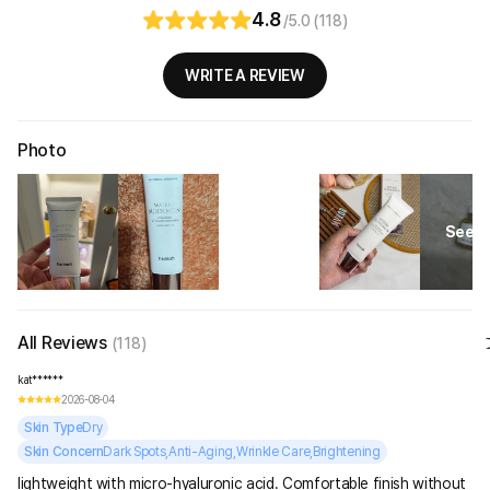
4.8
/5.0 (118)
WRITE A REVIEW
Photo
See Al
All Reviews
(118)
kat******
2026-08-04
Skin Type
Dry
Skin Concern
Dark Spots,Anti-Aging,Wrinkle Care,Brightening
lightweight with micro-hyaluronic acid. Comfortable finish without