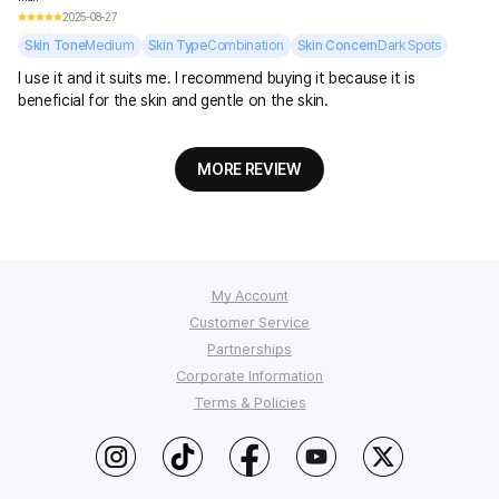
2025-08-27
Skin Tone
Medium
Skin Type
Combination
Skin Concern
Dark Spots
I use it and it suits me. I recommend buying it because it is
beneficial for the skin and gentle on the skin.
MORE REVIEW
My Account
Customer Service
Order Tracking
Partnerships
My Q&A
FAQ
Corporate Information
Affiliate Program
Wish List
Shipping
Terms & Policies
StyleKorean Benefits
Return & Refund
Affiliate Policy
About Us
Wholesale (B2B)
Contact Us
Privacy
Terms of Use
PC Version