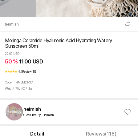
heimish
Moringa Ceramide Hyaluronic Acid Hydrating Watery
Sunscreen 50ml
22.00 USD
50 %
11.00 USD
4.8
Review 118
Code
HMSM21-SC
Weight
75g (0.17 lbs)
heimish
Clean beauty, Heimish
Detail
Reviews(118)