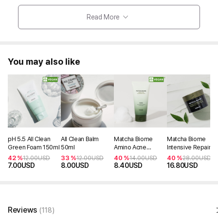
Read More
You may also like
pH 5.5 All Clean
All Clean Balm
Matcha Biome
Matcha Biome
Green Foam 150ml
50ml
Amino Acne
Intensive Repair
Cleansing Foam
Cream 50ml
42 %
33 %
40 %
40 %
12.00
USD
12.00
USD
14.00
USD
28.00
USD
150ml
7.00
USD
8.00
USD
8.40
USD
16.80
USD
Reviews
(118)