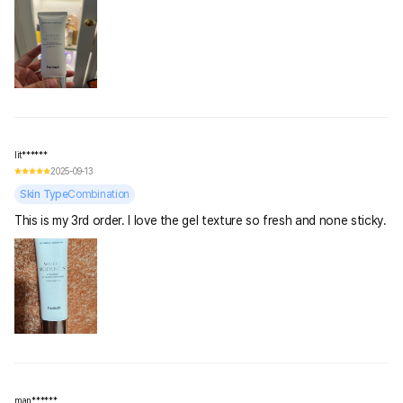
lit******
2025-09-13
Skin Type
Combination
This is my 3rd order. I love the gel texture so fresh and none sticky.
man******