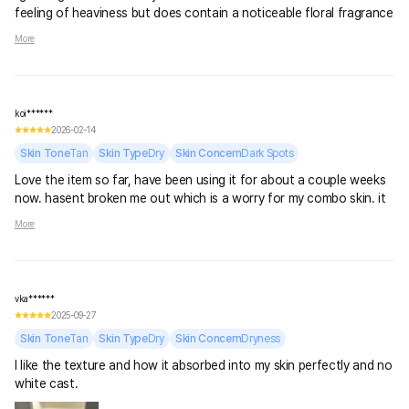
feeling of heaviness but does contain a noticeable floral fragrance
so sensitive skin be aware
More
koi******
2026-02-14
Skin Tone
Tan
Skin Type
Dry
Skin Concern
Dark Spots
Love the item so far, have been using it for about a couple weeks
now. hasent broken me out which is a worry for my combo skin. it
does leave alittle white cast but it does blend into the skin very
More
well. no greasy texture and very lightweight
vka******
2025-09-27
Skin Tone
Tan
Skin Type
Dry
Skin Concern
Dryness
I like the texture and how it absorbed into my skin perfectly and no
white cast.