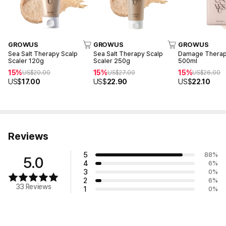
GROWUS
GROWUS
GROWUS
Sea Salt Therapy Scalp
Sea Salt Therapy Scalp
Damage Thera
Scaler 120g
Scaler 250g
500ml
15%
15%
15%
US$
20.00
US$
27.00
US$
26.00
US$
17.00
US$
22.90
US$
22.10
Reviews
5
88
%
5.0
4
6
%
3
0
%
2
6
%
33 Reviews
1
0
%