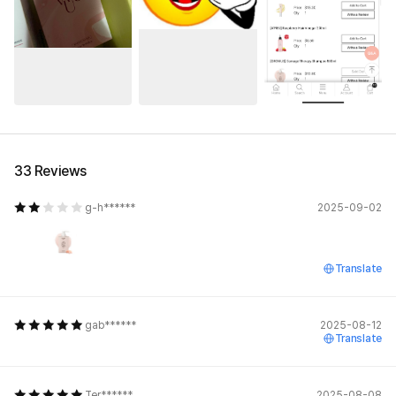
See All
33 Reviews
g-h******
2025-09-02
Translate
gab******
2025-08-12
Translate
Ter******
2025-08-08