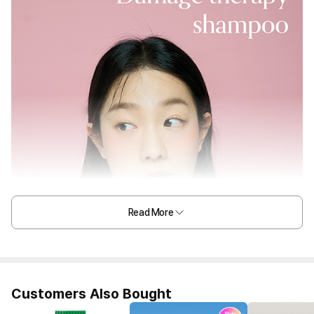
Read More
Customers Also Bought