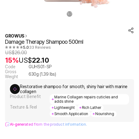
1
7
/
GROWUS
Damage Therapy Shampoo 500ml
5.0
33 Reviews
US$
26.00
15%
US$
22.10
Code
GUHS01-SP
Gross
630
g (
1.39
lbs)
Weight
Restorative shampoo for smooth, shiny hair with marine
collagen
Product Benefit
Marine Collagen repairs cuticles and
adds shine
Texture & Feel
Lightweight
Rich Lather
Smooth Application
Nourishing
AI-generated from the product information.