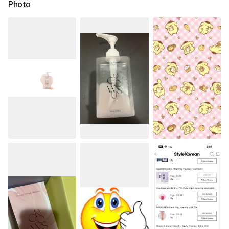
Photo