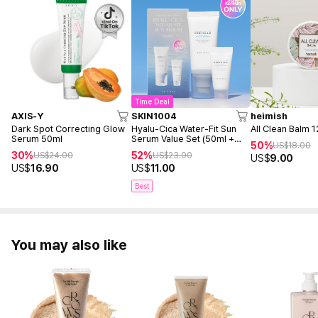
Time Deal
AXIS-Y
SKIN1004
heimish
Dark Spot Correcting Glow
Hyalu-Cica Water-Fit Sun
All Clean Balm 
Serum 50ml
Serum Value Set (50ml +
50%
US$
18.00
15ml)
30%
52%
US$
24.00
US$
23.00
US$
9.00
US$
16.90
US$
11.00
Best
You may also like