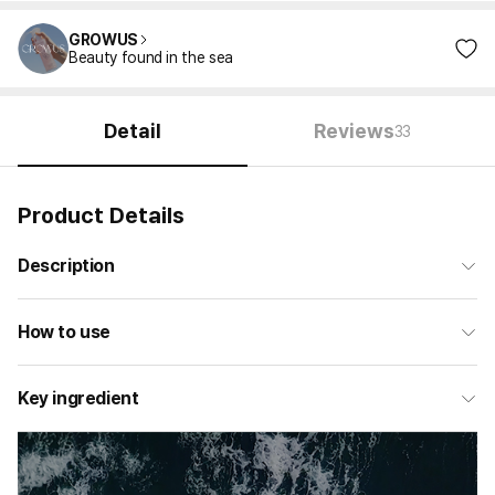
GROWUS
Beauty found in the sea
Detail
Reviews
33
Product Details
Description
How to use
Key ingredient