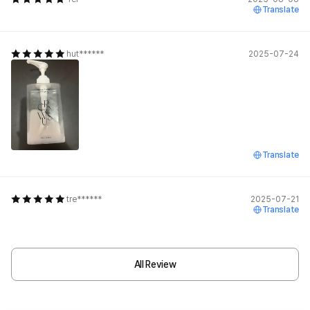
Translate
hut******
2025-07-24
Translate
tre******
2025-07-21
Translate
All Review