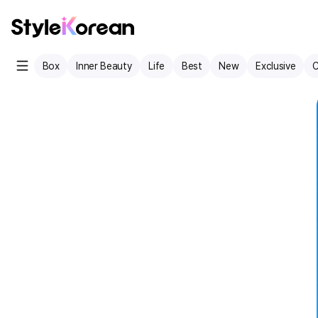
Box
Inner Beauty
Life
Best
New
Exclusive
C