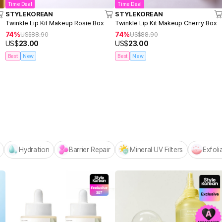
Time Deal
Time Deal
STYLEKOREAN
STYLEKOREAN
Twinkle Lip Kit Makeup Rosie Box
Twinkle Lip Kit Makeup Cherry Box
74%
74%
US$
88.90
US$
88.90
US$
23.00
US$
23.00
Best
New
Best
New
Centellian24 -
NEW! Hello Summer Editio
Hydration
Barrier Repair
Mineral UV Filters
Exfoli