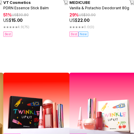
VT Cosmetics
MEDICUBE
PDRN Essence Stick Balm
Vanilla & Pistachio Deodorant 80g
51%
29%
US$
30.80
US$
30.90
US$
15.00
US$
22.00
4.9
(75)
0.0
(0)
Best
Best
New