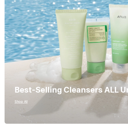
Best-Selling Cleansers ALL 
Shop All