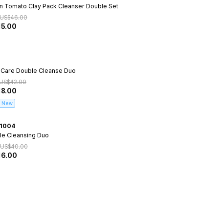
n Tomato Clay Pack Cleanser Double Set
US$
46.00
15.00
 Care Double Cleanse Duo
US$
42.00
18.00
New
1004
le Cleansing Duo
US$
40.00
16.00