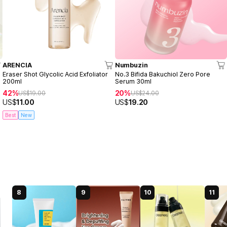
ARENCIA
Numbuzin
Eraser Shot Glycolic Acid Exfoliator
No.3 Bifida Bakuchiol Zero Pore
200ml
Serum 30ml
42%
20%
US$
19.00
US$
24.00
US$
11.00
US$
19.20
Best
New
8
9
10
11