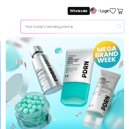
Login
Wholesale
Not Now
Change Setting