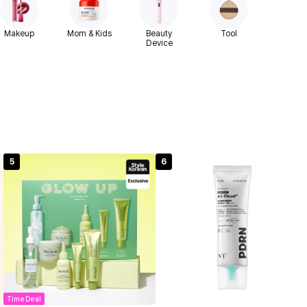
Makeup
Mom & Kids
Beauty
Tool
Device
5
6
Time Deal