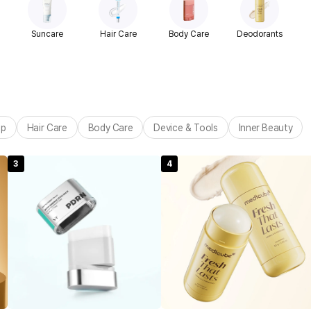
Suncare
Hair Care
Body Care
Deodorants
up
Hair Care
Body Care
Device & Tools
Inner Beauty
3
4