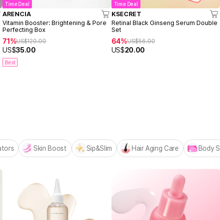
Time Deal
Time Deal
ARENCIA
KSECRET
Vitamin Booster: Brightening & Pore
Retinal Black Ginseng Serum Double
Perfecting Box
Set
71%
64%
US$
120.00
US$
56.00
US$
35.00
US$
20.00
Best
 MADECA BESTSELLERS
n
ators
Skin Boost
Sip&Slim
Hair Aging Care
Body S