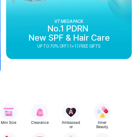
VT MEGA PACK
No.1 PDRN
New SPF & Hair Care
UP TO 70% OFF | 1+1 | FREE GIFTS
Mini Size
Clearance
Ambassad
Inner
or
Beauty