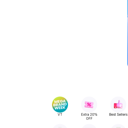
VT
Extra 20%
Best Sellers
OFF