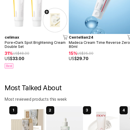
celimax
Centellian24
Pore+Dark Spot Brightening Cream
Madeca Cream Time Reverse Zer
Double Set
80ml
31%
15%
US$
48.00
US$
35.00
US$
33.00
US$
29.70
Best
Most Talked About
Most reviewed products this week
1
2
3
4