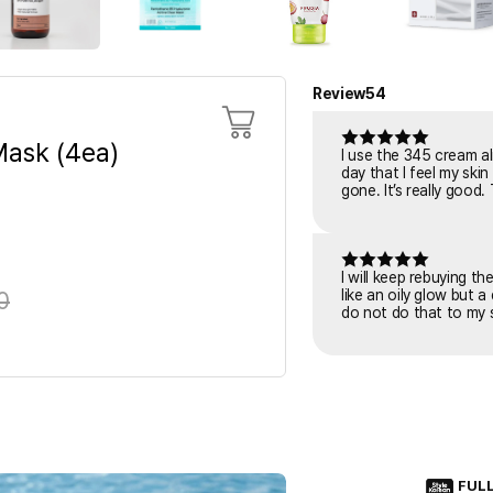
Review
54
ask (4ea)
I use the 345 cream al
day that I feel my skin is tiring or irritated. I put it o
gone. It’s really good.
I will keep rebuying t
0
like an oily glow but a
do not do that to my s
FUL