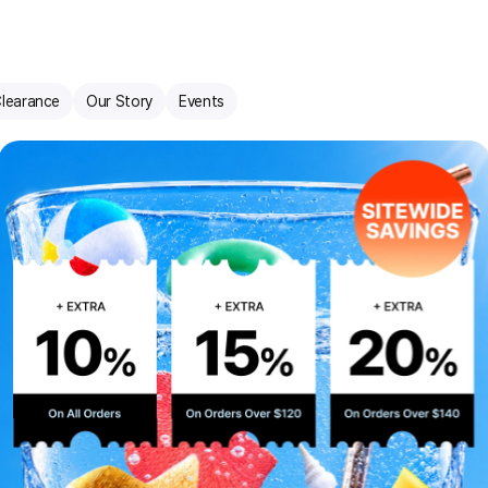
learance
Our Story
Events