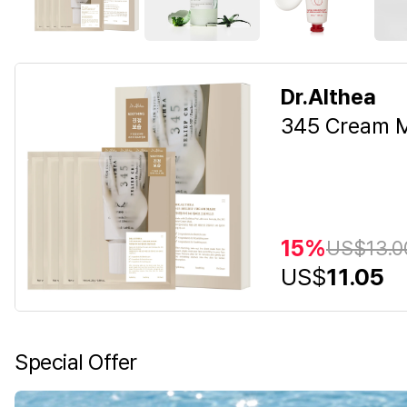
Dr.Althea
345 Cream M
15%
US$
13.0
US$
11.05
Special Offer