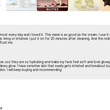
most every day and I loved it. This mask is as good as the cream. I use it
n for 20 minutes after cleaning. And the redness are
 Trust me.
hese coz they are so hydrating and make my face feel soft and look glow
 dewy glow. I have sensitive skin that easily gets irritated and breakout b
kin. I will keep buying and recommending
LY