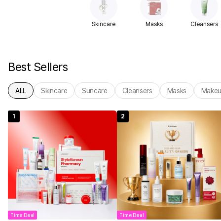
Skincare
Masks
Cleansers
Best Sellers
ALL
Skincare
Suncare
Cleansers
Masks
Make
1
2
Time Deal
Time Deal