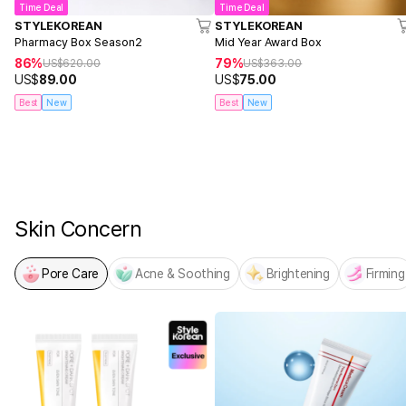
Time Deal
Time Deal
STYLEKOREAN
STYLEKOREAN
Pharmacy Box Season2
Mid Year Award Box
86%
79%
US$
620.00
US$
363.00
US$
89.00
US$
75.00
Best
New
Best
New
NEW! From MEDICUBE
PDRN x NAD Firming Expert
Skin Concern
Pore Care
Acne & Soothing
Brightening
Firming