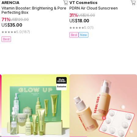
ARENCIA
VT Cosmetics
Vitamin Booster: Brightening & Pore
PDRN Air Cloud Sunscreen
Perfecting Box
31%
US$
26.00
71%
US$
120.00
US$
18.00
US$
35.00
5.0
(1)
5.0
(187)
Best
New
Best