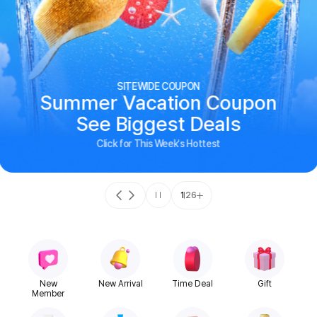
SITEWIDE COUPON
Summer Vacation Coupon
See Biggest Deals
Click for This Week's Hottest
1
26
New
New Arrival
Time Deal
Gift
Member