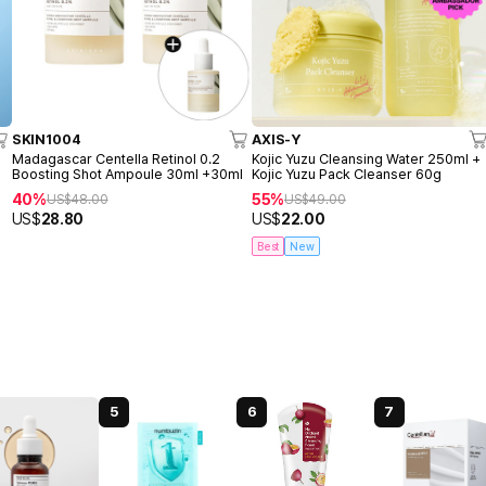
SKIN1004
AXIS-Y
o
Madagascar Centella Retinol 0.2
Kojic Yuzu Cleansing Water 250ml +
Boosting Shot Ampoule 30ml +30ml
Kojic Yuzu Pack Cleanser 60g
40%
55%
US$
48.00
US$
49.00
US$
28.80
US$
22.00
Best
New
5
6
7