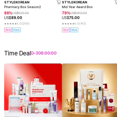
STYLEKOREAN
STYLEKOREAN
Pharmacy Box Season2
Mid Year Award Box
86%
79%
US$
620.00
US$
363.00
US$
89.00
US$
75.00
5.0
(269)
5.0
(143)
Best
New
Best
New
Time Deal
D-
3
06
:
00
:
00