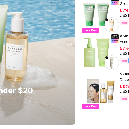
Gree
67%
US$
Best
Time Deal
Abib
Acne
57%
US$
Best
SKIN
Doub
60%
Under $20
US$
Best
Time Deal