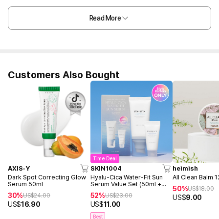
Read More
Customers Also Bought
Time Deal
AXIS-Y
SKIN1004
heimish
Dark Spot Correcting Glow
Hyalu-Cica Water-Fit Sun
All Clean Balm 
Serum 50ml
Serum Value Set (50ml +
50%
US$
18.00
15ml)
30%
52%
US$
24.00
US$
23.00
US$
9.00
US$
16.90
US$
11.00
Best