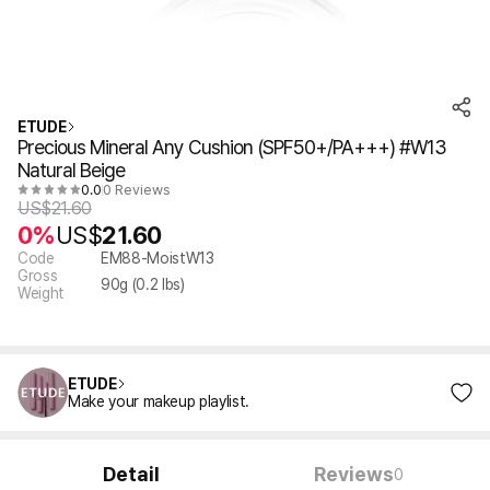
ETUDE
Precious Mineral Any Cushion (SPF50+/PA+++) #W13
Natural Beige
0.0
0 Reviews
US$
21.60
0%
US$
21.60
Code
EM88-MoistW13
Gross
90
g (
0.2
lbs)
Weight
ETUDE
Make your makeup playlist.
Detail
Reviews
0