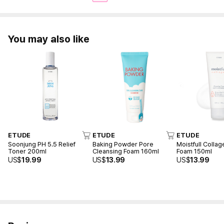
You may also like
ETUDE
ETUDE
ETUDE
Soonjung PH 5.5 Relief
Baking Powder Pore
Moistfull Colla
Toner 200ml
Cleansing Foam 160ml
Foam 150ml
US$
19.99
US$
13.99
US$
13.99