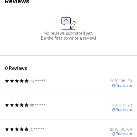
Reviews
No reviews submitted yet.
Be the first to write a review!
0 Reviews
joy******
2018-06-30
Translate
sin******
2016-11-23
Translate
joj******
2016-05-04
Translate