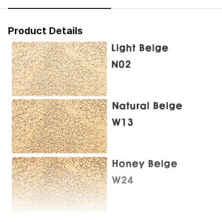
Product Details