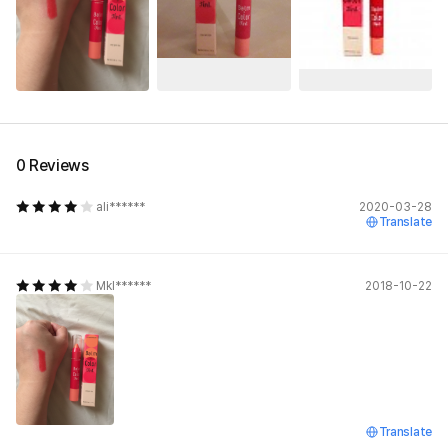
0 Reviews
ali******
2020-03-28
Translate
Mkl******
2018-10-22
Translate