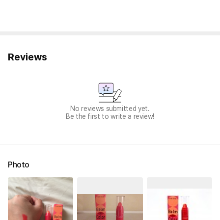
Reviews
No reviews submitted yet.
Be the first to write a review!
Photo