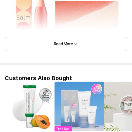
Read More
Customers Also Bought
Time Deal