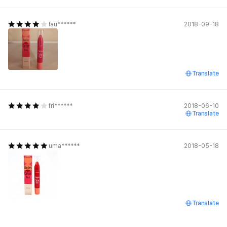
lau******
2018-09-18
Translate
fri******
2018-06-10
Translate
uma******
2018-05-18
Translate