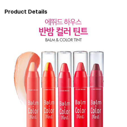
Product Details