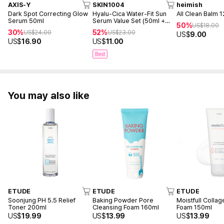
AXIS-Y
SKIN1004
heimish
Dark Spot Correcting Glow
Hyalu-Cica Water-Fit Sun
All Clean Balm 
Serum 50ml
Serum Value Set (50ml +
50%
US$
18.00
15ml)
30%
52%
US$
24.00
US$
23.00
US$
9.00
US$
16.90
US$
11.00
Best
You may also like
ETUDE
ETUDE
ETUDE
Soonjung PH 5.5 Relief
Baking Powder Pore
Moistfull Colla
Toner 200ml
Cleansing Foam 160ml
Foam 150ml
US$
19.99
US$
13.99
US$
13.99