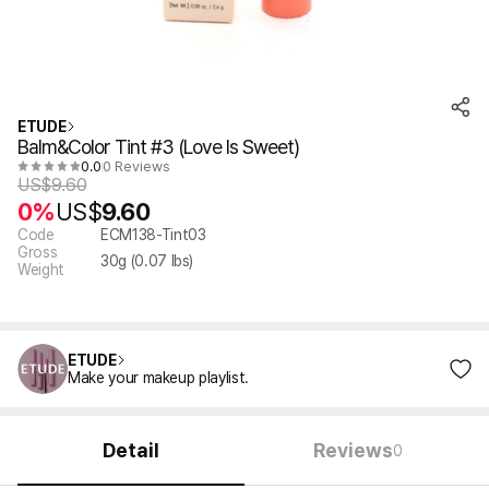
ETUDE
Balm&Color Tint #3 (Love Is Sweet)
0.0
0 Reviews
US$
9.60
0%
US$
9.60
Code
ECM138-Tint03
Gross
30
g (
0.07
lbs)
Weight
ETUDE
Make your makeup playlist.
Detail
Reviews
0