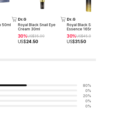
Dr.G
Dr.G
Dr.G
m 50ml
Royal Black Snail Eye
Royal Black Snail First
Black Snai
Cream 30ml
Essence 165ml
30%
US$
3
30%
30%
US$
35.00
US$
45.00
US$
21.00
US$
24.50
US$
31.50
80
%
0
%
20
%
0
%
0
%