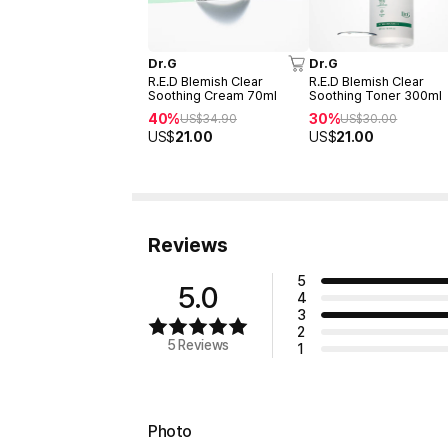
Dr.G
Dr.G
R.E.D Blemish Clear
R.E.D Blemish Clear
Soothing Cream 70ml
Soothing Toner 300ml
40%
30%
US$
34.90
US$
30.00
US$
21.00
US$
21.00
Reviews
5
5.0
4
3
2
5 Reviews
1
Photo