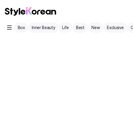
Box
Inner Beauty
Life
Best
New
Exclusive
C