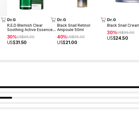
Dr.G
Dr.G
Dr.G
R.E.D Blemish Clear
Black Snail Retinol
Black Snail Crea
Soothing Active Essence
Ampoule 50ml
30%
US$
35.00
80ml
30%
40%
US$
45.00
US$
35.00
US$
24.50
US$
31.50
US$
21.00