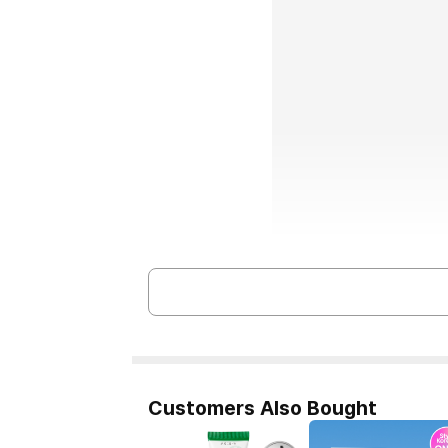
Customers Also Bought