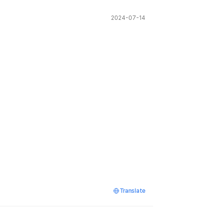
2024-07-14
Translate