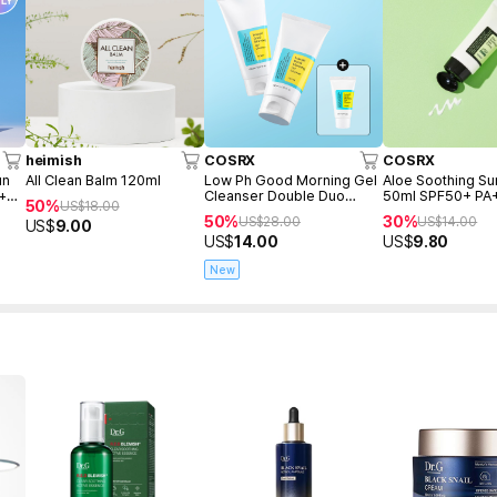
heimish
COSRX
COSRX
un
All Clean Balm 120ml
Low Ph Good Morning Gel
Aloe Soothing S
 +
Cleanser Double Duo
50ml SPF50+ PA
50%
US$
18.00
(150ml+150ml+Freegift
50%
30%
US$
28.00
US$
14.00
US$
9.00
50ml)
US$
14.00
US$
9.80
New