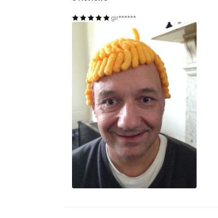
gir******