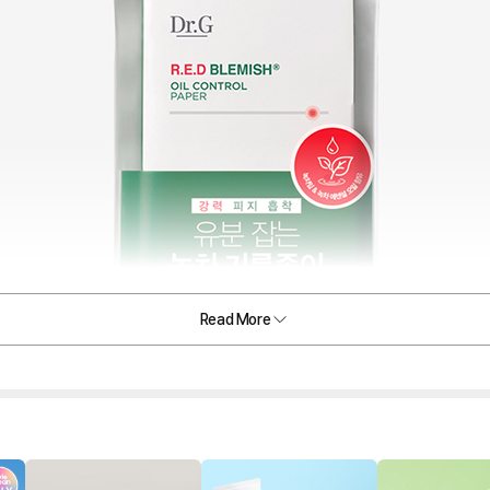
Read More