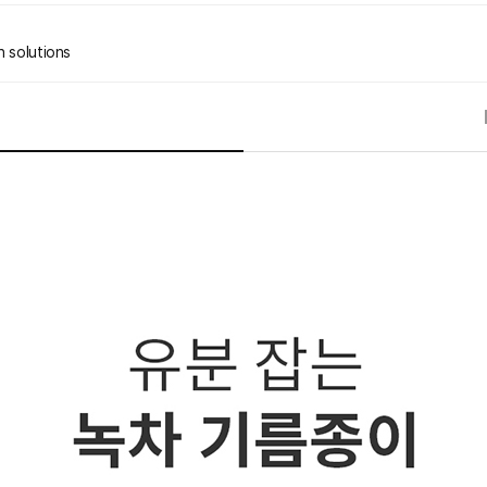
n solutions