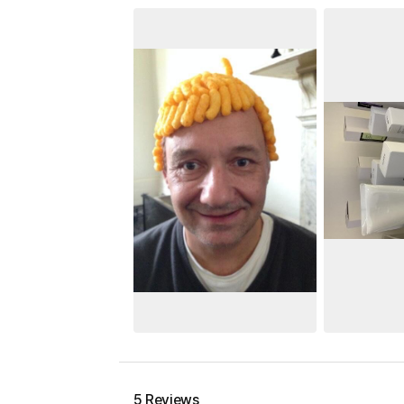
5 Reviews