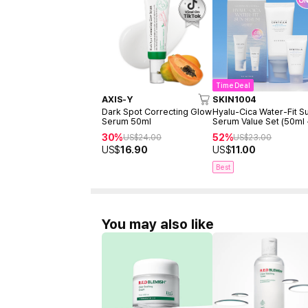
Time Deal
AXIS-Y
SKIN1004
Dark Spot Correcting Glow
Hyalu-Cica Water-Fit S
Serum 50ml
Serum Value Set (50ml
15ml)
30%
52%
US$
24.00
US$
23.00
US$
16.90
US$
11.00
Best
You may also like