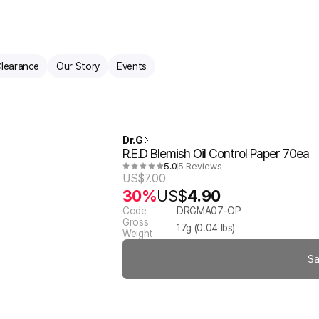
learance
Our Story
Events
Dr.G
R.E.D Blemish Oil Control Paper 70ea
5.0
5 Reviews
US$
7.00
30%
US$
4.90
Code
DRGMA07-OP
Gross
17
g (
0.04
lbs)
Weight
Sa