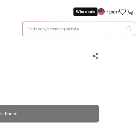
Login
Wholesale
Not Now
Change Setting
le Ended