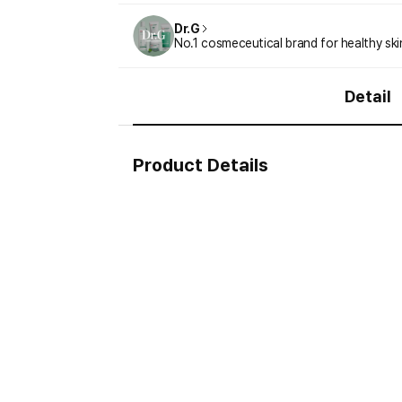
Dr.G
No.1 cosmeceutical brand for healthy ski
Detail
Product Details