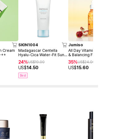
SKIN1004
Jumiso
AXIS-Y
un Cream
Madagascar Centella
All Day Vitamin Brightening
Dark Spot 
+++
Hyalu-Cica Water-Fit Sun
& Balancing Facial Serum
Serum Dou
Serum 50ml
30ml
24%
35%
40%
US$
19.00
US$
24.00
US$
4
US$
14.50
US$
15.60
US$
28.9
Best